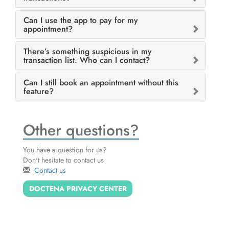
Can I use the app to pay for my
appointment?
There’s something suspicious in my
transaction list. Who can I contact?
Can I still book an appointment without this
feature?
Other questions?
You have a question for us?
Don't hesitate to contact us
Contact us
DOCTENA PRIVACY CENTER