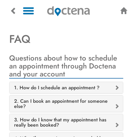
FAQ
Questions about how to schedule
an appointment through Doctena
and your account
1. How do I schedule an appointment ?
2. Can I book an appointment for someone
else?
3. How do I know that my appointment has
really been booked?