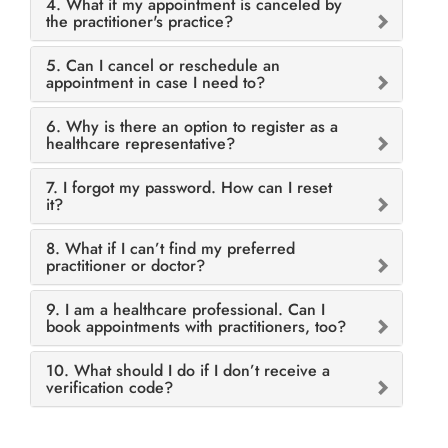
4. What if my appointment is canceled by
the practitioner's practice?
5. Can I cancel or reschedule an
appointment in case I need to?
6. Why is there an option to register as a
healthcare representative?
7. I forgot my password. How can I reset
it?
8. What if I can’t find my preferred
practitioner or doctor?
9. I am a healthcare professional. Can I
book appointments with practitioners, too?
10. What should I do if I don’t receive a
verification code?