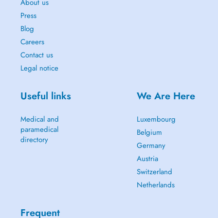
About us
Press
Blog
Careers
Contact us
Legal notice
Useful links
We Are Here
Medical and
Luxembourg
paramedical
Belgium
directory
Germany
Austria
Switzerland
Netherlands
Frequent