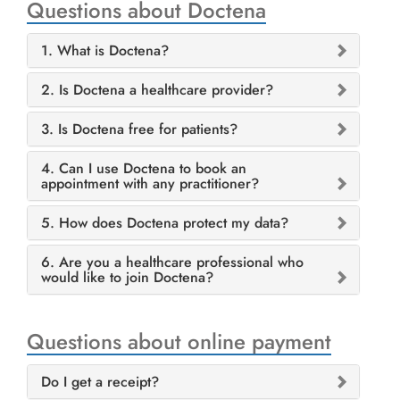
Questions about Doctena
1. What is Doctena?
2. Is Doctena a healthcare provider?
3. Is Doctena free for patients?
4. Can I use Doctena to book an
appointment with any practitioner?
5. How does Doctena protect my data?
6. Are you a healthcare professional who
would like to join Doctena?
Questions about online payment
Do I get a receipt?