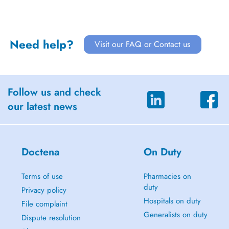
Need help?
Visit our FAQ or Contact us
Follow us and check
our latest news
Doctena
On Duty
Terms of use
Pharmacies on
duty
Privacy policy
Hospitals on duty
File complaint
Generalists on duty
Dispute resolution