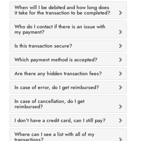
When will I be debited and how long does
it take for the transaction to be completed?
Who do I contact if there is an issue with
my payment?
Is this transaction secure?
Which payment method is accepted?
Are there any hidden transaction fees?
In case of error, do I get reimbursed?
In case of cancellation, do I get
reimbursed?
I don't have a credit card, can I still pay?
Where can I see a list with all of my
transactions?