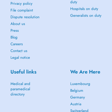
duty
Privacy policy
Hospitals on duty
File complaint
Generalists on duty
Dispute resolution
About us
Press
Blog
Careers
Contact us
Legal notice
Useful links
We Are Here
Medical and
Luxembourg
paramedical
Belgium
directory
Germany
Austria
Switzerland