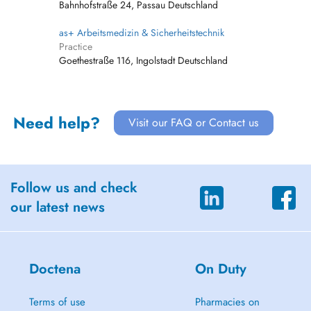
Bahnhofstraße 24, Passau Deutschland
as+ Arbeitsmedizin & Sicherheitstechnik
Practice
Goethestraße 116, Ingolstadt Deutschland
Need help?
Visit our FAQ or Contact us
Follow us and check
our latest news
Doctena
On Duty
Terms of use
Pharmacies on