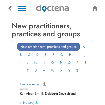
New practitioners,
practices and groups
New practitioners, practices and groups
A
B
C
D
E
F
G
H
I
J
K
L
M
N
O
P
Q
R
S
T
U
V
W
X
Y
Z
Hussam Amayri
Dentist
Karl-Albert-Str. 11, Duisburg Deutschland
Tülay Ataç