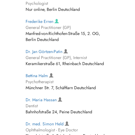
Psychologist
Nur online, Berlin Deutschland
Frederike Erren
General Practitioner (GP)
Manfred-von-Richthofen-Straße 15, 2. OG,
Berlin Deutschland
Dr. Jan Görtzen-Patin
General Practitioner (GP), Internist
Keramikerstraße 61, Rheinbach Deutschland
Bettina Halm
Psychotherapist
Münchner Str. 7, Schäftlarn Deutschland
Dr. Maria Hassan
Dentist
Bahnhofstraße 24, Peine Deutschland
Dr. med. Simon Held
Ophthalmologist - Eye Doctor