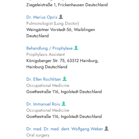
Ziegeleistraße 1, Frickenhausen Deutschland
Dr. Marius Opris
Pulmonologist (Lung Doctor)
Weingärtner Vorstadt 56, Waiblingen
Deutschland
Behandlung / Prophylaxe
Prophylaxis Assistant
Königsberger Str. 75, 63512 Hainburg,
Hainburg Deutschland
Dr. Ellen Rochlitzer
Occupational Medicine
Goethestraße 116, Ingolstadt Deutschland
Dr. Immanuel Roiu
Occupational Medicine
Goethestraße 116, Ingolstadt Deutschland
Dr. med. Dr. med. dent. Wolfgang Weber
Oral surgery