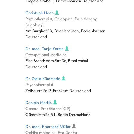
Ziegeleistraße 1, Frickenhausen Deutschland
Christoph Hoch
Physiotherapist, Osteopath, Pain therapy
(Algology)
Am Burghof 13, Bodelshausen, Bodelshausen
Deutschland
Dr. med. Tanja Kartes
Occupational Medicine
Elsa-Brändström-Straße, Frankenthal
Deutschland
Dr. Stella Kümmerle
Psychotherapist
Zeißelstraße 9, Frankfurt Deutschland
Daniela Merkle
General Practitioner (GP)
Güntzelstraße 54, Berlin Deutschland
Dr. med. Eberhard Müller
Ophthalmologist - Eye Doctor