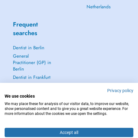
Netherlands
Frequent
searches
Dentist in Berlin
General
Practitioner (GP) in
Berlin
Dentist in Frankfurt
Dermatologist in
Privacy policy
Frankfurt
We use cookies
See all →
We may place these for analysis of our visitor data, to improve our website,
show personalised content and to give you a great website experience. For
more information about the cookies we use open the settings.
Accept all
IN CASE OF EMERGENCIES, PLEASE CONTACT : 112