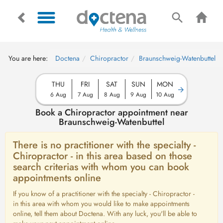
You are here:
Doctena
Chiropractor
Braunschweig-Watenbuttel
THU
FRI
SAT
SUN
MON
6 Aug
7 Aug
8 Aug
9 Aug
10 Aug
Book a Chiropractor appointment near
Braunschweig-Watenbuttel
There is no practitioner with the specialty -
Chiropractor - in this area based on those
search criterias with whom you can book
appointments online
If you know of a practitioner with the specialty - Chiropractor -
in this area with whom you would like to make appointments
online, tell them about Doctena. With any luck, you'll be able to