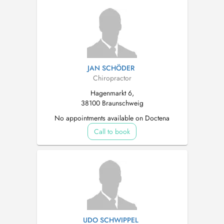
JAN SCHÖDER
Chiropractor
Hagenmarkt 6,
38100 Braunschweig
No appointments available on Doctena
Call to book
UDO SCHWIPPEL