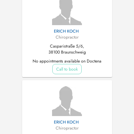
ERICH KOCH
Chiropractor
Casparistraße 5/6,
38100 Braunschweig
No appointments available on Doctena
Call to book
ERICH KOCH
Chiropractor