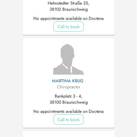
Helmstedter Straße 35,
38102 Braunschweig
No appointments available on Doctena
Call to book
MARTINA KRUG
Chiropractor
Bankplatz 3 - 4,
38100 Braunschweig
No appointments available on Doctena
Call to book