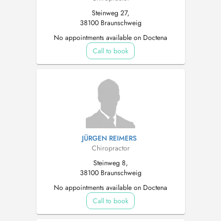
Steinweg 27,
38100 Braunschweig
No appointments available on Doctena
Call to book
JÜRGEN REIMERS
Chiropractor
Steinweg 8,
38100 Braunschweig
No appointments available on Doctena
Call to book