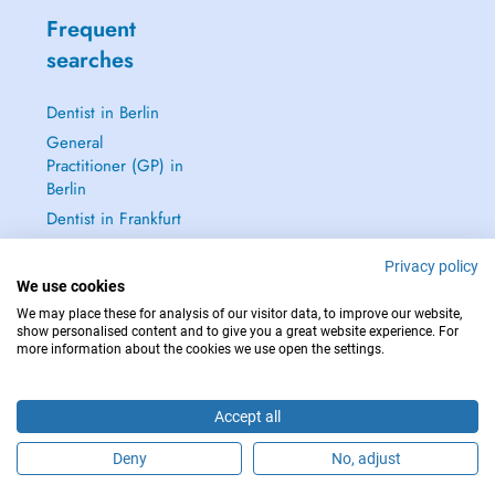
Frequent
searches
Dentist in Berlin
General
Practitioner (GP) in
Berlin
Dentist in Frankfurt
Dermatologist in
Privacy policy
Frankfurt
We use cookies
See all →
We may place these for analysis of our visitor data, to improve our website,
show personalised content and to give you a great website experience. For
more information about the cookies we use open the settings.
Accept all
IN CASE OF EMERGENCIES, PLEASE CONTACT : 112
Copyright © 2026 - DOCTENA Germany GmbH Kurfürstendamm 14, 10719
Deny
No, adjust
Berlin