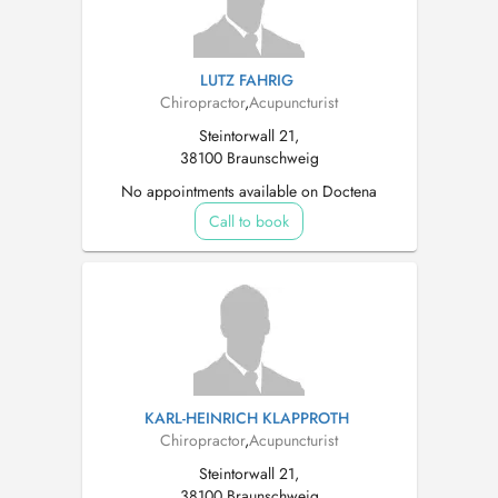
LUTZ FAHRIG
Chiropractor
,
Acupuncturist
Steintorwall 21,
38100 Braunschweig
No appointments available on Doctena
Call to book
KARL-HEINRICH KLAPPROTH
Chiropractor
,
Acupuncturist
Steintorwall 21,
38100 Braunschweig