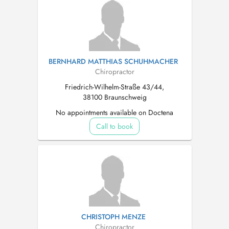
BERNHARD MATTHIAS SCHUHMACHER
Chiropractor
Friedrich-Wilhelm-Straße 43/44,
38100 Braunschweig
No appointments available on Doctena
Call to book
CHRISTOPH MENZE
Chiropractor