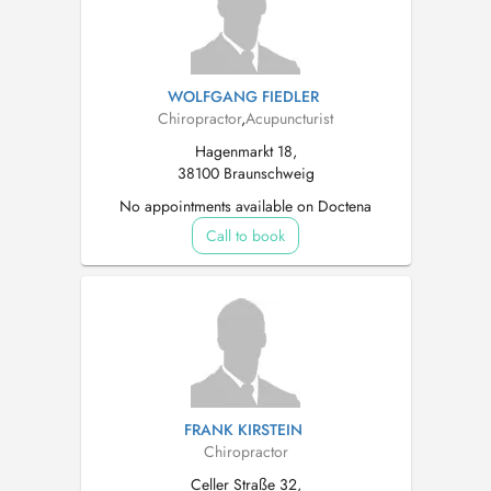
WOLFGANG FIEDLER
Chiropractor
,
Acupuncturist
Hagenmarkt 18,
38100 Braunschweig
No appointments available on Doctena
Call to book
FRANK KIRSTEIN
Chiropractor
Celler Straße 32,