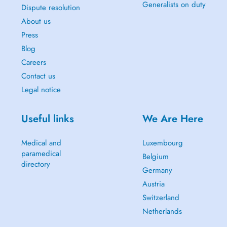
Generalists on duty
Dispute resolution
About us
Press
Blog
Careers
Contact us
Legal notice
Useful links
We Are Here
Medical and
Luxembourg
paramedical
Belgium
directory
Germany
Austria
Switzerland
Netherlands