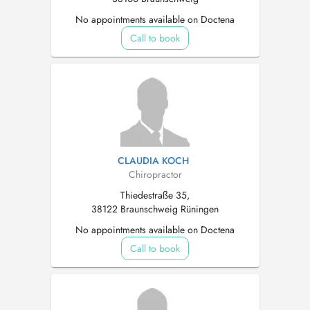
No appointments available on Doctena
Call to book
CLAUDIA KOCH
Chiropractor
Thiedestraße 35,
38122 Braunschweig Rüningen
No appointments available on Doctena
Call to book