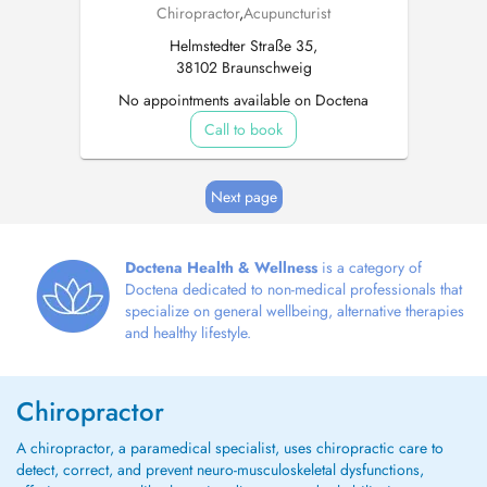
Chiropractor
,
Acupuncturist
Helmstedter Straße 35,
38102 Braunschweig
No appointments available on Doctena
Call to book
Next page
Doctena Health & Wellness
is a category of
Doctena dedicated to non-medical professionals that
specialize on general wellbeing, alternative therapies
and healthy lifestyle.
Chiropractor
A chiropractor, a paramedical specialist, uses chiropractic care to
detect, correct, and prevent neuro-musculoskeletal dysfunctions,