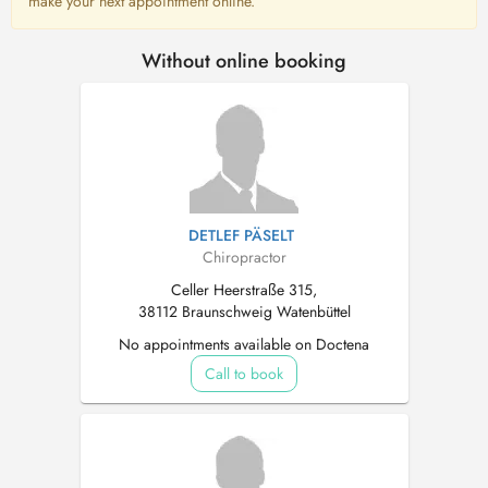
make your next appointment online.
Without online booking
DETLEF PÄSELT
Chiropractor
Celler Heerstraße 315,
38112 Braunschweig Watenbüttel
No appointments available on Doctena
Call to book