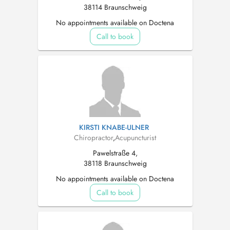
38114 Braunschweig
No appointments available on Doctena
Call to book
KIRSTI KNABE-ULNER
Chiropractor
,
Acupuncturist
Pawelstraße 4,
38118 Braunschweig
No appointments available on Doctena
Call to book