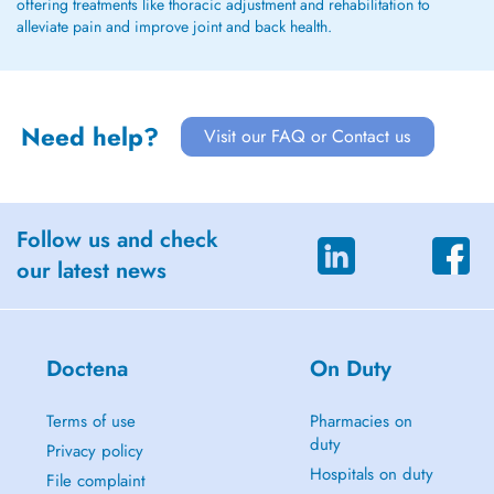
offering treatments like thoracic adjustment and rehabilitation to
alleviate pain and improve joint and back health.
Need help?
Visit our FAQ or Contact us
Follow us and check
our latest news
Doctena
On Duty
Terms of use
Pharmacies on
duty
Privacy policy
Hospitals on duty
File complaint