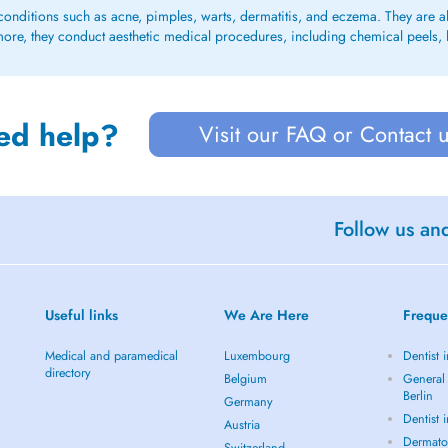
conditions such as acne, pimples, warts, dermatitis, and eczema. They are als
ermore, they conduct aesthetic medical procedures, including chemical peels, 
ed help?
Visit our FAQ or Contact 
Follow us an
Useful links
We Are Here
Freque
Medical and paramedical
Luxembourg
Dentist i
directory
Belgium
General 
Berlin
Germany
Dentist 
Austria
Dermatol