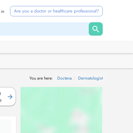
Are you a doctor or healthcare professional?
 in
You are here:
Doctena
Dermatologist
N
g