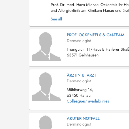
Prof. Dr. med. Hans Michael Ockenfels Ihr Hau
und Allergieklinik am Klinikum Hanau und ärzt
Main und Schlüchtern. Mit über 25 Jahren...
See all
PROF. OCKENFELS & GN-TEAM
Dermatologist
Triangulum T1/Haus B Hailerer Stra
63571 Gelnhausen
ÄRZTIN U. ARZT
Dermatologist
Mühltorweg 14,
63450 Hanau
Colleagues' availabilities
AKUTER NOTFALL
Dermatologist