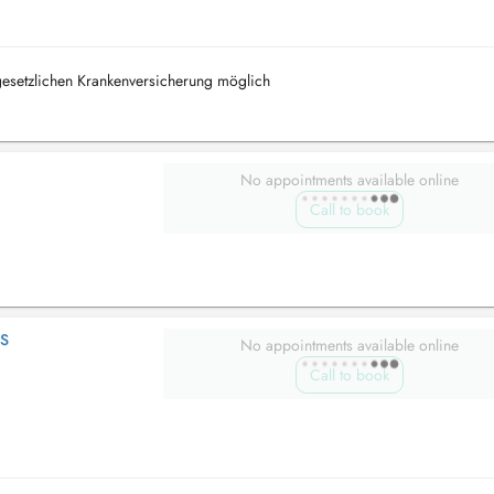
 gesetzlichen Krankenversicherung möglich
No appointments available online
Call to book
LS
No appointments available online
Call to book