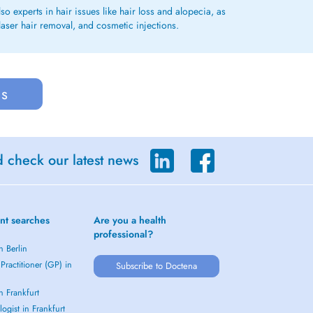
o experts in hair issues like hair loss and alopecia, as
laser hair removal, and cosmetic injections.
us
d check our latest news
nt searches
Are you a health
professional?
n Berlin
Practitioner (GP) in
Subscribe to Doctena
in Frankfurt
ogist in Frankfurt