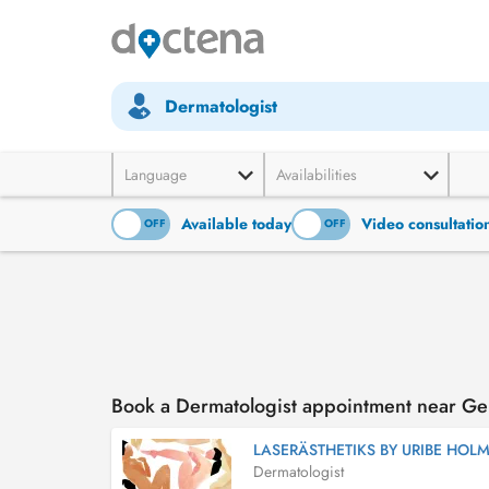
Dermatologist
Language
Availabilities
Available today
Video consultatio
ON
OFF
ON
OFF
Book a Dermatologist appointment near G
LASERÄSTHETIKS BY URIBE HOL
Dermatologist