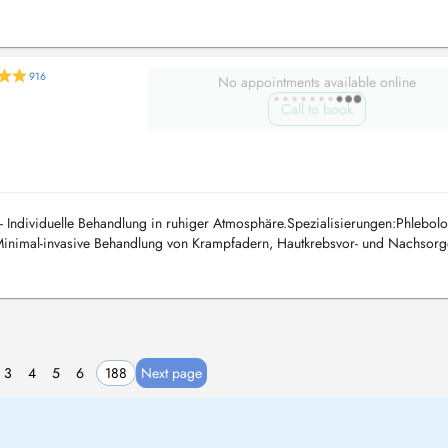
916
No appointments available online
Call to book
- Individuelle Behandlung in ruhiger Atmosphäre.Spezialisierungen:Phlebolo
inimal-invasive Behandlung von Krampfadern, Hautkrebsvor- und Nachsorg
3
4
5
6
188
Next page