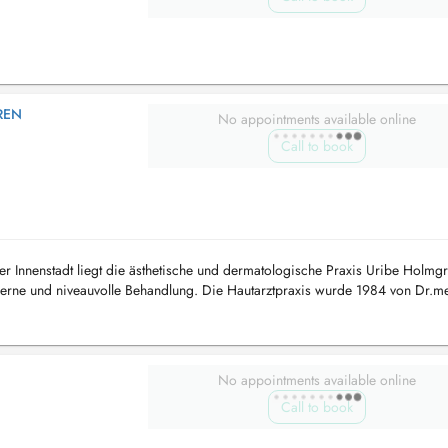
REN
No appointments available online
Call to book
er Innenstadt liegt die ästhetische und dermatologische Praxis Uribe Holmgr
rne und niveauvolle Behandlung. Die Hautarztpraxis wurde 1984 von Dr.m
.2018 von Frau ...
No appointments available online
Call to book