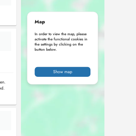
Map
In order to view the map, please
activate the functional cookies in
the settings by clicking on the
button below.
Show map
en.
ed.