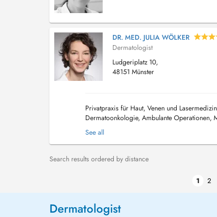
DR. MED. JULIA WÖLKER
Dermatologist
Ludgeriplatz 10,
48151 Münster
Privatpraxis für Haut, Venen und Lasermedizin
Dermatoonkologie, Ambulante Operationen, M
Ultraschall von Haut, Lymphknoten und Ge...
See all
Search results ordered by distance
1
2
Dermatologist