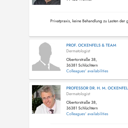
Privatpraxis, keine Behandlung zu Lasten der
PROF. OCKENFELS & TEAM
Dermatologist
Obertorstraße 38,
36381 Schlüchtern
Colleagues' availabilities
PROFESSOR DR. H. M. OCKENFE
Dermatologist
Obertorstraße 38,
36381 Schlüchtern
Colleagues' availabilities