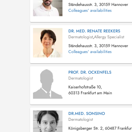
Ständehausstr. 3, 30159 Hannover
Colleagues' availabilities
DR. MED. RENATE REEKERS
Dermatologist
,
Allergy Specialist
Ständehausstr. 3, 30159 Hannover
Colleagues' availabilities
PROF. DR. OCKENFELS
Dermatologist
Kaiserhofstraße 10,
60313 Frankfurt am Main
DR.MED. SONSINO
Dermatologist
Königsberger Str. 2, 60487 Frankfur