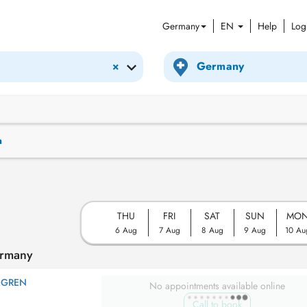
Germany
EN
Help
Log
×
n
THU
FRI
SAT
SUN
MO
6 Aug
7 Aug
8 Aug
9 Aug
10 Au
ermany
MGREN
No appointments available online
Call to book