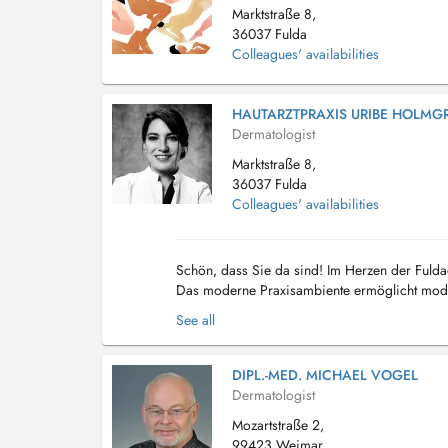
Marktstraße 8,
36037 Fulda
Colleagues' availabilities
HAUTARZTPRAXIS URIBE HOLMG
Dermatologist
Marktstraße 8,
36037 Fulda
Colleagues' availabilities
Schön, dass Sie da sind! Im Herzen der Fulda
Das moderne Praxisambiente ermöglicht mode
Harald Kramer gegründet und wurde am 01.07
See all
DIPL.-MED. MICHAEL VOGEL
Dermatologist
Mozartstraße 2,
99423 Weimar