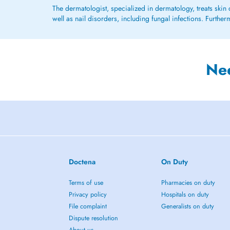
The dermatologist, specialized in dermatology, treats skin 
well as nail disorders, including fungal infections. Furth
Ne
Doctena
On Duty
Terms of use
Pharmacies on duty
Privacy policy
Hospitals on duty
File complaint
Generalists on duty
Dispute resolution