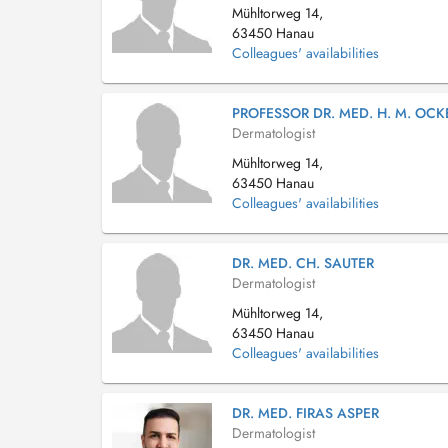
Mühltorweg 14,
63450 Hanau
Colleagues' availabilities
PROFESSOR DR. MED. H. M. OCK
Dermatologist
Mühltorweg 14,
63450 Hanau
Colleagues' availabilities
DR. MED. CH. SAUTER
Dermatologist
Mühltorweg 14,
63450 Hanau
Colleagues' availabilities
DR. MED. FIRAS ASPER
Dermatologist