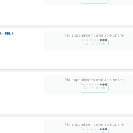
ENFELS
No appointments available online
Call to book
No appointments available online
Call to book
No appointments available online
Call to book