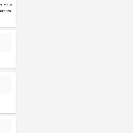
er Haut-
furt am