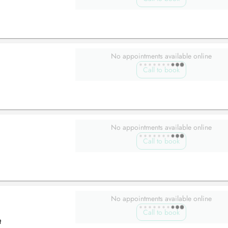
No appointments available online
Call to book
No appointments available online
Call to book
No appointments available online
Call to book
t