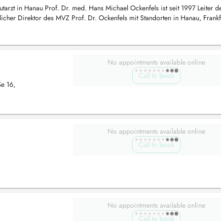
tarzt in Hanau Prof. Dr. med. Hans Michael Ockenfels ist seit 1997 Leiter d
licher Direktor des MVZ Prof. Dr. Ockenfels mit Standorten in Hanau, Frank
No appointments available online
Call to book
ße 16,
No appointments available online
Call to book
No appointments available online
Call to book