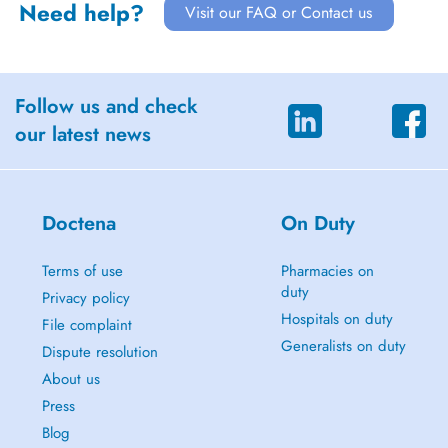
Need help?
Visit our FAQ or Contact us
Follow us and check
our latest news
Doctena
On Duty
Terms of use
Pharmacies on
duty
Privacy policy
Hospitals on duty
File complaint
Generalists on duty
Dispute resolution
About us
Press
Blog