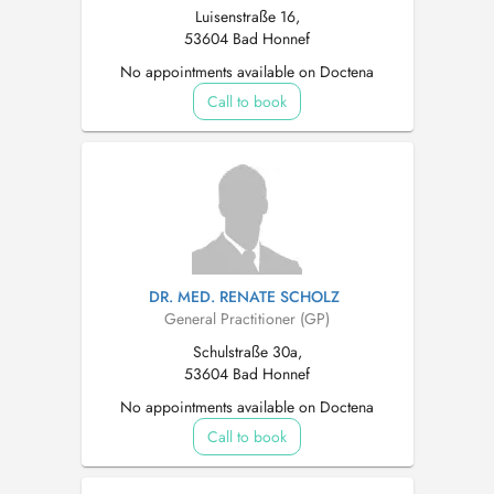
Luisenstraße 16,
53604 Bad Honnef
No appointments available on Doctena
Call to book
DR. MED. RENATE SCHOLZ
General Practitioner (GP)
Schulstraße 30a,
53604 Bad Honnef
No appointments available on Doctena
Call to book