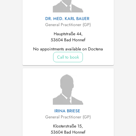
DR. MED. KARL BAUER
General Practitioner (GP)
Hauptstraße 44,
53604 Bad Honnef
No appointments available on Doctena
Call to book
IRINA BRIESE
General Practitioner (GP)
Klosterstraße 15,
53604 Bad Honnef