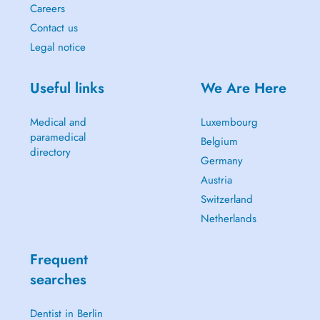
Careers
Contact us
Legal notice
Useful links
We Are Here
Medical and
Luxembourg
paramedical
Belgium
directory
Germany
Austria
Switzerland
Netherlands
Frequent
searches
Dentist in Berlin