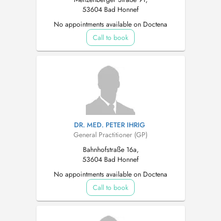
53604 Bad Honnef
No appointments available on Doctena
Call to book
DR. MED. PETER IHRIG
General Practitioner (GP)
Bahnhofstraße 16a,
53604 Bad Honnef
No appointments available on Doctena
Call to book