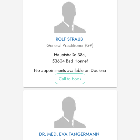
ROLF STRAUB
General Practitioner (GP)
Hauptstraße 38a,
53604 Bad Honnef
No appointments available on Doctena
Call to book
DR. MED. EVA TANGERMANN