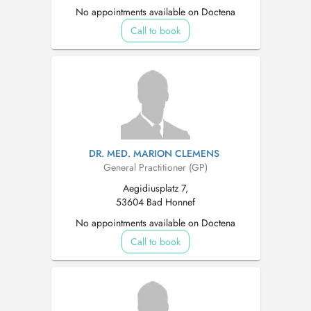
No appointments available on Doctena
Call to book
DR. MED. MARION CLEMENS
General Practitioner (GP)
Aegidiusplatz 7,
53604 Bad Honnef
No appointments available on Doctena
Call to book