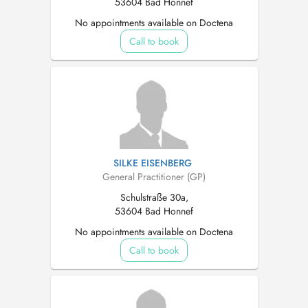
53604 Bad Honnef
No appointments available on Doctena
Call to book
SILKE EISENBERG
General Practitioner (GP)
Schulstraße 30a,
53604 Bad Honnef
No appointments available on Doctena
Call to book