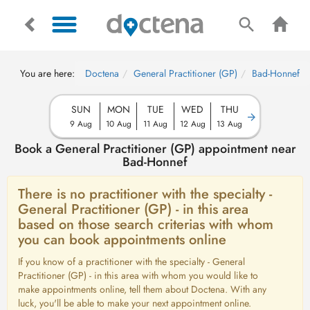
You are here:
Doctena
General Practitioner (GP)
Bad-Honnef
SUN
MON
TUE
WED
THU
9 Aug
10 Aug
11 Aug
12 Aug
13 Aug
Book a General Practitioner (GP) appointment near
Bad-Honnef
There is no practitioner with the specialty -
General Practitioner (GP) - in this area
based on those search criterias with whom
you can book appointments online
If you know of a practitioner with the specialty - General
Practitioner (GP) - in this area with whom you would like to
make appointments online, tell them about Doctena. With any
luck, you'll be able to make your next appointment online.