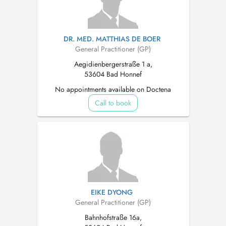
DR. MED. MATTHIAS DE BOER
General Practitioner (GP)
Aegidienbergerstraße 1 a,
53604 Bad Honnef
No appointments available on Doctena
Call to book
EIKE DYONG
General Practitioner (GP)
Bahnhofstraße 16a,