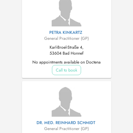
PETRA KINKARTZ
General Practitioner (GP)
Karl-Broel-Straße 4,
53604 Bad Honnef
No appointments available on Doctena
Call to book
DR. MED. REINHARD SCHMIDT
General Practitioner (GP)