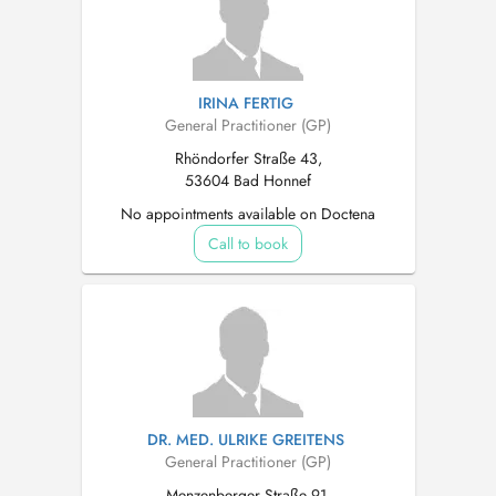
IRINA FERTIG
General Practitioner (GP)
Rhöndorfer Straße 43,
53604 Bad Honnef
No appointments available on Doctena
Call to book
DR. MED. ULRIKE GREITENS
General Practitioner (GP)
Menzenberger Straße 91,