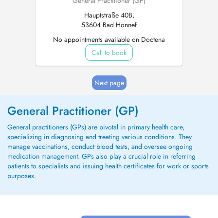
General Practitioner (GP)
Hauptstraße 40B,
53604 Bad Honnef
No appointments available on Doctena
Call to book
Next page
General Practitioner (GP)
General practitioners (GPs) are pivotal in primary health care,
specializing in diagnosing and treating various conditions. They
manage vaccinations, conduct blood tests, and oversee ongoing
medication management. GPs also play a crucial role in referring
patients to specialists and issuing health certificates for work or sports
purposes.