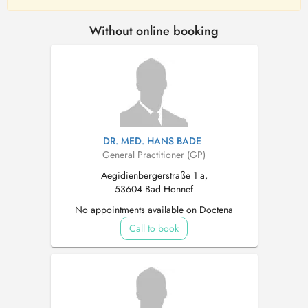
Without online booking
DR. MED. HANS BADE
General Practitioner (GP)
Aegidienbergerstraße 1 a,
53604 Bad Honnef
No appointments available on Doctena
Call to book