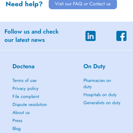
Need help?
Visit our FAQ or Contact us
Follow us and check
our latest news
Doctena
On Duty
Terms of use
Pharmacies on
duty
Privacy policy
Hospitals on duty
File complaint
Generalists on duty
Dispute resolution
About us
Press
Blog