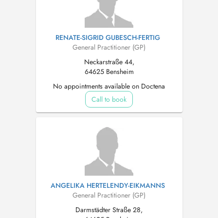
RENATE-SIGRID GUBESCH-FERTIG
General Practitioner (GP)
Neckarstraße 44,
64625 Bensheim
No appointments available on Doctena
Call to book
ANGELIKA HERTELENDY-EIKMANNS
General Practitioner (GP)
Darmstädter Straße 28,