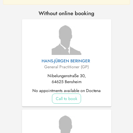
Without online booking
HANS-JÜRGEN BERINGER
General Practitioner (GP)
Nibelungenstraße 30,
64625 Bensheim
No appointments available on Doctena
Call to book