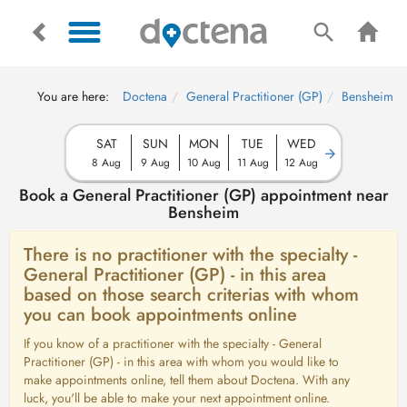
You are here:
Doctena
General Practitioner (GP)
Bensheim
SAT
SUN
MON
TUE
WED
8 Aug
9 Aug
10 Aug
11 Aug
12 Aug
Book a General Practitioner (GP) appointment near
Bensheim
There is no practitioner with the specialty -
General Practitioner (GP) - in this area
based on those search criterias with whom
you can book appointments online
If you know of a practitioner with the specialty - General
Practitioner (GP) - in this area with whom you would like to
make appointments online, tell them about Doctena. With any
luck, you'll be able to make your next appointment online.