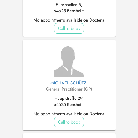
Europaallee 5,
64625 Bensheim
No appointments available on Doctena
Call to book
MICHAEL SCHÜTZ
General Practitioner (GP)
Hauptstraße 29,
64625 Bensheim
No appointments available on Doctena
Call to book