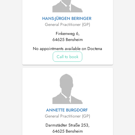
HANS-JÜRGEN BERINGER
General Practitioner (GP)
Finkenweg 6,
64625 Bensheim
No appointments available on Doctena
Call to book
ANNETTE BURGDORF
General Practitioner (GP)
Darmstädter Straße 253,
64625 Bensheim