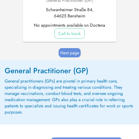
General Practitioner (GP)
Schwanheimer Straße 84,
64625 Bensheim
No appointments available on Doctena
Call to book
Next page
General Practitioner (GP)
General practitioners (GPs) are pivotal in primary health care,
specializing in diagnosing and treating various conditions. They
manage vaccinations, conduct blood tests, and oversee ongoing
medication management. GPs also play a crucial role in referring
patients to specialists and issuing health certificates for work or sports
purposes.