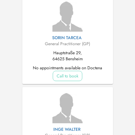
SORIN TARCEA
General Practitioner (GP)
Hauptstraße 29,
64625 Bensheim
No appointments available on Doctena
Call to book
INGE WALTER