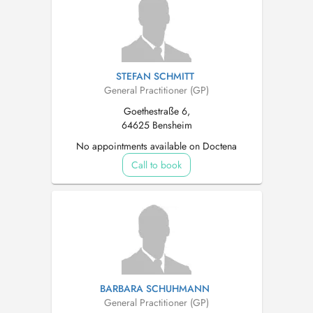
STEFAN SCHMITT
General Practitioner (GP)
Goethestraße 6,
64625 Bensheim
No appointments available on Doctena
Call to book
BARBARA SCHUHMANN
General Practitioner (GP)