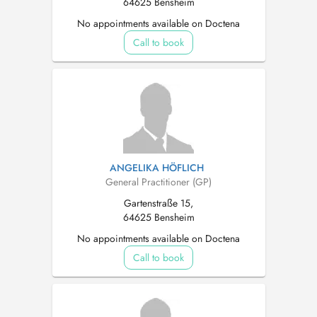
64625 Bensheim
No appointments available on Doctena
Call to book
ANGELIKA HÖFLICH
General Practitioner (GP)
Gartenstraße 15,
64625 Bensheim
No appointments available on Doctena
Call to book