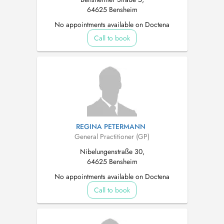
64625 Bensheim
No appointments available on Doctena
Call to book
REGINA PETERMANN
General Practitioner (GP)
Nibelungenstraße 30,
64625 Bensheim
No appointments available on Doctena
Call to book