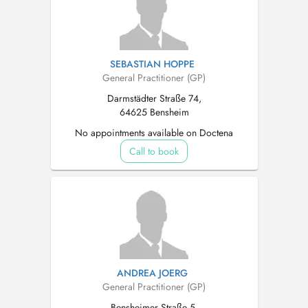
SEBASTIAN HOPPE
General Practitioner (GP)
Darmstädter Straße 74,
64625 Bensheim
No appointments available on Doctena
Call to book
ANDREA JOERG
General Practitioner (GP)
Bensheimer Straße 5,