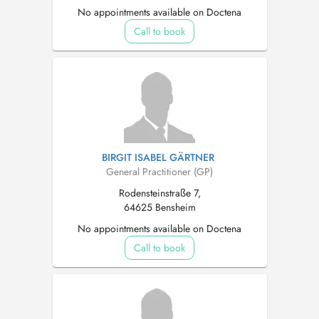
No appointments available on Doctena
Call to book
BIRGIT ISABEL GÄRTNER
General Practitioner (GP)
Rodensteinstraße 7,
64625 Bensheim
No appointments available on Doctena
Call to book