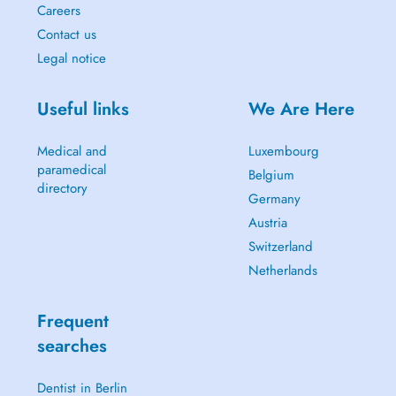
Careers
Contact us
Legal notice
Useful links
We Are Here
Medical and
Luxembourg
paramedical
Belgium
directory
Germany
Austria
Switzerland
Netherlands
Frequent
searches
Dentist in Berlin