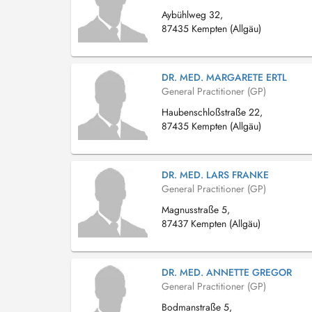
Aybühlweg 32,
87435 Kempten (Allgäu)
DR. MED. MARGARETE ERTL
General Practitioner (GP)
Haubenschloßstraße 22,
87435 Kempten (Allgäu)
DR. MED. LARS FRANKE
General Practitioner (GP)
Magnusstraße 5,
87437 Kempten (Allgäu)
DR. MED. ANNETTE GREGOR
General Practitioner (GP)
Bodmanstraße 5,