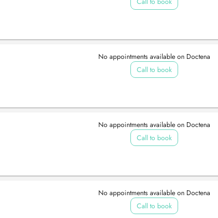
Call to book
No appointments available on Doctena
Call to book
No appointments available on Doctena
Call to book
No appointments available on Doctena
Call to book