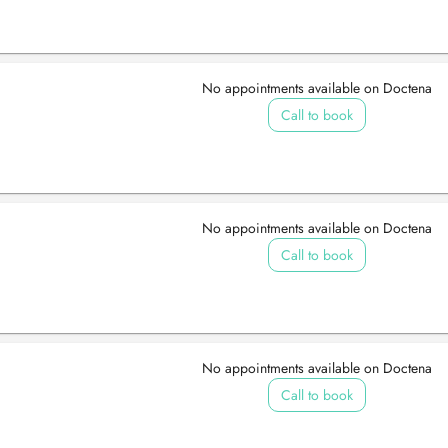
No appointments available on Doctena
Call to book
No appointments available on Doctena
Call to book
No appointments available on Doctena
Call to book