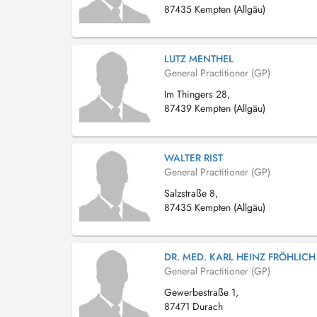
87435 Kempten (Allgäu)
LUTZ MENTHEL
General Practitioner (GP)
Im Thingers 28,
87439 Kempten (Allgäu)
WALTER RIST
General Practitioner (GP)
Salzstraße 8,
87435 Kempten (Allgäu)
DR. MED. KARL HEINZ FRÖHLICH
General Practitioner (GP)
Gewerbestraße 1,
87471 Durach