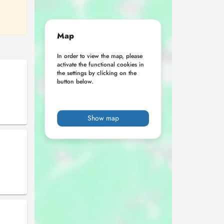
Map
In order to view the map, please
activate the functional cookies in
the settings by clicking on the
button below.
Show map