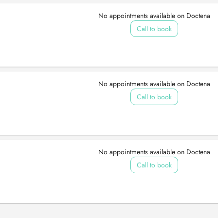
No appointments available on Doctena
Call to book
No appointments available on Doctena
Call to book
No appointments available on Doctena
Call to book