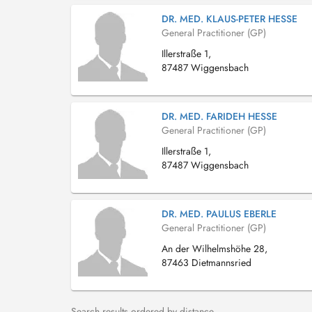
DR. MED. KLAUS-PETER HESSE
General Practitioner (GP)
Illerstraße 1,
87487 Wiggensbach
DR. MED. FARIDEH HESSE
General Practitioner (GP)
Illerstraße 1,
87487 Wiggensbach
DR. MED. PAULUS EBERLE
General Practitioner (GP)
An der Wilhelmshöhe 28,
87463 Dietmannsried
Search results ordered by distance