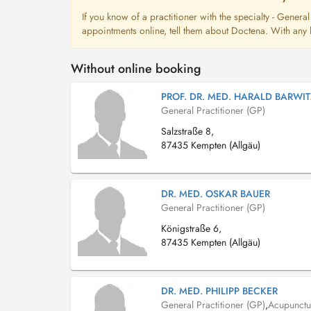
If you know of a practitioner with the specialty - Genera
appointments online, tell them about Doctena. With any l
Without online booking
PROF. DR. MED. HARALD BARWIT
General Practitioner (GP)
Salzstraße 8,
87435 Kempten (Allgäu)
DR. MED. OSKAR BAUER
General Practitioner (GP)
Königstraße 6,
87435 Kempten (Allgäu)
DR. MED. PHILIPP BECKER
General Practitioner (GP)
,
Acupunctur