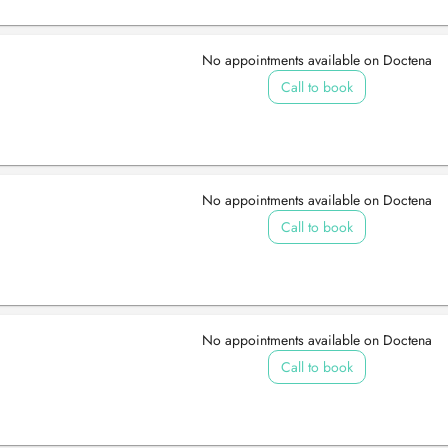
No appointments available on Doctena
Call to book
No appointments available on Doctena
Call to book
No appointments available on Doctena
Call to book