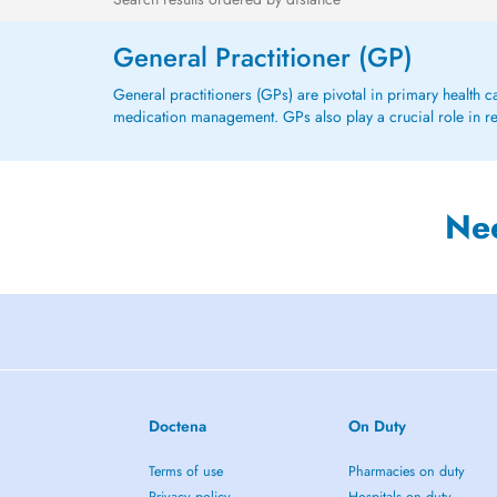
General Practitioner (GP)
General practitioners (GPs) are pivotal in primary health 
medication management. GPs also play a crucial role in refe
Ne
Doctena
On Duty
Terms of use
Pharmacies on duty