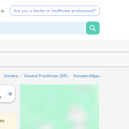
Are you a doctor or healthcare professional?
 in
Doctena
General Practitioner (GP)
Kempten-Allgau
g
on