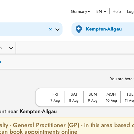
Germany
EN
Help
Log
×
m
n
You are here:
FRI
SAT
SUN
MON
TUE
7 Aug
8 Aug
9 Aug
10 Aug
11 Au
ent near Kempten-Allgau
alty - General Practitioner (GP) - in this area based 
 can book appointments online