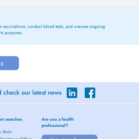
ge vaccinations, conduct blood tests, and oversee ongoing
rts purposes.
us
d check our latest news
nt searches
Are you a health
professional?
n Berlin