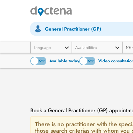
General Practitioner (GP)
Language
Availabilities
10k
Available today
Video consultatio
ON
OFF
ON
OFF
Book a General Practitioner (GP) appointm
There is no practitioner with the speci
those search criterias with whom you