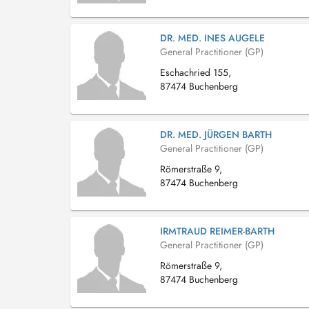
DR. MED. INES AUGELE
General Practitioner (GP)
Eschachried 155,
87474 Buchenberg
DR. MED. JÜRGEN BARTH
General Practitioner (GP)
Römerstraße 9,
87474 Buchenberg
IRMTRAUD REIMER-BARTH
General Practitioner (GP)
Römerstraße 9,
87474 Buchenberg