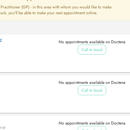
l Practitioner (GP) - in this area with whom you would like to make
uck, you'll be able to make your next appointment online.
Z
No appointments available on Doctena
Call to book
No appointments available on Doctena
Call to book
No appointments available on Doctena
ist