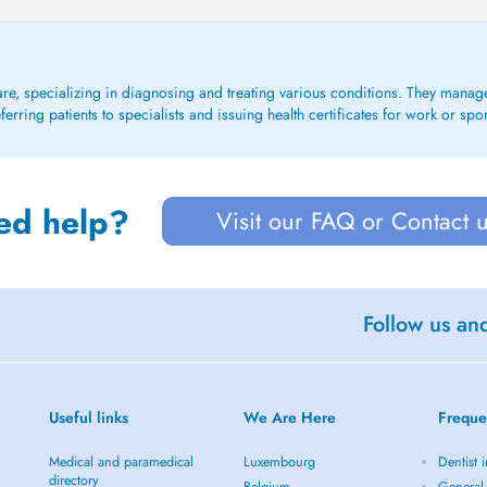
care, specializing in diagnosing and treating various conditions. They mana
rring patients to specialists and issuing health certificates for work or spo
ed help?
Visit our FAQ or Contact 
Follow us an
Useful links
We Are Here
Freque
Medical and paramedical
Luxembourg
Dentist i
directory