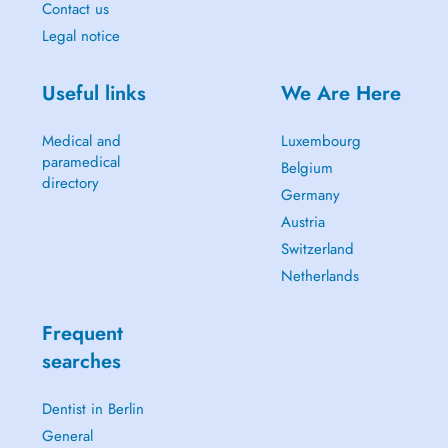
Contact us
Legal notice
Useful links
We Are Here
Medical and
Luxembourg
paramedical
Belgium
directory
Germany
Austria
Switzerland
Netherlands
Frequent
searches
Dentist in Berlin
General