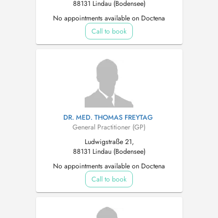
88131 Lindau (Bodensee)
No appointments available on Doctena
Call to book
DR. MED. THOMAS FREYTAG
General Practitioner (GP)
Ludwigstraße 21,
88131 Lindau (Bodensee)
No appointments available on Doctena
Call to book