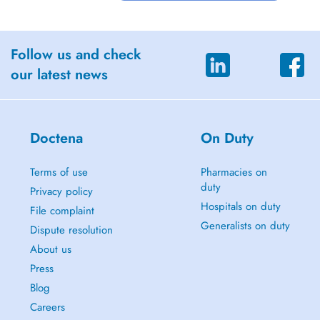
Follow us and check
our latest news
Doctena
On Duty
Terms of use
Pharmacies on
duty
Privacy policy
Hospitals on duty
File complaint
Generalists on duty
Dispute resolution
About us
Press
Blog
Careers