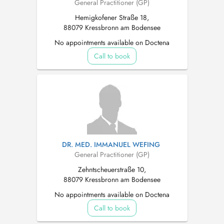
General Practitioner (GP)
Hemigkofener Straße 18,
88079 Kressbronn am Bodensee
No appointments available on Doctena
Call to book
DR. MED. IMMANUEL WEFING
General Practitioner (GP)
Zehntscheuerstraße 10,
88079 Kressbronn am Bodensee
No appointments available on Doctena
Call to book