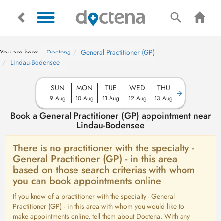
You are here:
Doctena
General Practitioner (GP)
Lindau-Bodensee
SUN
MON
TUE
WED
THU
9 Aug
10 Aug
11 Aug
12 Aug
13 Aug
Book a General Practitioner (GP) appointment near
Lindau-Bodensee
There is no practitioner with the specialty -
General Practitioner (GP) - in this area
based on those search criterias with whom
you can book appointments online
If you know of a practitioner with the specialty - General
Practitioner (GP) - in this area with whom you would like to
make appointments online, tell them about Doctena. With any