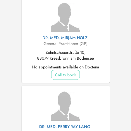
DR. MED. MIRJAM HOLZ
General Practitioner (GP)
Zehntscheuerstraße 10,
88079 Kressbronn am Bodensee
No appointments available on Doctena
Call to book
DR. MED. PERRY-RAY LANG