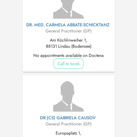
DR. MED. CARMELA ABBATE-SCHICKTANZ
General Practitioner (GP)
Am Köchlinweiher 1,
88131 Lindau (Bodensee)
No appointments available on Doctena
Call to book
DR.(CS) GABRIELA CAUSOV
General Practitioner (GP)
Europaplatz 1,