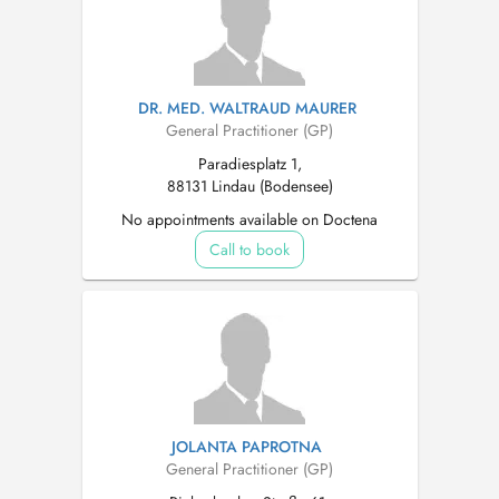
DR. MED. WALTRAUD MAURER
General Practitioner (GP)
Paradiesplatz 1,
88131 Lindau (Bodensee)
No appointments available on Doctena
Call to book
JOLANTA PAPROTNA
General Practitioner (GP)