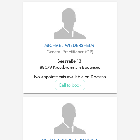
MICHAEL WIEDERSHEIM
General Practitioner (GP)
Seestraße 13,
88079 Kressbronn am Bodensee
No appointments available on Doctena
Call to book