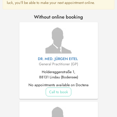
luck, you'll be able to make your next appointment online.
Without online booking
DR. MED. JÜRGEN EITEL
General Practitioner (GP)
Holdereggenstraße 1,
88131 Lindau (Bodensee)
No appointments available on Doctena
Call to book