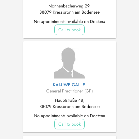
Nonnenbacherweg 29,
88079 Kressbronn am Bodensee
No appointments available on Doctena
Call to book
KAI-UWE GALLE
General Practitioner (GP)
Hauptstraße 48,
88079 Kressbronn am Bodensee
No appointments available on Doctena
Call to book