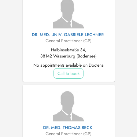
DR. MED. UNIV. GABRIELE LECHNER
General Practitioner (GP)
Halbinselstraße 34,
88142 Wasserburg (Bodensee)
No appointments available on Doctena
Call to book
DR. MED. THOMAS BECK
General Practitioner (GP)