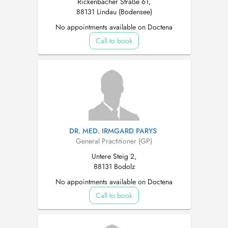
Rickenbacher Straße 61,
88131 Lindau (Bodensee)
No appointments available on Doctena
Call to book
DR. MED. IRMGARD PARYS
General Practitioner (GP)
Untere Steig 2,
88131 Bodolz
No appointments available on Doctena
Call to book