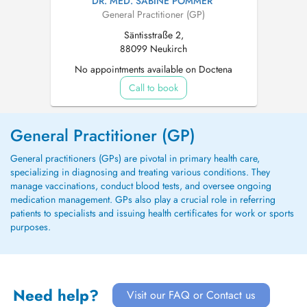
DR. MED. SABINE POMMER
General Practitioner (GP)
Säntisstraße 2,
88099 Neukirch
No appointments available on Doctena
Call to book
General Practitioner (GP)
General practitioners (GPs) are pivotal in primary health care,
specializing in diagnosing and treating various conditions. They
manage vaccinations, conduct blood tests, and oversee ongoing
medication management. GPs also play a crucial role in referring
patients to specialists and issuing health certificates for work or sports
purposes.
Need help?
Visit our FAQ or Contact us