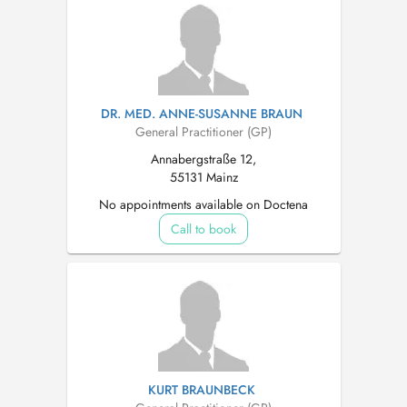
DR. MED. ANNE-SUSANNE BRAUN
General Practitioner (GP)
Annabergstraße 12,
55131 Mainz
No appointments available on Doctena
Call to book
KURT BRAUNBECK