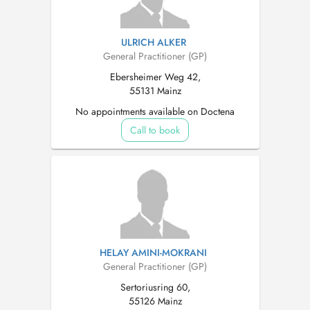
ULRICH ALKER
General Practitioner (GP)
Ebersheimer Weg 42,
55131 Mainz
No appointments available on Doctena
Call to book
HELAY AMINI-MOKRANI
General Practitioner (GP)
Sertoriusring 60,
55126 Mainz