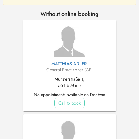
Without online booking
MATTHIAS ADLER
General Practitioner (GP)
Münsterstraße 1,
55116 Mainz
No appointments available on Doctena
Call to book