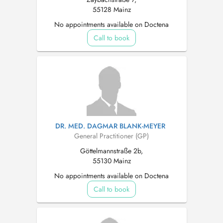
55128 Mainz
No appointments available on Doctena
Call to book
DR. MED. DAGMAR BLANK-MEYER
General Practitioner (GP)
Göttelmannstraße 2b,
55130 Mainz
No appointments available on Doctena
Call to book