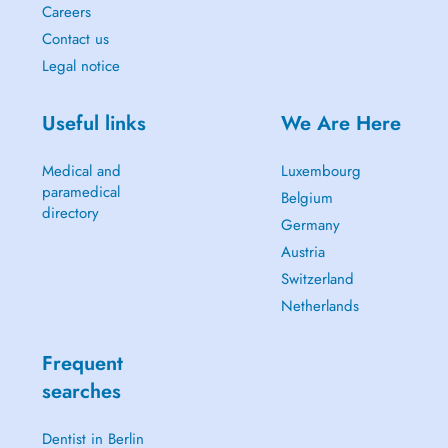
Careers
Contact us
Legal notice
Useful links
We Are Here
Medical and
Luxembourg
paramedical
Belgium
directory
Germany
Austria
Switzerland
Netherlands
Frequent
searches
Dentist in Berlin