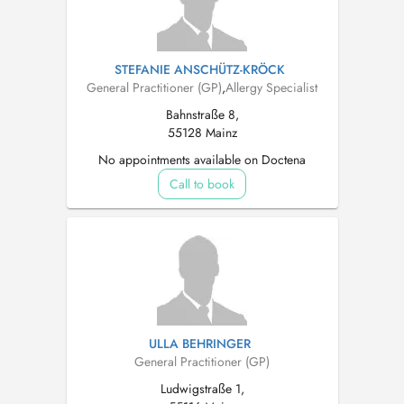
STEFANIE ANSCHÜTZ-KRÖCK
General Practitioner (GP)
,
Allergy Specialist
Bahnstraße 8,
55128 Mainz
No appointments available on Doctena
Call to book
ULLA BEHRINGER
General Practitioner (GP)
Ludwigstraße 1,