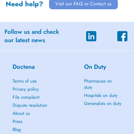
Need help?
Visit our FAQ or Contact us
Follow us and check
our latest news
Doctena
On Duty
Terms of use
Pharmacies on
duty
Privacy policy
Hospitals on duty
File complaint
Generalists on duty
Dispute resolution
About us
Press
Blog