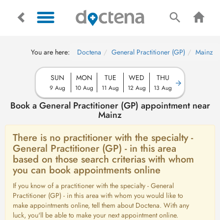
You are here:
Doctena
General Practitioner (GP)
Mainz
SUN
MON
TUE
WED
THU
9 Aug
10 Aug
11 Aug
12 Aug
13 Aug
Book a General Practitioner (GP) appointment near
Mainz
There is no practitioner with the specialty -
General Practitioner (GP) - in this area
based on those search criterias with whom
you can book appointments online
If you know of a practitioner with the specialty - General
Practitioner (GP) - in this area with whom you would like to
make appointments online, tell them about Doctena. With any
luck, you'll be able to make your next appointment online.