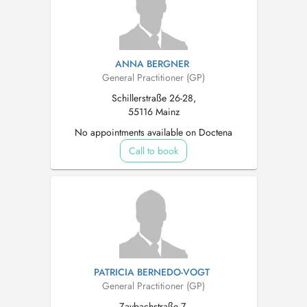
ANNA BERGNER
General Practitioner (GP)
Schillerstraße 26-28,
55116 Mainz
No appointments available on Doctena
Call to book
PATRICIA BERNEDO-VOGT
General Practitioner (GP)
Zaybachstraße 7,