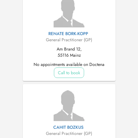
RENATE BORK-KOPP
General Practitioner (GP)
Am Brand 12,
55116 Mainz
No appointments available on Doctena
Call to book
CAHIT BOZKUS
General Practitioner (GP)