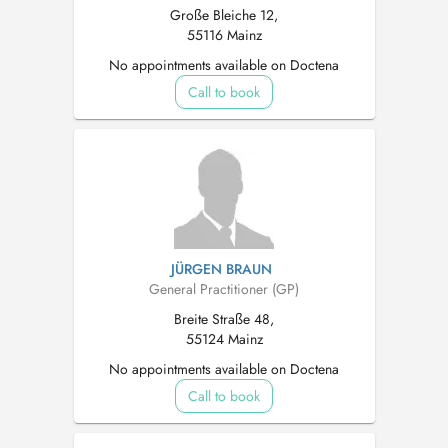
Große Bleiche 12,
55116 Mainz
No appointments available on Doctena
Call to book
JÜRGEN BRAUN
General Practitioner (GP)
Breite Straße 48,
55124 Mainz
No appointments available on Doctena
Call to book