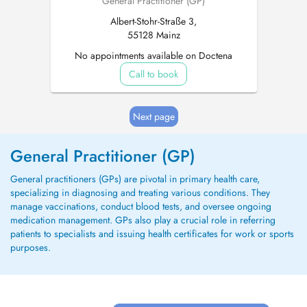
General Practitioner (GP)
Albert-Stohr-Straße 3,
55128 Mainz
No appointments available on Doctena
Call to book
Next page
General Practitioner (GP)
General practitioners (GPs) are pivotal in primary health care,
specializing in diagnosing and treating various conditions. They
manage vaccinations, conduct blood tests, and oversee ongoing
medication management. GPs also play a crucial role in referring
patients to specialists and issuing health certificates for work or sports
purposes.