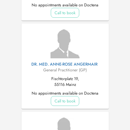
No appointments available on Doctena
Call to book
DR. MED. ANNE-ROSE ANGERMAIR
General Practitioner (GP)
Fischtorplatz 19,
55116 Mainz
No appointments available on Doctena
Call to book