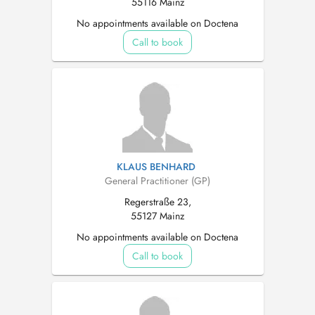
55116 Mainz
No appointments available on Doctena
Call to book
KLAUS BENHARD
General Practitioner (GP)
Regerstraße 23,
55127 Mainz
No appointments available on Doctena
Call to book