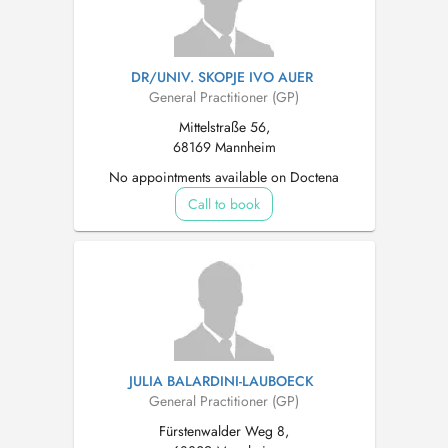
DR/UNIV. SKOPJE IVO AUER
General Practitioner (GP)
Mittelstraße 56,
68169 Mannheim
No appointments available on Doctena
Call to book
JULIA BALARDINI-LAUBOECK
General Practitioner (GP)
Fürstenwalder Weg 8,