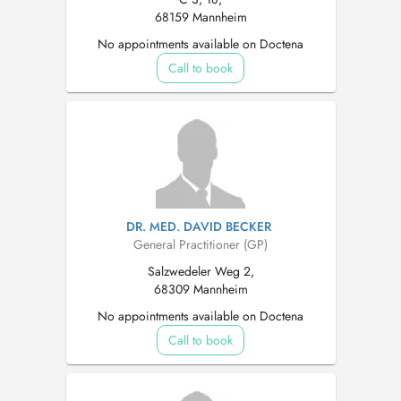
68159 Mannheim
No appointments available on Doctena
Call to book
DR. MED. DAVID BECKER
General Practitioner (GP)
Salzwedeler Weg 2,
68309 Mannheim
No appointments available on Doctena
Call to book