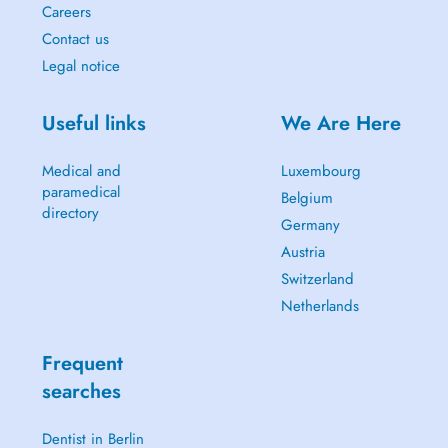
Careers
Contact us
Legal notice
Useful links
We Are Here
Medical and
Luxembourg
paramedical
Belgium
directory
Germany
Austria
Switzerland
Netherlands
Frequent
searches
Dentist in Berlin