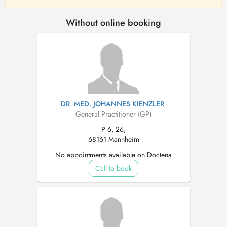
Without online booking
DR. MED. JOHANNES KIENZLER
General Practitioner (GP)
P 6, 26,
68161 Mannheim
No appointments available on Doctena
Call to book