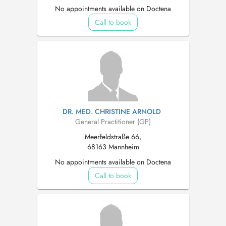
No appointments available on Doctena
Call to book
DR. MED. CHRISTINE ARNOLD
General Practitioner (GP)
Meerfeldstraße 66,
68163 Mannheim
No appointments available on Doctena
Call to book