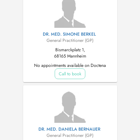
DR. MED. SIMONE BERKEL
General Practitioner (GP)
Bismarckplatz 1,
68165 Mannheim
No appointments available on Doctena
Call to book
DR. MED. DANIELA BERNAUER
General Practitioner (GP)