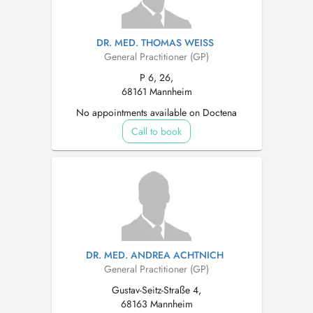
DR. MED. THOMAS WEISS
General Practitioner (GP)
P 6, 26,
68161 Mannheim
No appointments available on Doctena
Call to book
DR. MED. ANDREA ACHTNICH
General Practitioner (GP)
Gustav-Seitz-Straße 4,
68163 Mannheim