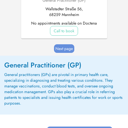
General Practitioner (GP)
Wallstadter Straße 56,
68259 Mannheim
No appointments available on Doctena
Call to book
Next page
General Practitioner (GP)
General practitioners (GPs) are pivotal in primary health care,
specializing in diagnosing and treating various conditions. They
manage vaccinations, conduct blood tests, and oversee ongoing
medication management. GPs also play a crucial role in referring
patients to specialists and issuing health certificates for work or sports
purposes.