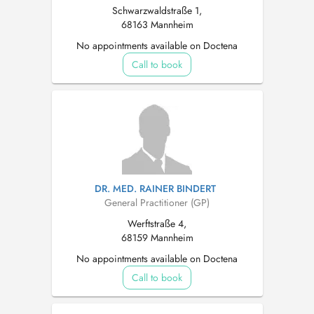
Schwarzwaldstraße 1,
68163 Mannheim
No appointments available on Doctena
Call to book
DR. MED. RAINER BINDERT
General Practitioner (GP)
Werftstraße 4,
68159 Mannheim
No appointments available on Doctena
Call to book