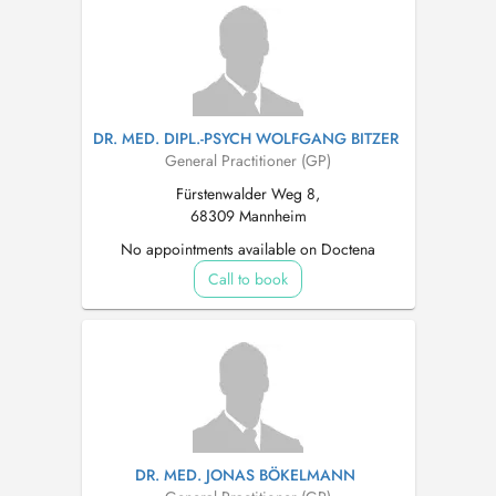
DR. MED. DIPL.-PSYCH WOLFGANG BITZER
General Practitioner (GP)
Fürstenwalder Weg 8,
68309 Mannheim
No appointments available on Doctena
Call to book
DR. MED. JONAS BÖKELMANN