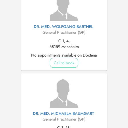
DR. MED. WOLFGANG BARTHEL
General Practitioner (GP)
C 1, 4,
68159 Mannheim
No appointments available on Doctena
Call to book
DR. MED. MICHAELA BAUMGART
General Practitioner (GP)
C 3, 18,