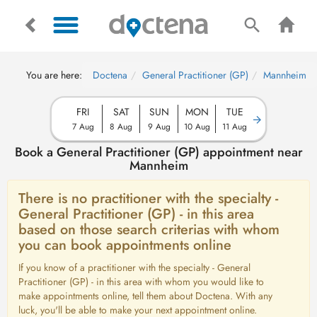
You are here:
Doctena
General Practitioner (GP)
Mannheim
FRI
SAT
SUN
MON
TUE
7 Aug
8 Aug
9 Aug
10 Aug
11 Aug
Book a General Practitioner (GP) appointment near
Mannheim
There is no practitioner with the specialty -
General Practitioner (GP) - in this area
based on those search criterias with whom
you can book appointments online
If you know of a practitioner with the specialty - General
Practitioner (GP) - in this area with whom you would like to
make appointments online, tell them about Doctena. With any
luck, you'll be able to make your next appointment online.