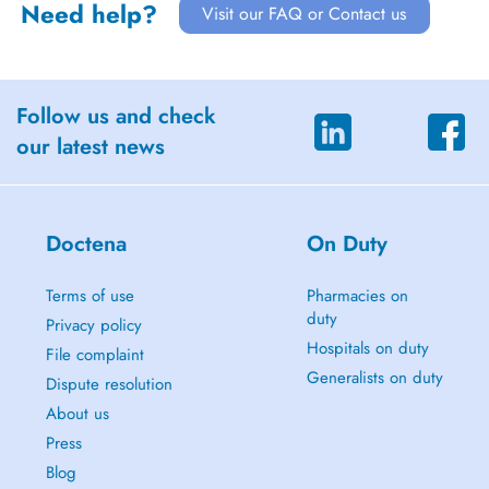
Need help?
Visit our FAQ or Contact us
Follow us and check
our latest news
Doctena
On Duty
Terms of use
Pharmacies on
duty
Privacy policy
Hospitals on duty
File complaint
Generalists on duty
Dispute resolution
About us
Press
Blog