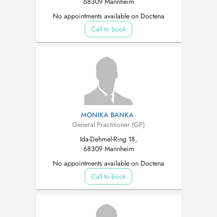
68309 Mannheim
No appointments available on Doctena
Call to book
MONIKA BANKA
General Practitioner (GP)
Ida-Dehmel-Ring 18,
68309 Mannheim
No appointments available on Doctena
Call to book