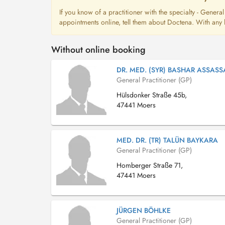
If you know of a practitioner with the specialty - Genera
appointments online, tell them about Doctena. With any l
Without online booking
DR. MED. (SYR) BASHAR ASSASS
General Practitioner (GP)
Hülsdonker Straße 45b,
47441 Moers
MED. DR. (TR) TALÜN BAYKARA
General Practitioner (GP)
Homberger Straße 71,
47441 Moers
JÜRGEN BÖHLKE
General Practitioner (GP)