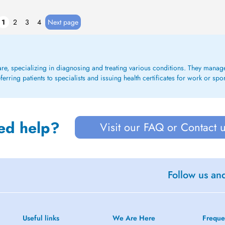
1
2
3
4
Next page
care, specializing in diagnosing and treating various conditions. They mana
rring patients to specialists and issuing health certificates for work or spo
ed help?
Visit our FAQ or Contact 
Follow us an
Useful links
We Are Here
Freque