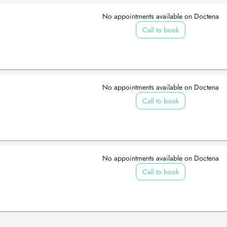
No appointments available on Doctena
Call to book
No appointments available on Doctena
Call to book
No appointments available on Doctena
Call to book