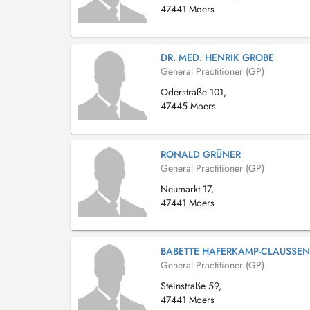
47441 Moers
DR. MED. HENRIK GROBE
General Practitioner (GP)
Oderstraße 101,
47445 Moers
RONALD GRÜNER
General Practitioner (GP)
Neumarkt 17,
47441 Moers
BABETTE HAFERKAMP-CLAUSSEN
General Practitioner (GP)
Steinstraße 59,
47441 Moers