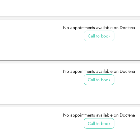
No appointments available on Doctena
Call to book
No appointments available on Doctena
Call to book
No appointments available on Doctena
Call to book