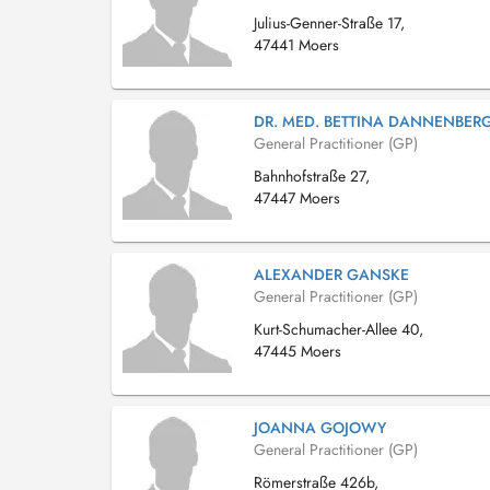
Julius-Genner-Straße 17,
47441 Moers
DR. MED. BETTINA DANNENBER
General Practitioner (GP)
Bahnhofstraße 27,
47447 Moers
ALEXANDER GANSKE
General Practitioner (GP)
Kurt-Schumacher-Allee 40,
47445 Moers
JOANNA GOJOWY
General Practitioner (GP)
Römerstraße 426b,