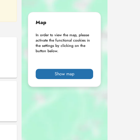
Map
In order to view the map, please
activate the functional cookies in
the settings by clicking on the
button below.
Show map