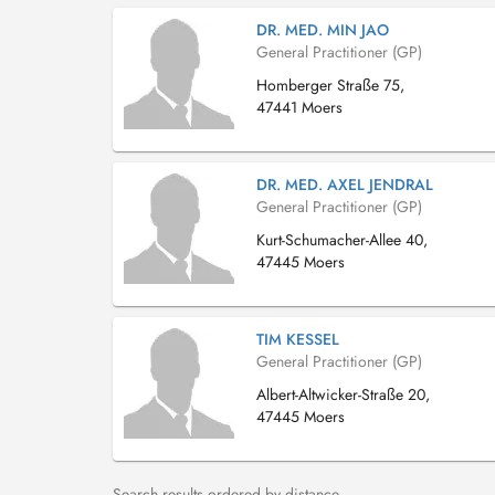
DR. MED. MIN JAO
General Practitioner (GP)
Homberger Straße 75,
47441 Moers
DR. MED. AXEL JENDRAL
General Practitioner (GP)
Kurt-Schumacher-Allee 40,
47445 Moers
TIM KESSEL
General Practitioner (GP)
Albert-Altwicker-Straße 20,
47445 Moers
Search results ordered by distance