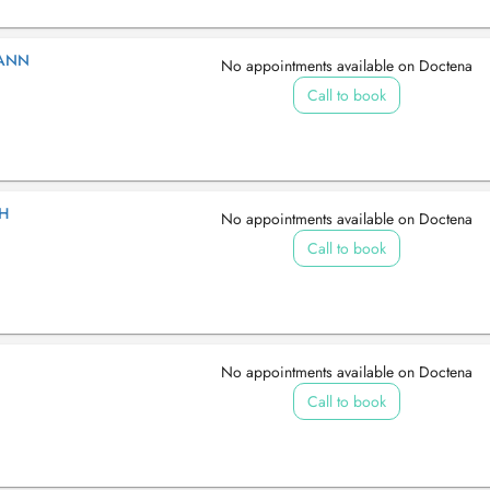
MANN
No appointments available on Doctena
Call to book
GH
No appointments available on Doctena
Call to book
No appointments available on Doctena
Call to book