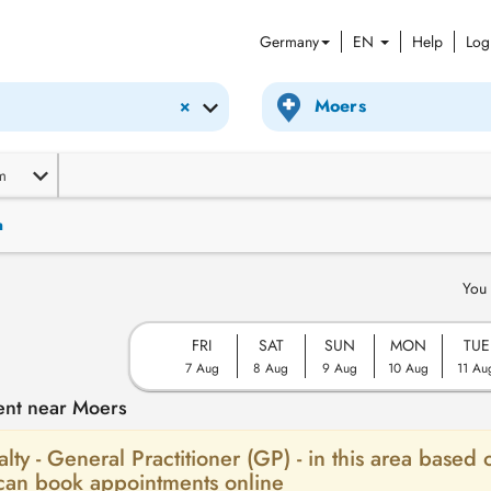
Germany
EN
Help
Log
×
m
n
You 
FRI
SAT
SUN
MON
TUE
7 Aug
8 Aug
9 Aug
10 Aug
11 Au
ent near Moers
alty - General Practitioner (GP) - in this area based 
 can book appointments online