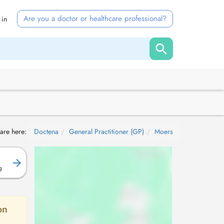
Are you a doctor or healthcare professional?
 in
are here:
Doctena
General Practitioner (GP)
Moers
g
on