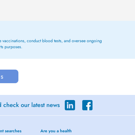
ge vaccinations, conduct blood tests, and oversee ongoing
rts purposes.
us
d check our latest news
nt searches
Are you a health