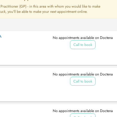
l Practitioner (GP) - in this area with whom you would like to make
uck, you'll be able to make your next appointment online.
A
No appointments available on Doctena
Call to book
No appointments available on Doctena
Call to book
No appointments available on Doctena