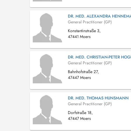
DR. MED. ALEXANDRA HENNE
General Practitioner (GP)
Konstantinstraße 3,
47441 Moers
DR. MED. CHRISTIAN-PETER HO
General Practitioner (GP)
Bahnhofstraße 27,
47447 Moers
DR. MED. THOMAS HUNSMANN
General Practitioner (GP)
Dorfstraße 18,
47447 Moers