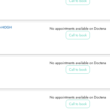
Call to book
G-HOGH
No appointments available on Doctena
Call to book
No appointments available on Doctena
Call to book
No appointments available on Doctena
Call to book