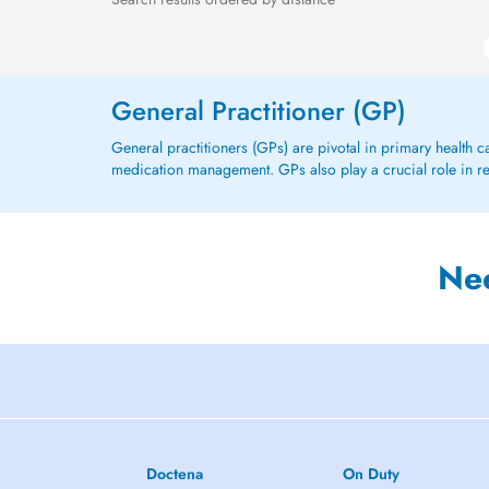
General Practitioner (GP)
General practitioners (GPs) are pivotal in primary health 
medication management. GPs also play a crucial role in refe
Ne
Doctena
On Duty