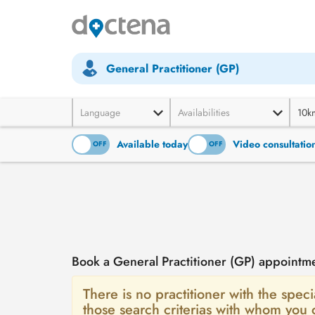
General Practitioner (GP)
Language
Availabilities
10k
Available today
Video consultatio
ON
OFF
ON
OFF
Book a General Practitioner (GP) appointm
There is no practitioner with the speci
those search criterias with whom you