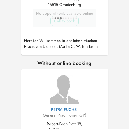
16515 Oranienburg
No appointments available online
Call to book
Herzlich Willkommen in der Internistischen
Praxis von Dr. med. Martin C. W. Binder in
Oranienburg.Spezialisierungen:Notfallmedizin
Without online booking
PETRA FUCHS
General Practitioner (GP)
Robert-Koch-Platz 18,