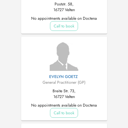
Poststr. 58,
16727 Velten
No appointments available on Doctena
Call to book
EVELYN GOETZ
General Practitioner (GP)
Breite Str. 73,
16727 Velten
No appointments available on Doctena
Call to book