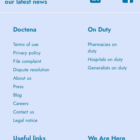
our latest news
Doctena
On Duty
Terms of use
Pharmacies on
duty
Privacy policy
Hospitals on duty
File complaint
Generalists on duty
Dispute resolution
About us
Press
Blog
Careers
Contact us
Legal notice
Useful links
We Are Here