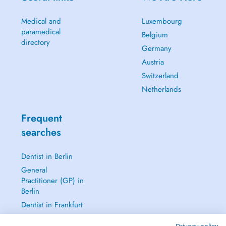
Medical and
Luxembourg
paramedical
Belgium
directory
Germany
Austria
Switzerland
Netherlands
Frequent
searches
Dentist in Berlin
General
Practitioner (GP) in
Berlin
Dentist in Frankfurt
Dermatologist in