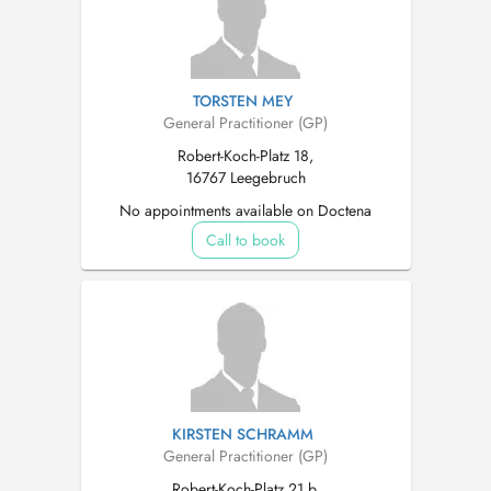
TORSTEN MEY
General Practitioner (GP)
Robert-Koch-Platz 18,
16767 Leegebruch
No appointments available on Doctena
Call to book
KIRSTEN SCHRAMM
General Practitioner (GP)
Robert-Koch-Platz 21 b,