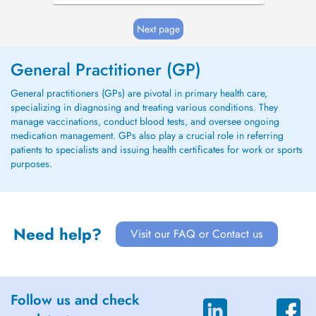
Next page
General Practitioner (GP)
General practitioners (GPs) are pivotal in primary health care,
specializing in diagnosing and treating various conditions. They
manage vaccinations, conduct blood tests, and oversee ongoing
medication management. GPs also play a crucial role in referring
patients to specialists and issuing health certificates for work or sports
purposes.
Need help?
Visit our FAQ or Contact us
Follow us and check