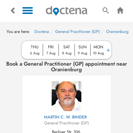
You are here:
Doctena
General Practitioner (GP)
Oranienburg
THU
FRI
SAT
SUN
MON
6 Aug
7 Aug
8 Aug
9 Aug
10 Aug
Book a General Practitioner (GP) appointment near
Oranienburg
MARTIN C. W. BINDER
General Practitioner (GP)
Berliner Str. 106,