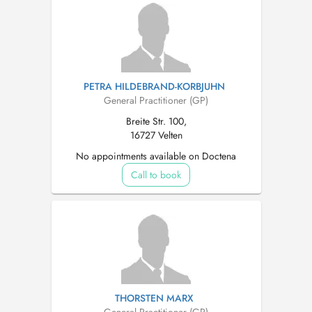
PETRA HILDEBRAND-KORBJUHN
General Practitioner (GP)
Breite Str. 100,
16727 Velten
No appointments available on Doctena
Call to book
THORSTEN MARX