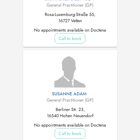
General Practitioner (GP)
Rosa-Luxemburg-Straße 55,
16727 Velten
No appointments available on Doctena
Call to book
SUSANNE ADAM
General Practitioner (GP)
Berliner Str. 23,
16540 Hohen Neuendorf
No appointments available on Doctena
Call to book