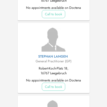
16767 Leegebruch
No appointments available on Doctena
Call to book
STEPHAN LANGEN
General Practitioner (GP)
Robert-Koch-Platz 18,
16767 Leegebruch
No appointments available on Doctena
Call to book