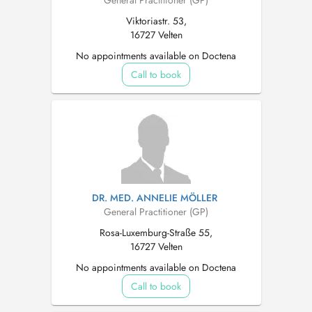
General Practitioner (GP)
Viktoriastr. 53,
16727 Velten
No appointments available on Doctena
Call to book
DR. MED. ANNELIE MÖLLER
General Practitioner (GP)
Rosa-Luxemburg-Straße 55,
16727 Velten
No appointments available on Doctena
Call to book