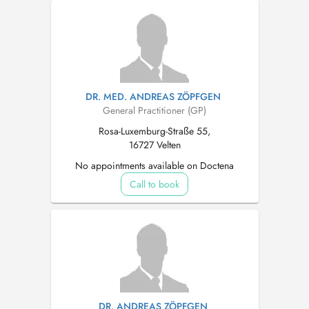
DR. MED. ANDREAS ZÖPFGEN
General Practitioner (GP)
Rosa-Luxemburg-Straße 55,
16727 Velten
No appointments available on Doctena
Call to book
DR. ANDREAS ZÖPFGEN