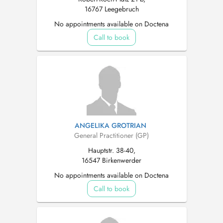
16767 Leegebruch
No appointments available on Doctena
Call to book
ANGELIKA GROTRIAN
General Practitioner (GP)
Hauptstr. 38-40,
16547 Birkenwerder
No appointments available on Doctena
Call to book