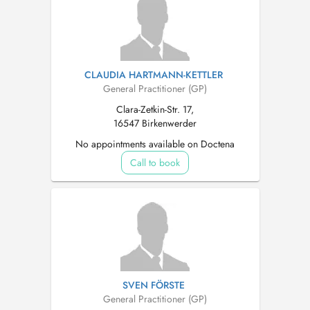
CLAUDIA HARTMANN-KETTLER
General Practitioner (GP)
Clara-Zetkin-Str. 17,
16547 Birkenwerder
No appointments available on Doctena
Call to book
SVEN FÖRSTE
General Practitioner (GP)