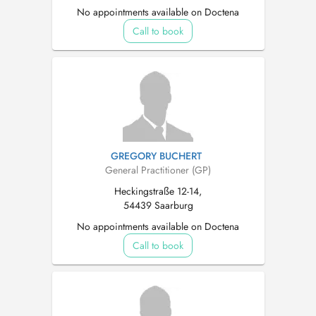
No appointments available on Doctena
Call to book
GREGORY BUCHERT
General Practitioner (GP)
Heckingstraße 12-14,
54439 Saarburg
No appointments available on Doctena
Call to book