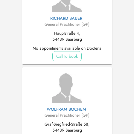
RICHARD BAUER
General Practitioner (GP)
Hauptstraße 4,
54439 Saarburg
No appointments available on Doctena
Call to book
WOLFRAM BOCHEM
General Practitioner (GP)
Graf-Siegfried-Straße 58,
54439 Saarburg