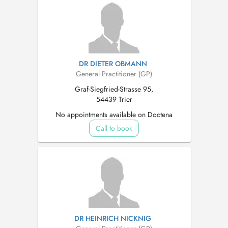
DR DIETER OBMANN
General Practitioner (GP)
Graf-Siegfried-Strasse 95,
54439 Trier
No appointments available on Doctena
Call to book
DR HEINRICH NICKNIG