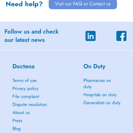
Need help?
Visit our FAQ or Contact us
Follow us and check
our latest news
Doctena
On Duty
Terms of use
Pharmacies on
duty
Privacy policy
Hospitals on duty
File complaint
Generalists on duty
Dispute resolution
About us
Press
Blog