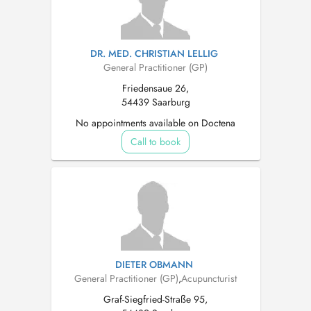
DR. MED. CHRISTIAN LELLIG
General Practitioner (GP)
Friedensaue 26,
54439 Saarburg
No appointments available on Doctena
Call to book
DIETER OBMANN
General Practitioner (GP)
,
Acupuncturist
Graf-Siegfried-Straße 95,