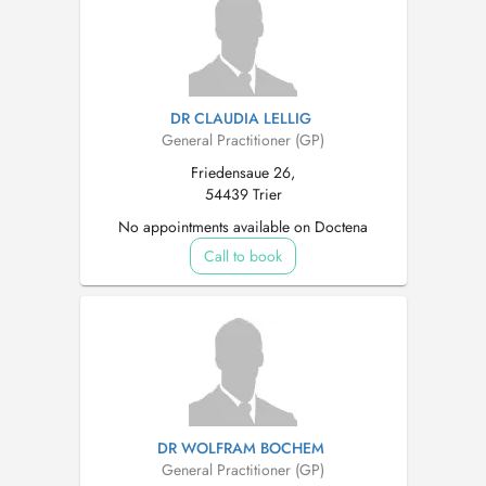
DR CLAUDIA LELLIG
General Practitioner (GP)
Friedensaue 26,
54439 Trier
No appointments available on Doctena
Call to book
DR WOLFRAM BOCHEM
General Practitioner (GP)