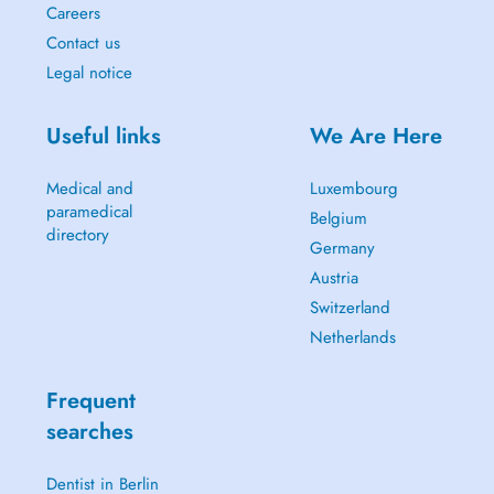
Careers
Contact us
Legal notice
Useful links
We Are Here
Medical and
Luxembourg
paramedical
Belgium
directory
Germany
Austria
Switzerland
Netherlands
Frequent
searches
Dentist in Berlin