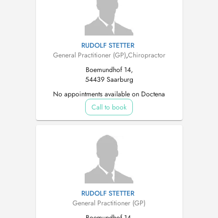
RUDOLF STETTER
General Practitioner (GP)
,
Chiropractor
Boemundhof 14,
54439 Saarburg
No appointments available on Doctena
Call to book
RUDOLF STETTER
General Practitioner (GP)
Boemundhof 14,