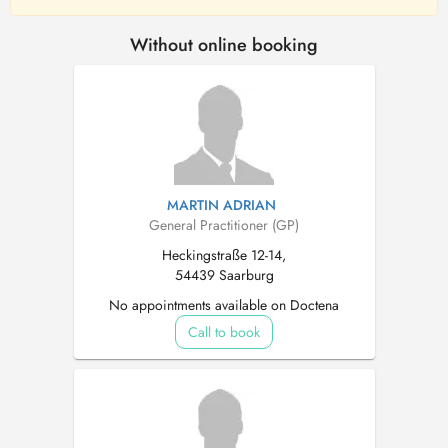
Without online booking
MARTIN ADRIAN
General Practitioner (GP)
Heckingstraße 12-14,
54439 Saarburg
No appointments available on Doctena
Call to book