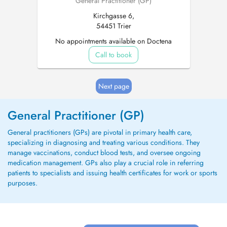
General Practitioner (GP)
Kirchgasse 6,
54451 Trier
No appointments available on Doctena
Call to book
Next page
General Practitioner (GP)
General practitioners (GPs) are pivotal in primary health care,
specializing in diagnosing and treating various conditions. They
manage vaccinations, conduct blood tests, and oversee ongoing
medication management. GPs also play a crucial role in referring
patients to specialists and issuing health certificates for work or sports
purposes.