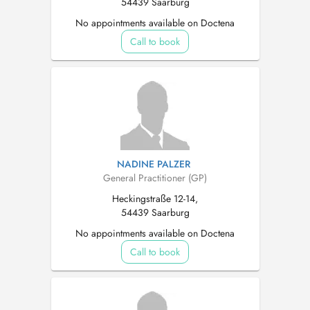
54439 Saarburg
No appointments available on Doctena
Call to book
NADINE PALZER
General Practitioner (GP)
Heckingstraße 12-14,
54439 Saarburg
No appointments available on Doctena
Call to book