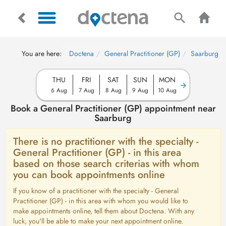
You are here:
Doctena
General Practitioner (GP)
Saarburg
THU
FRI
SAT
SUN
MON
6 Aug
7 Aug
8 Aug
9 Aug
10 Aug
Book a General Practitioner (GP) appointment near
Saarburg
There is no practitioner with the specialty -
General Practitioner (GP) - in this area
based on those search criterias with whom
you can book appointments online
If you know of a practitioner with the specialty - General
Practitioner (GP) - in this area with whom you would like to
make appointments online, tell them about Doctena. With any
luck, you'll be able to make your next appointment online.