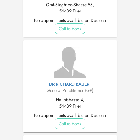
Graf-Siegfried-Strasse 58,
54439 Trier
No appointments available on Doctena
Call to book
DR RICHARD BAUER
General Practitioner (GP)
Hauptstrasse 4,
54439 Trier
No appointments available on Doctena
Call to book