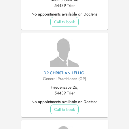
54439 Trier
No appointments available on Doctena
Call to book
DR CHRISTIAN LELLIG
General Practitioner (GP)
Friedensaue 26,
54439 Trier
No appointments available on Doctena
Call to book