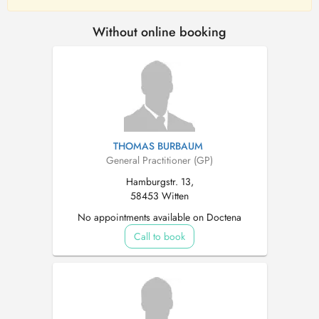
Without online booking
THOMAS BURBAUM
General Practitioner (GP)
Hamburgstr. 13,
58453 Witten
No appointments available on Doctena
Call to book