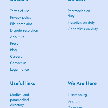
Terms of use
Pharmacies on
duty
Privacy policy
Hospitals on duty
File complaint
Generalists on duty
Dispute resolution
About us
Press
Blog
Careers
Contact us
Legal notice
Useful links
We Are Here
Medical and
Luxembourg
paramedical
Belgium
directory
Germany