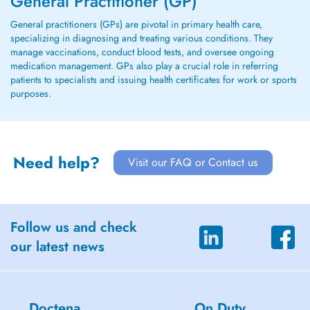
General Practitioner (GP)
General practitioners (GPs) are pivotal in primary health care,
specializing in diagnosing and treating various conditions. They
manage vaccinations, conduct blood tests, and oversee ongoing
medication management. GPs also play a crucial role in referring
patients to specialists and issuing health certificates for work or sports
purposes.
Need help?
Visit our FAQ or Contact us
Follow us and check
our latest news
Doctena
On Duty