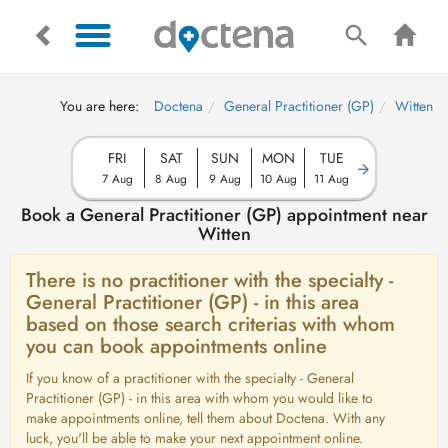
You are here:
Doctena
General Practitioner (GP)
Witten
FRI
SAT
SUN
MON
TUE
7 Aug
8 Aug
9 Aug
10 Aug
11 Aug
Book a General Practitioner (GP) appointment near
Witten
There is no practitioner with the specialty -
General Practitioner (GP) - in this area
based on those search criterias with whom
you can book appointments online
If you know of a practitioner with the specialty - General
Practitioner (GP) - in this area with whom you would like to
make appointments online, tell them about Doctena. With any
luck, you'll be able to make your next appointment online.