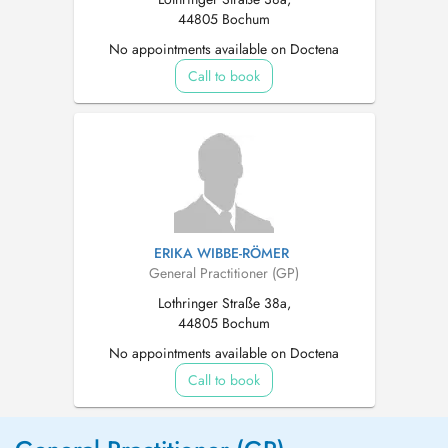
44805 Bochum
No appointments available on Doctena
Call to book
ERIKA WIBBE-RÖMER
General Practitioner (GP)
Lothringer Straße 38a,
44805 Bochum
No appointments available on Doctena
Call to book