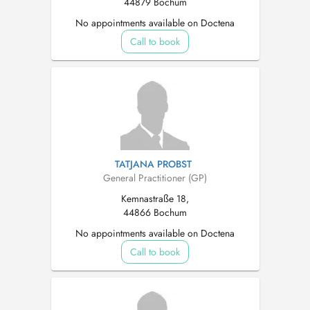
44879 Bochum
No appointments available on Doctena
Call to book
TATJANA PROBST
General Practitioner (GP)
Kemnastraße 18,
44866 Bochum
No appointments available on Doctena
Call to book