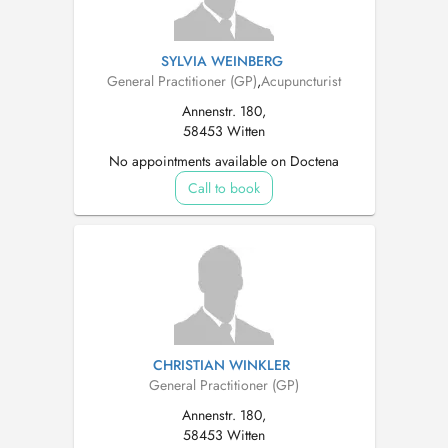
SYLVIA WEINBERG
General Practitioner (GP)
,
Acupuncturist
Annenstr. 180,
58453 Witten
No appointments available on Doctena
Call to book
CHRISTIAN WINKLER
General Practitioner (GP)
Annenstr. 180,
58453 Witten