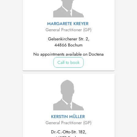
MARGARETE KREYER
General Practitioner (GP)
Gelsenkirchener Str. 2,
44866 Bochum
No appointments available on Doctena
Call to book
KERSTIN MÜLLER
General Practitioner (GP)
Dr.-C.-Otto-Str. 182,