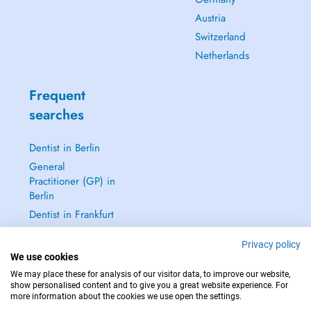
Austria
Switzerland
Netherlands
Frequent
searches
Dentist in Berlin
General
Practitioner (GP) in
Berlin
Dentist in Frankfurt
Dermatologist in
Privacy policy
Frankfurt
We use cookies
See all →
We may place these for analysis of our visitor data, to improve our website,
show personalised content and to give you a great website experience. For
more information about the cookies we use open the settings.