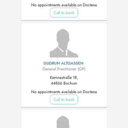
No appointments available on Doctena
Call to book
GUDRUN ALTGASSEN
General Practitioner (GP)
Kemnastraße 18,
44866 Bochum
No appointments available on Doctena
Call to book