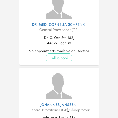
DR. MED. CORNELIA SCHRENK
General Practitioner (GP)
Dr.-C.-Otto-Str. 182,
44879 Bochum
No appointments available on Doctena
Call to book
JOHANNES JANSSEN
General Practitioner (GP)
,
Chiropractor
Lothringer Straße 38a,