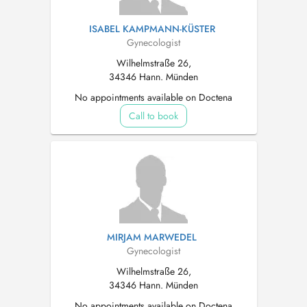
ISABEL KAMPMANN-KÜSTER
Gynecologist
Wilhelmstraße 26,
34346 Hann. Münden
No appointments available on Doctena
Call to book
MIRJAM MARWEDEL
Gynecologist
Wilhelmstraße 26,
34346 Hann. Münden
No appointments available on Doctena