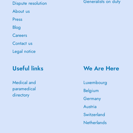
Generalists on duty
Dispute resolution
About us
Press
Blog
Careers
Contact us
Legal notice
Useful links
We Are Here
Medical and
Luxembourg
paramedical
Belgium
directory
Germany
Austria
Switzerland
Netherlands