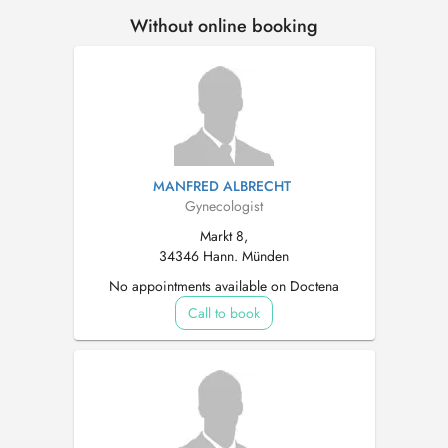
Without online booking
MANFRED ALBRECHT
Gynecologist
Markt 8,
34346 Hann. Münden
No appointments available on Doctena
Call to book