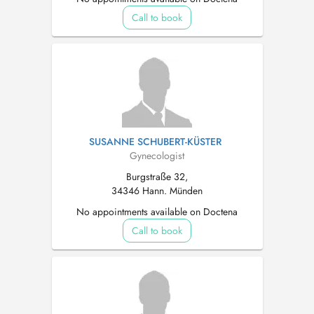
Call to book
SUSANNE SCHUBERT-KÜSTER
Gynecologist
Burgstraße 32,
34346 Hann. Münden
No appointments available on Doctena
Call to book