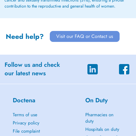
cancer and sexually transmitted infections (STIs), ensuring a pivotal
contribution to the reproductive and general health of women.
Need help?
Visit our FAQ or Contact us
Follow us and check
our latest news
Doctena
On Duty
Terms of use
Pharmacies on
duty
Privacy policy
Hospitals on duty
File complaint