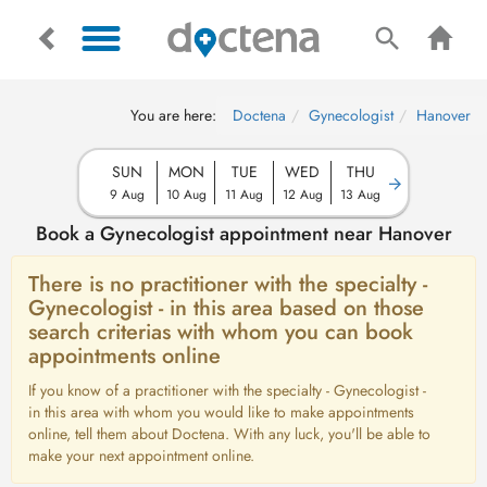
You are here:
Doctena
Gynecologist
Hanover
SUN
MON
TUE
WED
THU
9 Aug
10 Aug
11 Aug
12 Aug
13 Aug
Book a Gynecologist appointment near Hanover
There is no practitioner with the specialty -
Gynecologist - in this area based on those
search criterias with whom you can book
appointments online
If you know of a practitioner with the specialty - Gynecologist -
in this area with whom you would like to make appointments
online, tell them about Doctena. With any luck, you'll be able to
make your next appointment online.