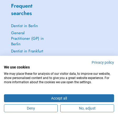
Frequent
searches
Dentist in Berlin
General
Practitioner (GP) in
Berlin
Dentist in Frankfurt
Dermatologist in
Privacy policy
Frankfurt
We use cookies
See all →
We may place these for analysis of our visitor data, to improve our website,
show personalised content and to give you a great website experience. For
more information about the cookies we use open the settings.
Accept all
IN CASE OF EMERGENCIES, PLEASE CONTACT : 112
Copyright © 2026 - DOCTENA Germany GmbH Kurfürstendamm 14, 10719
Deny
No, adjust
Berlin