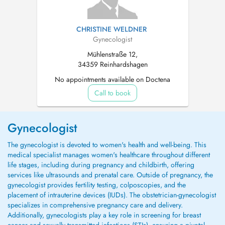
CHRISTINE WELDNER
Gynecologist
Mühlenstraße 12,
34359 Reinhardshagen
No appointments available on Doctena
Call to book
Gynecologist
The gynecologist is devoted to women's health and well-being. This
medical specialist manages women's healthcare throughout different
life stages, including during pregnancy and childbirth, offering
services like ultrasounds and prenatal care. Outside of pregnancy, the
gynecologist provides fertility testing, colposcopies, and the
placement of intrauterine devices (IUDs). The obstetrician-gynecologist
specializes in comprehensive pregnancy care and delivery.
Additionally, gynecologists play a key role in screening for breast