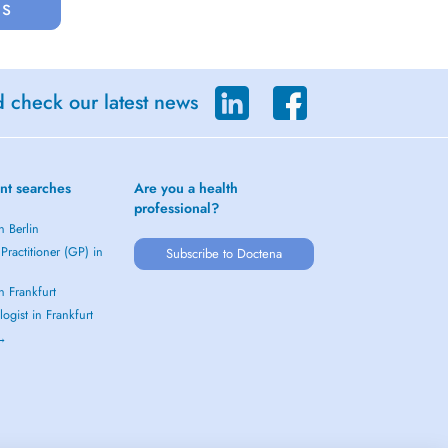
us
d check our latest news
nt searches
Are you a health
professional?
n Berlin
Practitioner (GP) in
Subscribe to Doctena
in Frankfurt
ogist in Frankfurt
 →