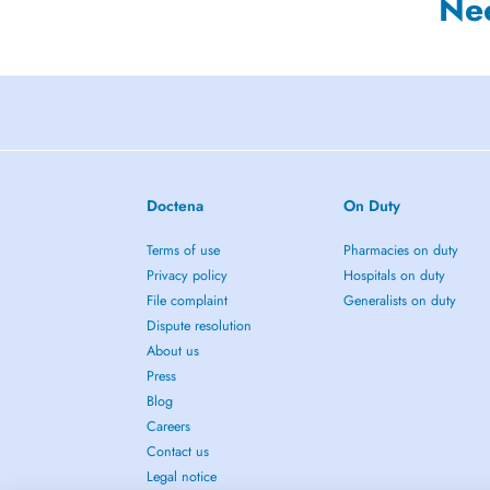
Ne
Doctena
On Duty
Terms of use
Pharmacies on duty
Privacy policy
Hospitals on duty
File complaint
Generalists on duty
Dispute resolution
About us
Press
Blog
Careers
Contact us
Legal notice