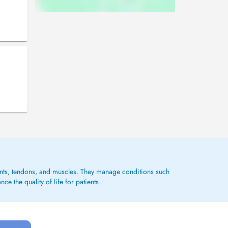
ments, tendons, and muscles. They manage conditions such
e the quality of life for patients.