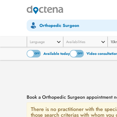
Orthopedic Surgeon
Language
Availabilities
10k
Available today
Video consultatio
ON
OFF
ON
OFF
Book a Orthopedic Surgeon appointment n
There is no practitioner with the spec
those search criterias with whom you