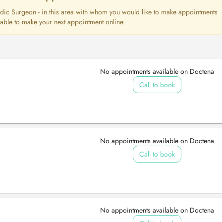
opedic Surgeon - in this area with whom you would like to make appointments
e able to make your next appointment online.
No appointments available on Doctena
Call to book
No appointments available on Doctena
Call to book
No appointments available on Doctena