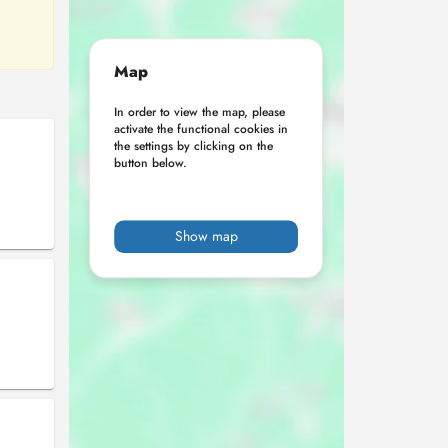
Map
In order to view the map, please
activate the functional cookies in
the settings by clicking on the
button below.
Show map