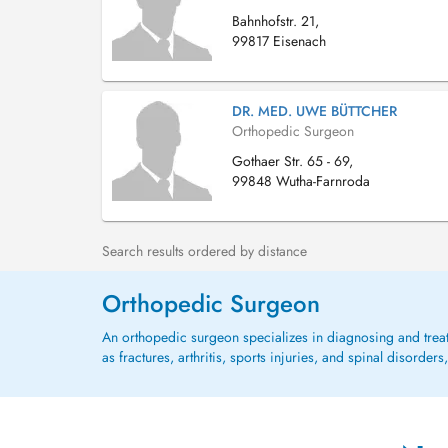
Bahnhofstr. 21,
99817 Eisenach
DR. MED. UWE BÜTTCHER
Orthopedic Surgeon
Gothaer Str. 65 - 69,
99848 Wutha-Farnroda
Search results ordered by distance
Orthopedic Surgeon
An orthopedic surgeon specializes in diagnosing and treat
as fractures, arthritis, sports injuries, and spinal disorde