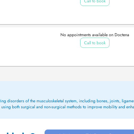
Call to book
No appointments available on Doctena
Call to book
ing disorders of the musculoskeletal system, including bones, joints, liga
rs, using both surgical and non-surgical methods to improve mobility and enhanc