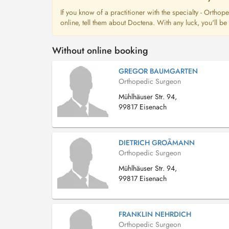
If you know of a practitioner with the specialty - Orth
online, tell them about Doctena. With any luck, you'll b
Without online booking
GREGOR BAUMGARTEN
Orthopedic Surgeon
Mühlhäuser Str. 94,
99817 Eisenach
DIETRICH GROÃMANN
Orthopedic Surgeon
Mühlhäuser Str. 94,
99817 Eisenach
FRANKLIN NEHRDICH
Orthopedic Surgeon