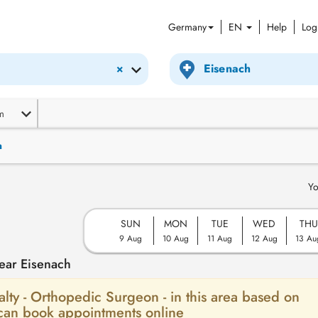
Germany
EN
Help
Log
×
m
n
Yo
SUN
MON
TUE
WED
THU
9 Aug
10 Aug
11 Aug
12 Aug
13 Au
ear Eisenach
ialty - Orthopedic Surgeon - in this area based on
 can book appointments online