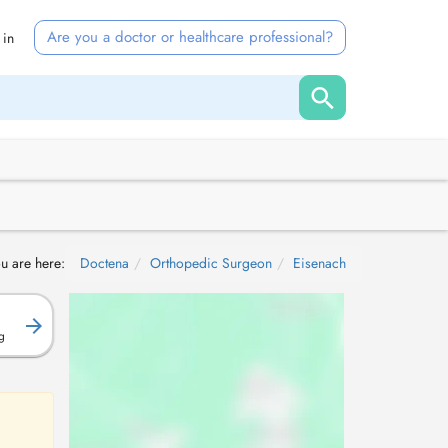
Are you a doctor or healthcare professional?
 in
u are here:
Doctena
Orthopedic Surgeon
Eisenach
g