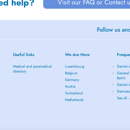
ed help?
Visit our FAQ or Contact 
Follow us an
Useful links
We Are Here
Freque
Medical and paramedical
Luxembourg
Dentist i
directory
Belgium
General 
Berlin
Germany
Dentist 
Austria
Dermatol
Switzerland
See all
Netherlands