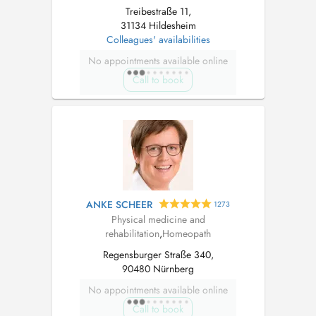
Treibestraße 11,
31134 Hildesheim
Colleagues' availabilities
No appointments available online
Call to book
ANKE SCHEER
1273
Physical medicine and
rehabilitation
,
Homeopath
Regensburger Straße 340,
90480 Nürnberg
No appointments available online
Call to book