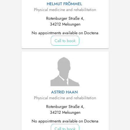
HELMUT FRÖMMEL
Physical medicine and rehabilitation
Rotenburger Straße 4,
34212 Melsungen
No appointments available on Doctena
Call to book
ASTRID HAAN
Physical medicine and rehabilitation
Rotenburger Straße 4,
34212 Melsungen
No appointments available on Doctena
Call to book