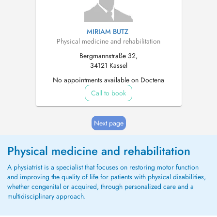
MIRIAM BUTZ
Physical medicine and rehabilitation
Bergmannstraße 32,
34121 Kassel
No appointments available on Doctena
Call to book
Next page
Physical medicine and rehabilitation
A physiatrist is a specialist that focuses on restoring motor function
and improving the quality of life for patients with physical disabilities,
whether congenital or acquired, through personalized care and a
multidisciplinary approach.