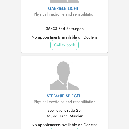
GABRIELE LICHTI
Physical medicine and rehabilitation
,
36433 Bad Salzungen
No appointments available on Doctena
Call to book
STEFANIE SPIEGEL
Physical medicine and rehabilitation
Beethovenstraße 25,
34346 Hann. Münden
No appointments available on Doctena