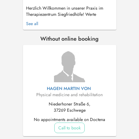
Herzlich Willkommen in unserer Praxis im
Therapiezentrum Siegfriedhöfe! Werte
Patientinnen und Patienten, in unserer Praxis
See all
versuchen wir Sie möglichst optimal von Ihren
Beschwerden zu befreien. Im besten Falle
Without online booking
durch Prävention - aber natürlich auch durch
sanfte, naturheilkundli...
HAGEN MARTIN VON
Physical medicine and rehabilitation
Niederhoner Straße 6,
37269 Eschwege
No appointments available on Doctena
Call to book