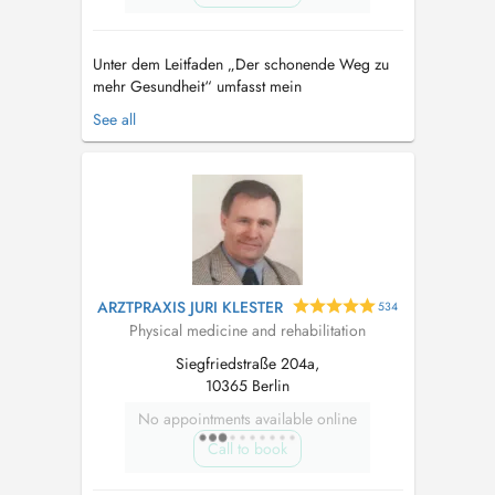
Unter dem Leitfaden „Der schonende Weg zu
mehr Gesundheit“ umfasst mein
Leistungsangebot und Behandlungskonzept eine
See all
Auswahl an sanften, aber dennoch
wirkungsvollen Therapien. Ohne Nadeln oder
Spritzen unterstützen meine Therapieansätze
die Eigenheilung und Regeneration Ihres
Körpers – auf ganz na...
ARZTPRAXIS JURI KLESTER
534
Physical medicine and rehabilitation
Siegfriedstraße 204a,
10365 Berlin
No appointments available online
Call to book