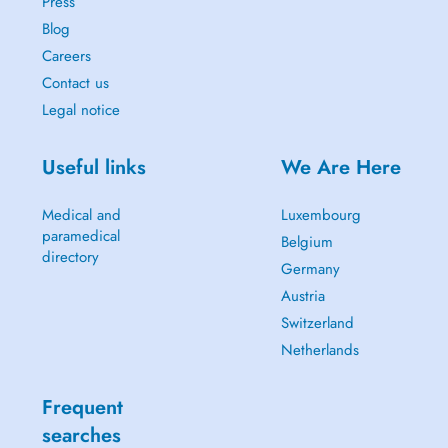
Press
Blog
Careers
Contact us
Legal notice
Useful links
We Are Here
Medical and
Luxembourg
paramedical
Belgium
directory
Germany
Austria
Switzerland
Netherlands
Frequent
searches