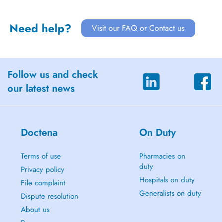
Need help?
Visit our FAQ or Contact us
Follow us and check
our latest news
Doctena
On Duty
Terms of use
Pharmacies on
duty
Privacy policy
Hospitals on duty
File complaint
Generalists on duty
Dispute resolution
About us