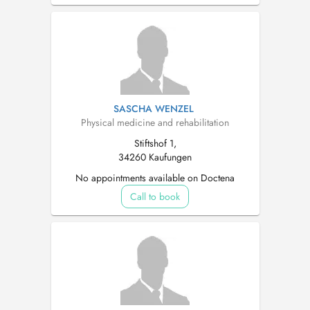
SASCHA WENZEL
Physical medicine and rehabilitation
Stiftshof 1,
34260 Kaufungen
No appointments available on Doctena
Call to book