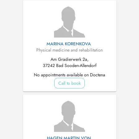
MARINA KORENKOVA
Physical medicine and rehabilitation
Am Gradierwerk 2a,
37242 Bad Sooden-Allendorf
No appointments available on Doctena
Call to book
HAGEN MARTIN VON