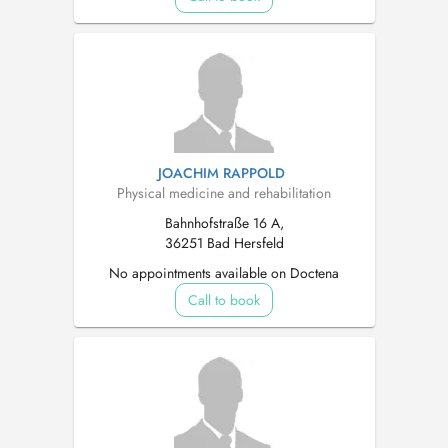
JOACHIM RAPPOLD
Physical medicine and rehabilitation
Bahnhofstraße 16 A,
36251 Bad Hersfeld
No appointments available on Doctena
Call to book