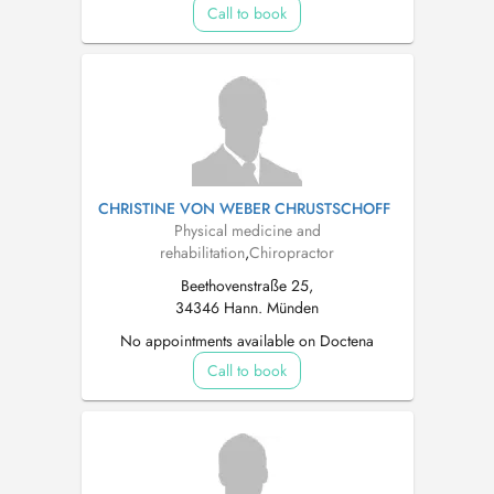
Call to book
CHRISTINE VON WEBER CHRUSTSCHOFF
Physical medicine and
rehabilitation
,
Chiropractor
Beethovenstraße 25,
34346 Hann. Münden
No appointments available on Doctena
Call to book