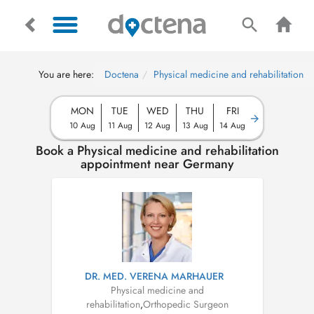
You are here:
Doctena
Physical medicine and rehabilitation
MON
TUE
WED
THU
FRI
10 Aug
11 Aug
12 Aug
13 Aug
14 Aug
Book a Physical medicine and rehabilitation
appointment near Germany
DR. MED. VERENA MARHAUER
Physical medicine and
rehabilitation
,
Orthopedic Surgeon