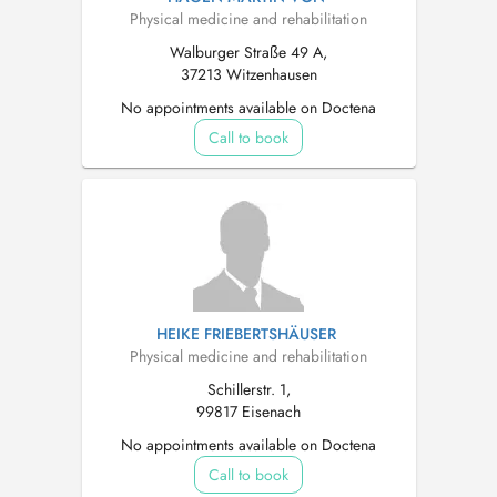
Physical medicine and rehabilitation
Walburger Straße 49 A,
37213 Witzenhausen
No appointments available on Doctena
Call to book
HEIKE FRIEBERTSHÄUSER
Physical medicine and rehabilitation
Schillerstr. 1,
99817 Eisenach
No appointments available on Doctena
Call to book