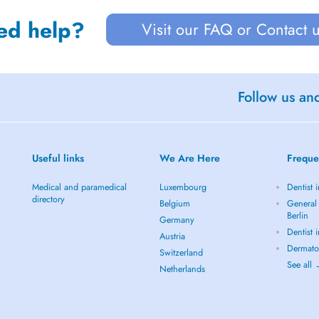
ed help?
Visit our FAQ or Contact 
Follow us an
Useful links
We Are Here
Freque
Medical and paramedical
Luxembourg
Dentist i
directory
Belgium
General 
Berlin
Germany
Dentist 
Austria
Dermatol
Switzerland
See all
Netherlands