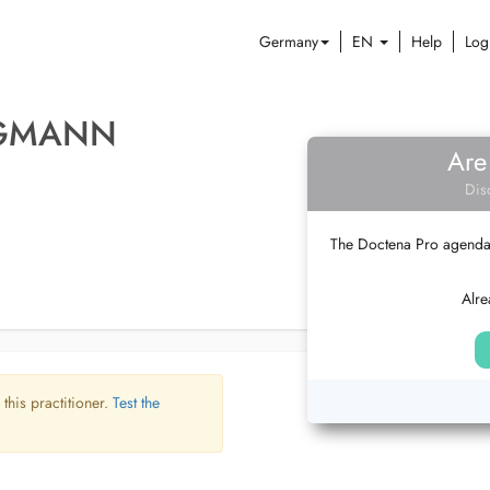
Germany
EN
Help
Log
RGMANN
Are
Dis
The Doctena Pro agenda w
Alre
 this practitioner.
Test the