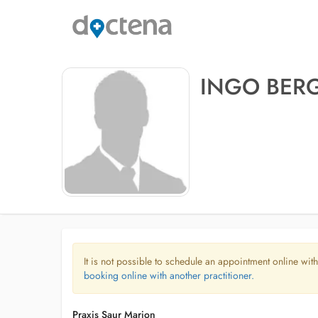
INGO BE
It is not possible to schedule an appointment online with
booking online with another practitioner.
Praxis Saur Marion