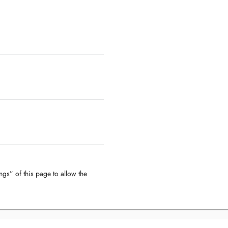
ngs” of this page to allow the