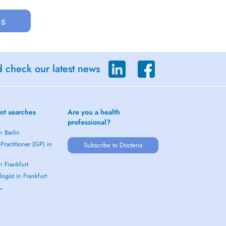
us
d check our latest news
nt searches
Are you a health
professional?
n Berlin
Practitioner (GP) in
Subscribe to Doctena
in Frankfurt
ogist in Frankfurt
 →