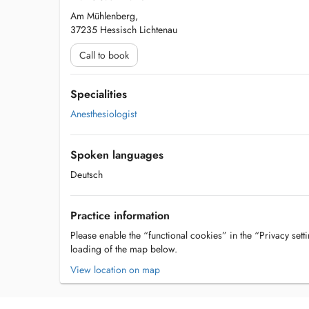
Am Mühlenberg,
37235 Hessisch Lichtenau
Call to book
Specialities
Anesthesiologist
Spoken languages
Deutsch
Practice information
Please enable the “functional cookies” in the “Privacy setti
loading of the map below.
View location on map