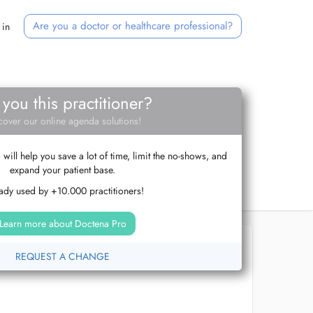
Are you a doctor or healthcare professional?
 in
 you this practitioner?
cover our online agenda solutions!
ill help you save a lot of time, limit the no-shows, and
expand your patient base.
ady used by +10.000 practitioners!
Learn more about Doctena Pro
REQUEST A CHANGE