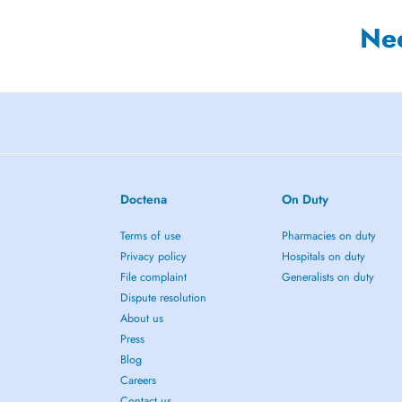
Ne
Doctena
On Duty
Terms of use
Pharmacies on duty
Privacy policy
Hospitals on duty
File complaint
Generalists on duty
Dispute resolution
About us
Press
Blog
Careers
Contact us