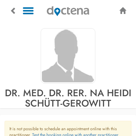
DR. MED. DR. RER. NA HEIDI
SCHÜTT-GEROWITT
It is not possible to schedule an appointment online with this
practitioner.
Test the booking online with another practitioner.