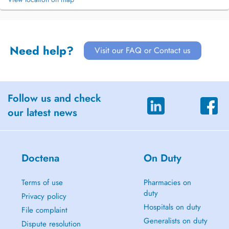
Need help?
Visit our FAQ or Contact us
Follow us and check
our latest news
Doctena
On Duty
Terms of use
Pharmacies on
duty
Privacy policy
Hospitals on duty
File complaint
Generalists on duty
Dispute resolution