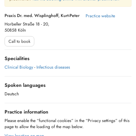
Praxis Dr. med. Wisplinghoff, Kurt-Peter
Practice website
Horbeller Straße 18 - 20,
50858 Köln
Call to book
Specialities
Clinical Biology
-
Infectious diseases
Spoken languages
Deutsch
Practice information
Please enable the “functional cookies” in the “Privacy settings” of this
page to allow the loading of the map below.
View location on map