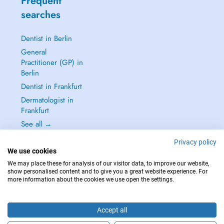
Frequent
searches
Dentist in Berlin
General
Practitioner (GP) in
Berlin
Dentist in Frankfurt
Dermatologist in
Frankfurt
See all →
Privacy policy
We use cookies
We may place these for analysis of our visitor data, to improve our website,
show personalised content and to give you a great website experience. For
IN CASE OF EMERGENCIES, PLEASE CONTACT : 112
more information about the cookies we use open the settings.
Copyright © 2026 - DOCTENA Germany GmbH Kurfürstendamm 14, 10719
Berlin
Accept all