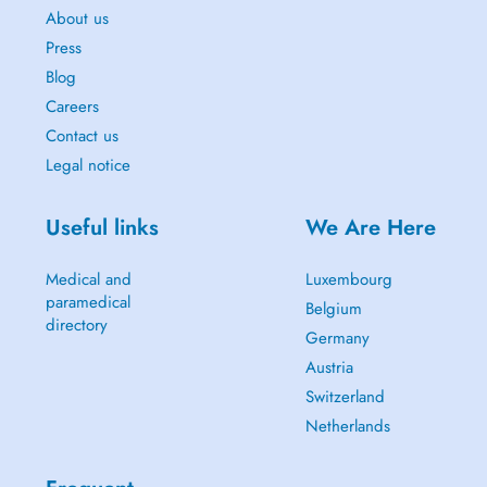
About us
Press
Blog
Careers
Contact us
Legal notice
Useful links
We Are Here
Medical and
Luxembourg
paramedical
Belgium
directory
Germany
Austria
Switzerland
Netherlands