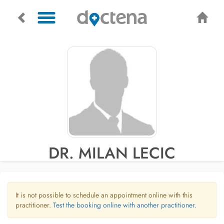
DR. MILAN LECIC
It is not possible to schedule an appointment online with this
practitioner.
Test the booking online with another practitioner.