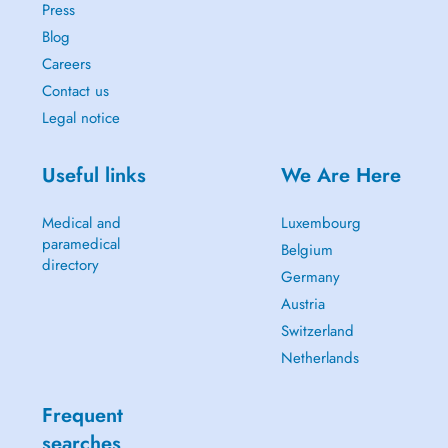
Press
Blog
Careers
Contact us
Legal notice
Useful links
We Are Here
Medical and
Luxembourg
paramedical
Belgium
directory
Germany
Austria
Switzerland
Netherlands
Frequent
searches