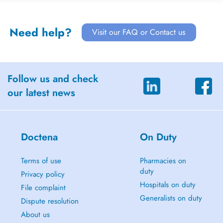
Need help?
Visit our FAQ or Contact us
Follow us and check
our latest news
Doctena
On Duty
Terms of use
Pharmacies on
duty
Privacy policy
Hospitals on duty
File complaint
Generalists on duty
Dispute resolution
About us