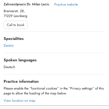
Zahnarztpraxis Dr. Milan Lecic
Practice website
Brennerstr. 28,
71229 Leonberg
Call to book
Specialities
Dentist
Spoken languages
Deutsch
Practice information
Please enable the “functional cookies” in the “Privacy settings” of this
page to allow the loading of the map below.
View location on map