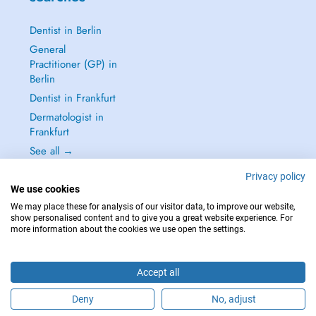
Dentist in Berlin
General
Practitioner (GP) in
Berlin
Dentist in Frankfurt
Dermatologist in
Frankfurt
See all →
Privacy policy
We use cookies
We may place these for analysis of our visitor data, to improve our website,
show personalised content and to give you a great website experience. For
IN CASE OF EMERGENCIES, PLEASE CONTACT : 112
more information about the cookies we use open the settings.
Copyright © 2026 - DOCTENA Germany GmbH Kurfürstendamm 14, 10719
Berlin
Accept all
Deny
No, adjust
Are you this practitioner?