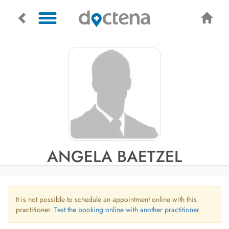
ANGELA BAETZEL
It is not possible to schedule an appointment online with this
practitioner.
Test the booking online with another practitioner.