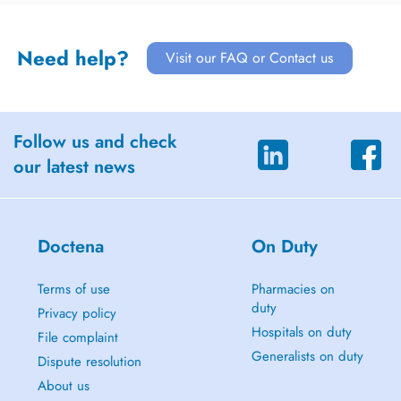
Need help?
Visit our FAQ or Contact us
Follow us and check
our latest news
Doctena
On Duty
Terms of use
Pharmacies on
duty
Privacy policy
Hospitals on duty
File complaint
Generalists on duty
Dispute resolution
About us