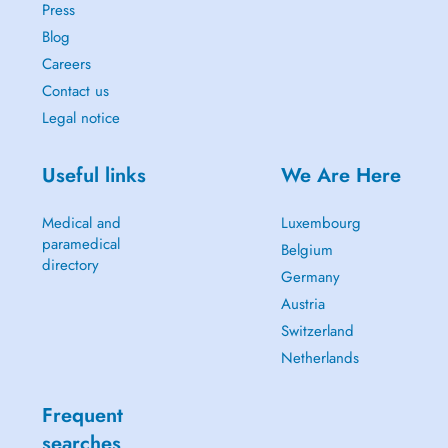
Press
Blog
Careers
Contact us
Legal notice
Useful links
We Are Here
Medical and
Luxembourg
paramedical
Belgium
directory
Germany
Austria
Switzerland
Netherlands
Frequent
searches