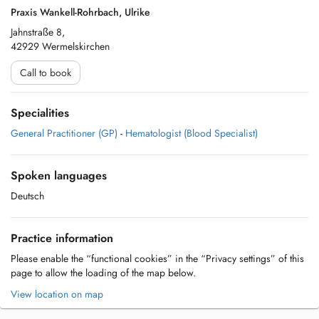
Praxis Wankell-Rohrbach, Ulrike
Jahnstraße 8,
42929 Wermelskirchen
Call to book
Specialities
General Practitioner (GP)
-
Hematologist (Blood Specialist)
Spoken languages
Deutsch
Practice information
Please enable the “functional cookies” in the “Privacy settings” of this
page to allow the loading of the map below.
View location on map