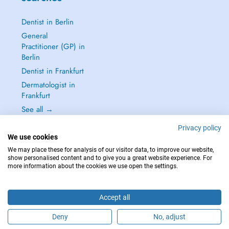
Dentist in Berlin
General
Practitioner (GP) in
Berlin
Dentist in Frankfurt
Dermatologist in
Frankfurt
See all →
Privacy policy
We use cookies
We may place these for analysis of our visitor data, to improve our website,
show personalised content and to give you a great website experience. For
IN CASE OF EMERGENCIES, PLEASE CONTACT : 112
more information about the cookies we use open the settings.
Copyright © 2026 - DOCTENA Germany GmbH Kurfürstendamm 14, 10719
Berlin
Accept all
Deny
No, adjust
Are you this practitioner?