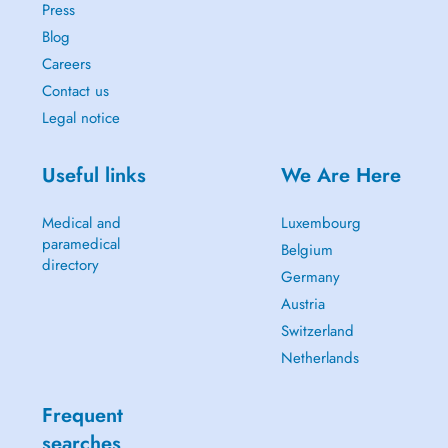
Press
Blog
Careers
Contact us
Legal notice
Useful links
We Are Here
Medical and
Luxembourg
paramedical
Belgium
directory
Germany
Austria
Switzerland
Netherlands
Frequent
searches