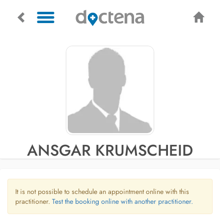
ANSGAR KRUMSCHEID
It is not possible to schedule an appointment online with this
practitioner.
Test the booking online with another practitioner.