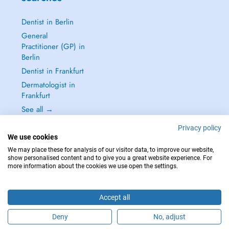
Dentist in Berlin
General
Practitioner (GP) in
Berlin
Dentist in Frankfurt
Dermatologist in
Frankfurt
See all →
Privacy policy
We use cookies
We may place these for analysis of our visitor data, to improve our website,
show personalised content and to give you a great website experience. For
IN CASE OF EMERGENCIES, PLEASE CONTACT : 112
more information about the cookies we use open the settings.
Copyright © 2026 - DOCTENA Germany GmbH Kurfürstendamm 14, 10719
Berlin
Accept all
Deny
No, adjust
Are you this practitioner?