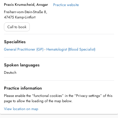
Praxis Krumscheid, Ansgar
Practice website
Freiherr-vom-Stein-Straße 8,
47475 Kamp-Lintfort
Call to book
Specialities
General Practitioner (GP)
-
Hematologist (Blood Specialist)
Spoken languages
Deutsch
Practice information
Please enable the “functional cookies” in the “Privacy settings” of this
page to allow the loading of the map below.
View location on map