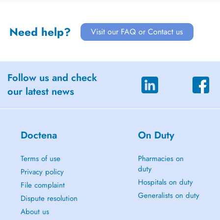
Need help?
Visit our FAQ or Contact us
Follow us and check
our latest news
Doctena
On Duty
Terms of use
Pharmacies on
duty
Privacy policy
Hospitals on duty
File complaint
Generalists on duty
Dispute resolution
About us