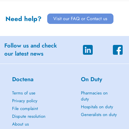
Need help?
Visit our FAQ or Contact us
Follow us and check
our latest news
Doctena
On Duty
Terms of use
Pharmacies on
duty
Privacy policy
Hospitals on duty
File complaint
Generalists on duty
Dispute resolution
About us