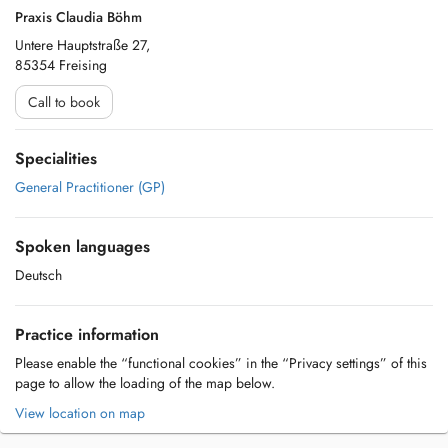
Praxis Claudia Böhm
Untere Hauptstraße 27,
85354 Freising
Call to book
Specialities
General Practitioner (GP)
Spoken languages
Deutsch
Practice information
Please enable the “functional cookies” in the “Privacy settings” of this
page to allow the loading of the map below.
View location on map