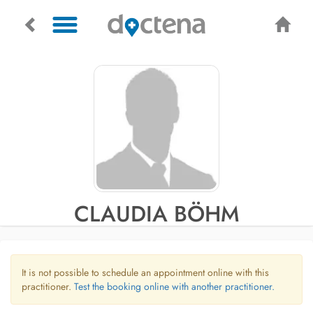
CLAUDIA BÖHM
It is not possible to schedule an appointment online with this
practitioner.
Test the booking online with another practitioner.