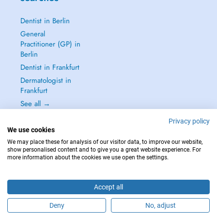
Dentist in Berlin
General
Practitioner (GP) in
Berlin
Dentist in Frankfurt
Dermatologist in
Frankfurt
See all →
Privacy policy
We use cookies
We may place these for analysis of our visitor data, to improve our website,
show personalised content and to give you a great website experience. For
IN CASE OF EMERGENCIES, PLEASE CONTACT : 112
more information about the cookies we use open the settings.
Copyright © 2026 - DOCTENA Germany GmbH Kurfürstendamm 14, 10719
Berlin
Accept all
Deny
No, adjust
Are you this practitioner?