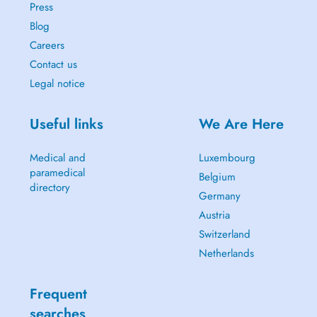
Press
Blog
Careers
Contact us
Legal notice
Useful links
We Are Here
Medical and
Luxembourg
paramedical
Belgium
directory
Germany
Austria
Switzerland
Netherlands
Frequent
searches