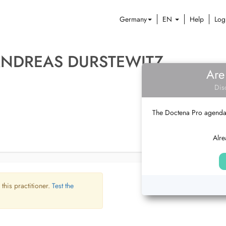
Germany
EN
Help
Log
ANDREAS DURSTEWITZ
Are
Dis
The Doctena Pro agenda w
Alre
 this practitioner.
Test the