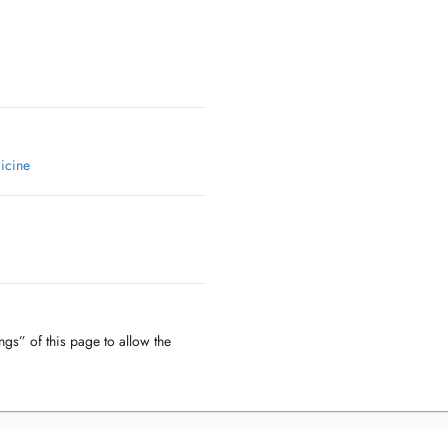
icine
ngs” of this page to allow the