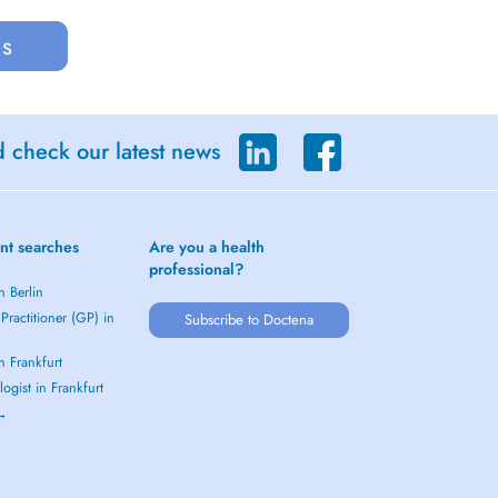
us
d check our latest news
nt searches
Are you a health
professional?
n Berlin
Practitioner (GP) in
Subscribe to Doctena
in Frankfurt
ogist in Frankfurt
 →