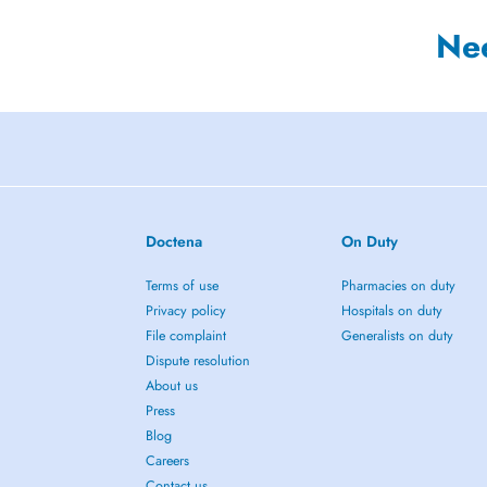
Ne
Doctena
On Duty
Terms of use
Pharmacies on duty
Privacy policy
Hospitals on duty
File complaint
Generalists on duty
Dispute resolution
About us
Press
Blog
Careers
Contact us