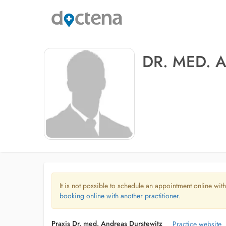
DR. MED. 
It is not possible to schedule an appointment online with
booking online with another practitioner.
Praxis Dr. med. Andreas Durstewitz
Practice website