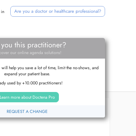
Are you a doctor or healthcare professional?
 in
 you this practitioner?
cover our online agenda solutions!
ill help you save a lot of time, limit the no-shows, and
expand your patient base.
ady used by +10.000 practitioners!
Learn more about Doctena Pro
REQUEST A CHANGE