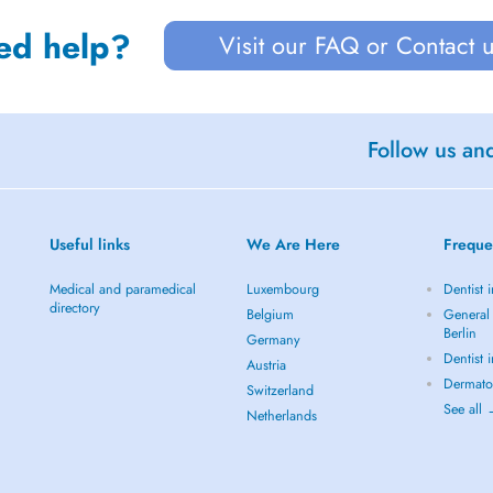
ed help?
Visit our FAQ or Contact 
Follow us an
Useful links
We Are Here
Freque
Medical and paramedical
Luxembourg
Dentist i
directory
Belgium
General 
Berlin
Germany
Dentist 
Austria
Dermatol
Switzerland
See all
Netherlands