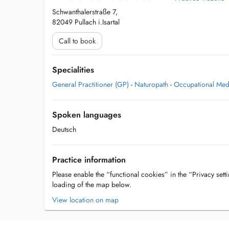
Schwanthalerstraße 7,
82049 Pullach i.Isartal
Call to book
Specialities
General Practitioner (GP)
-
Naturopath
-
Occupational Med
Spoken languages
Deutsch
Practice information
Please enable the “functional cookies” in the “Privacy setti
loading of the map below.
View location on map