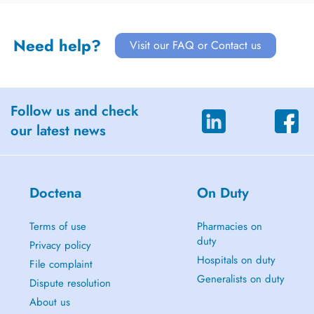
Need help?
Visit our FAQ or Contact us
Follow us and check
our latest news
Doctena
On Duty
Terms of use
Pharmacies on
duty
Privacy policy
Hospitals on duty
File complaint
Generalists on duty
Dispute resolution
About us