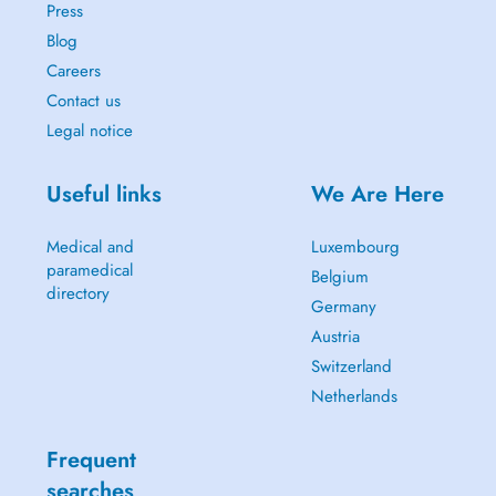
Press
Blog
Careers
Contact us
Legal notice
Useful links
We Are Here
Medical and
Luxembourg
paramedical
Belgium
directory
Germany
Austria
Switzerland
Netherlands
Frequent
searches