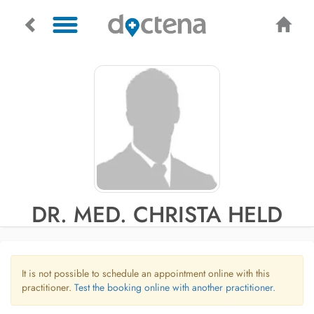
DR. MED. CHRISTA HELD
It is not possible to schedule an appointment online with this
practitioner.
Test the booking online with another practitioner.