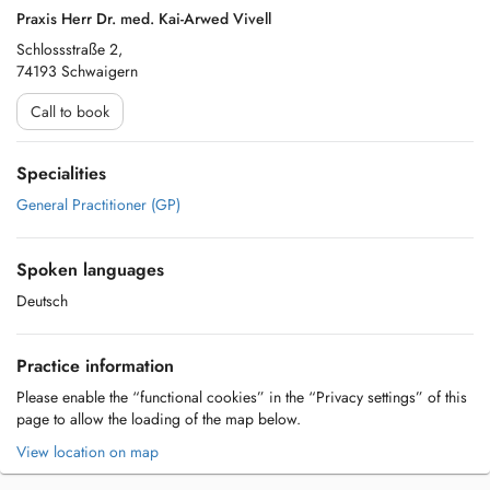
Praxis Herr Dr. med. Kai-Arwed Vivell
Schlossstraße 2,
74193 Schwaigern
Call to book
Specialities
General Practitioner (GP)
Spoken languages
Deutsch
Practice information
Please enable the “functional cookies” in the “Privacy settings” of this
page to allow the loading of the map below.
View location on map