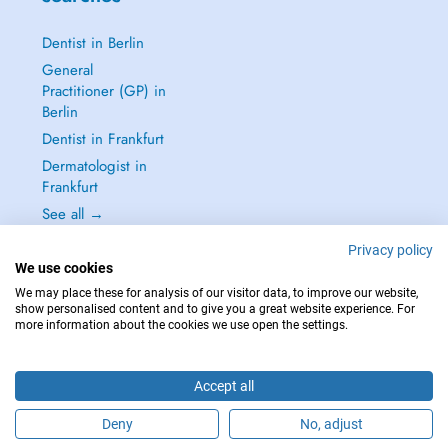
Dentist in Berlin
General
Practitioner (GP) in
Berlin
Dentist in Frankfurt
Dermatologist in
Frankfurt
See all →
Privacy policy
We use cookies
We may place these for analysis of our visitor data, to improve our website,
show personalised content and to give you a great website experience. For
IN CASE OF EMERGENCIES, PLEASE CONTACT : 112
more information about the cookies we use open the settings.
Copyright © 2026 - DOCTENA Germany GmbH Kurfürstendamm 14, 10719
Berlin
Accept all
Deny
No, adjust
Are you this practitioner?