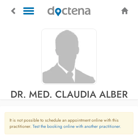
DR. MED. CLAUDIA ALBER
It is not possible to schedule an appointment online with this
practitioner.
Test the booking online with another practitioner.