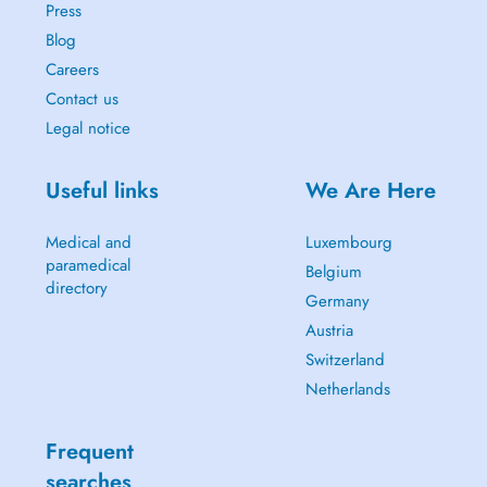
Press
Blog
Careers
Contact us
Legal notice
Useful links
We Are Here
Medical and
Luxembourg
paramedical
Belgium
directory
Germany
Austria
Switzerland
Netherlands
Frequent
searches