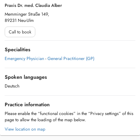
Praxis Dr. med. Claudia Alber
Memminger Straße 149,
89231 Neu-Ulm
Call to book
Specialities
Emergency Physician
-
General Practitioner (GP)
Spoken languages
Deutsch
Practice information
Please enable the “functional cookies” in the “Privacy settings” of this
page to allow the loading of the map below.
View location on map