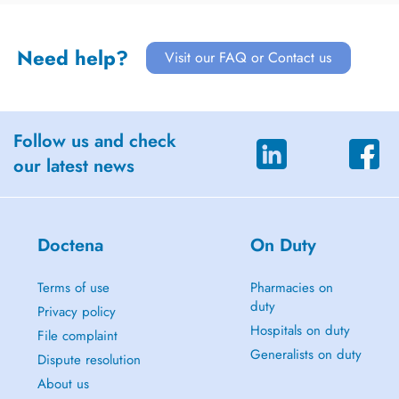
Need help?
Visit our FAQ or Contact us
Follow us and check
our latest news
Doctena
On Duty
Terms of use
Pharmacies on
duty
Privacy policy
Hospitals on duty
File complaint
Generalists on duty
Dispute resolution
About us