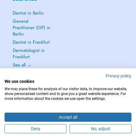
Dentist in Berlin
General
Practitioner (GP) in
Berlin
Dentist in Frankfurt
Dermatologist in
Frankfurt
See all →
Privacy policy
We use cookies
We may place these for analysis of our visitor data, to improve our website,
show personalised content and to give you a great website experience. For
IN CASE OF EMERGENCIES, PLEASE CONTACT : 112
more information about the cookies we use open the settings.
Copyright © 2026 - DOCTENA Germany GmbH Kurfürstendamm 14, 10719
Berlin
Accept all
Deny
No, adjust
Are you this practitioner?