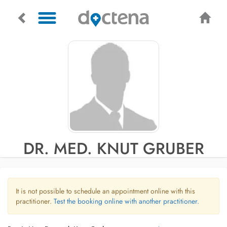
DR. MED. KNUT GRUBER
It is not possible to schedule an appointment online with this
practitioner.
Test the booking online with another practitioner.