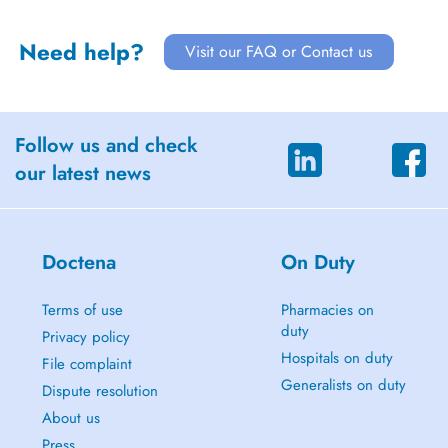
Need help?
Visit our FAQ or Contact us
Follow us and check
our latest news
Doctena
On Duty
Terms of use
Pharmacies on
duty
Privacy policy
Hospitals on duty
File complaint
Generalists on duty
Dispute resolution
About us
Press