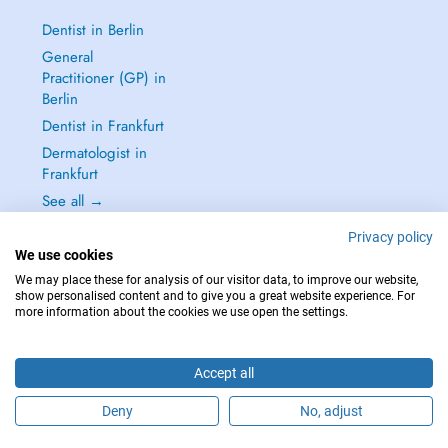
Dentist in Berlin
General
Practitioner (GP) in
Berlin
Dentist in Frankfurt
Dermatologist in
Frankfurt
See all →
Privacy policy
We use cookies
We may place these for analysis of our visitor data, to improve our website,
show personalised content and to give you a great website experience. For
IN CASE OF EMERGENCIES, PLEASE CONTACT : 112
more information about the cookies we use open the settings.
Copyright © 2026 - DOCTENA Germany GmbH Kurfürstendamm 14, 10719
Berlin
Accept all
Deny
No, adjust
Are you this practitioner?