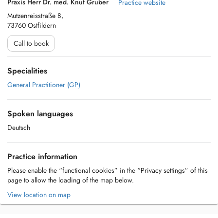
Praxis Herr Dr. med. Knut Gruber
Practice website
Mutzenreisstraße 8,
73760 Ostfildern
Call to book
Specialities
General Practitioner (GP)
Spoken languages
Deutsch
Practice information
Please enable the “functional cookies” in the “Privacy settings” of this
page to allow the loading of the map below.
View location on map