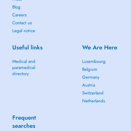
Blog
Careers
Contact us
Legal notice
Useful links
We Are Here
Medical and
Luxembourg
paramedical
Belgium
directory
Germany
Austria
Switzerland
Netherlands
Frequent
searches