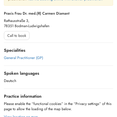
Praxis Frau Dr. med.(R) Carmen Diamant
Rathausstraße 3,
78351 Bodman-Ludwigshafen
Call to book
Specialities
General Practitioner (GP)
Spoken languages
Deutsch
Practice information
Please enable the “functional cookies” in the “Privacy settings” of this
page to allow the loading of the map below.
View location on map