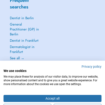
Frequent
searches
Dentist in Berlin
General
Practitioner (GP) in
Berlin
Dentist in Frankfurt
Dermatologist in
Frankfurt
See all →
Privacy policy
We use cookies
We may place these for analysis of our visitor data, to improve our website,
show personalised content and to give you a great website experience. For
IN CASE OF EMERGENCIES, PLEASE CONTACT : 112
more information about the cookies we use open the settings.
Copyright © 2026 - DOCTENA Germany GmbH Kurfürstendamm 14, 10719
Berlin
Accept all