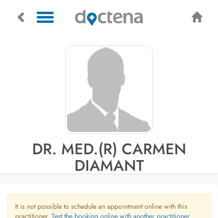
DR. MED.(R) CARMEN
DIAMANT
It is not possible to schedule an appointment online with this
practitioner.
Test the booking online with another practitioner.