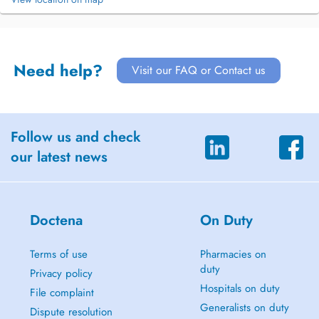
Need help?
Visit our FAQ or Contact us
Follow us and check
our latest news
Doctena
On Duty
Terms of use
Pharmacies on
duty
Privacy policy
Hospitals on duty
File complaint
Generalists on duty
Dispute resolution