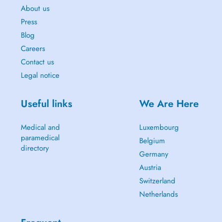
About us
Press
Blog
Careers
Contact us
Legal notice
Useful links
We Are Here
Medical and
Luxembourg
paramedical
Belgium
directory
Germany
Austria
Switzerland
Netherlands