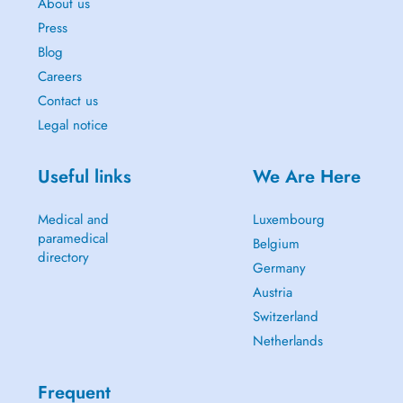
About us
Press
Blog
Careers
Contact us
Legal notice
Useful links
We Are Here
Medical and
Luxembourg
paramedical
Belgium
directory
Germany
Austria
Switzerland
Netherlands
Frequent