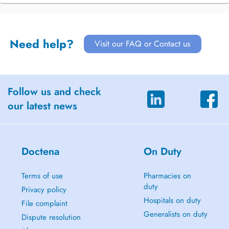
Need help?
Visit our FAQ or Contact us
Follow us and check
our latest news
Doctena
On Duty
Terms of use
Pharmacies on
duty
Privacy policy
Hospitals on duty
File complaint
Generalists on duty
Dispute resolution