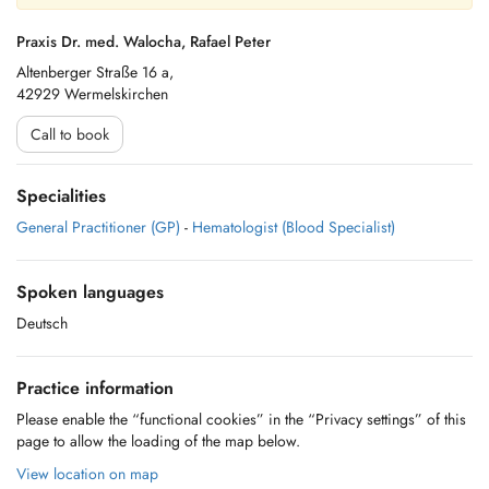
Praxis Dr. med. Walocha, Rafael Peter
Altenberger Straße 16 a,
42929 Wermelskirchen
Call to book
Specialities
General Practitioner (GP)
-
Hematologist (Blood Specialist)
Spoken languages
Deutsch
Practice information
Please enable the “functional cookies” in the “Privacy settings” of this
page to allow the loading of the map below.
View location on map