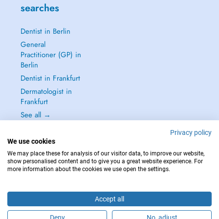
searches
Dentist in Berlin
General
Practitioner (GP) in
Berlin
Dentist in Frankfurt
Dermatologist in
Frankfurt
See all →
Privacy policy
We use cookies
We may place these for analysis of our visitor data, to improve our website,
show personalised content and to give you a great website experience. For
IN CASE OF EMERGENCIES, PLEASE CONTACT : 112
more information about the cookies we use open the settings.
Copyright © 2026 - DOCTENA Germany GmbH Kurfürstendamm 14, 10719
Berlin
Accept all
Deny
No, adjust