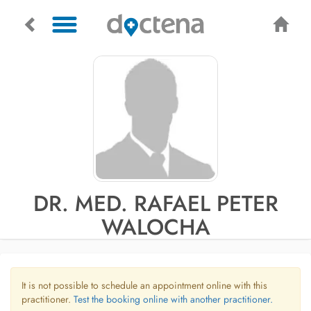
DR. MED. RAFAEL PETER
WALOCHA
It is not possible to schedule an appointment online with this
practitioner.
Test the booking online with another practitioner.