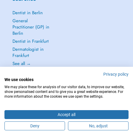
Dentist in Berlin
General
Practitioner (GP) in
Berlin
Dentist in Frankfurt
Dermatologist in
Frankfurt
See all →
Privacy policy
We use cookies
We may place these for analysis of our visitor data, to improve our website,
show personalised content and to give you a great website experience. For
IN CASE OF EMERGENCIES, PLEASE CONTACT : 112
more information about the cookies we use open the settings.
Copyright © 2026 - DOCTENA Germany GmbH Kurfürstendamm 14, 10719
Berlin
Accept all
Deny
No, adjust
Are you this practitioner?