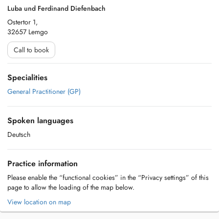
Luba und Ferdinand Diefenbach
Ostertor 1,
32657 Lemgo
Call to book
Specialities
General Practitioner (GP)
Spoken languages
Deutsch
Practice information
Please enable the “functional cookies” in the “Privacy settings” of this
page to allow the loading of the map below.
View location on map