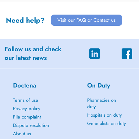
Need help?
Visit our FAQ or Contact us
Follow us and check
our latest news
Doctena
On Duty
Terms of use
Pharmacies on
duty
Privacy policy
Hospitals on duty
File complaint
Generalists on duty
Dispute resolution
About us