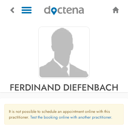
FERDINAND DIEFENBACH
It is not possible to schedule an appointment online with this
practitioner.
Test the booking online with another practitioner.