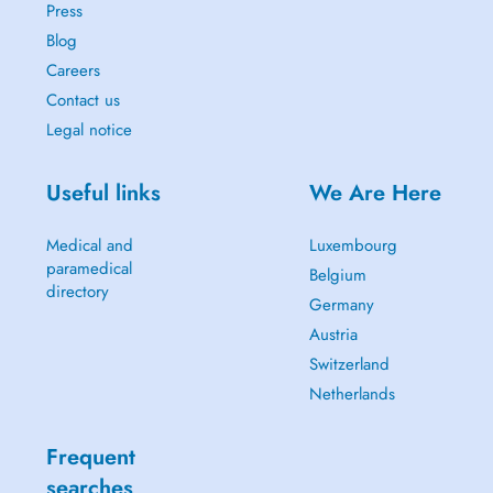
Press
Blog
Careers
Contact us
Legal notice
Useful links
We Are Here
Medical and
Luxembourg
paramedical
Belgium
directory
Germany
Austria
Switzerland
Netherlands
Frequent
searches