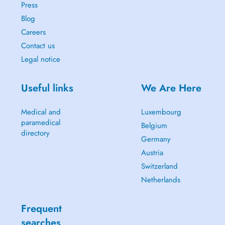
Press
Blog
Careers
Contact us
Legal notice
Useful links
We Are Here
Medical and
Luxembourg
paramedical
Belgium
directory
Germany
Austria
Switzerland
Netherlands
Frequent
searches