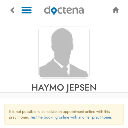
HAYMO JEPSEN
It is not possible to schedule an appointment online with this
practitioner.
Test the booking online with another practitioner.