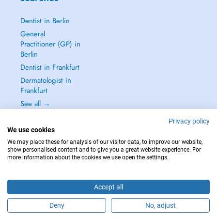
Dentist in Berlin
General
Practitioner (GP) in
Berlin
Dentist in Frankfurt
Dermatologist in
Frankfurt
See all →
Privacy policy
We use cookies
We may place these for analysis of our visitor data, to improve our website,
show personalised content and to give you a great website experience. For
IN CASE OF EMERGENCIES, PLEASE CONTACT : 112
more information about the cookies we use open the settings.
Copyright © 2026 - DOCTENA Germany GmbH Kurfürstendamm 14, 10719
Berlin
Accept all
Deny
No, adjust
Are you this practitioner?