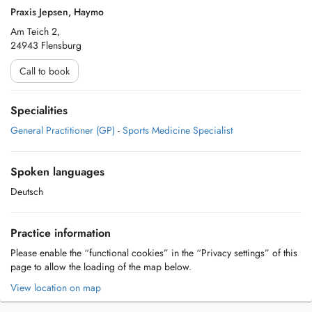
Praxis Jepsen, Haymo
Am Teich 2,
24943 Flensburg
Call to book
Specialities
General Practitioner (GP)
-
Sports Medicine Specialist
Spoken languages
Deutsch
Practice information
Please enable the “functional cookies” in the “Privacy settings” of this
page to allow the loading of the map below.
View location on map