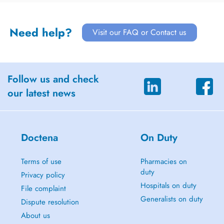
Need help?
Visit our FAQ or Contact us
Follow us and check
our latest news
Doctena
On Duty
Terms of use
Pharmacies on
duty
Privacy policy
Hospitals on duty
File complaint
Generalists on duty
Dispute resolution
About us