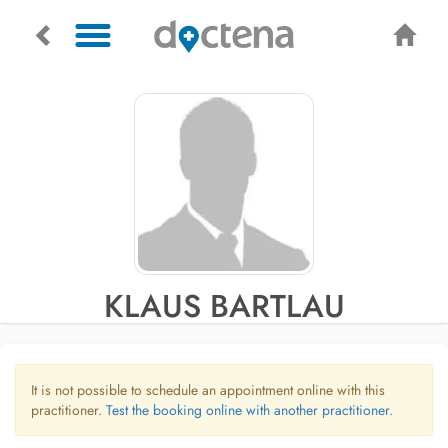
KLAUS BARTLAU
It is not possible to schedule an appointment online with this
practitioner.
Test the booking online with another practitioner.