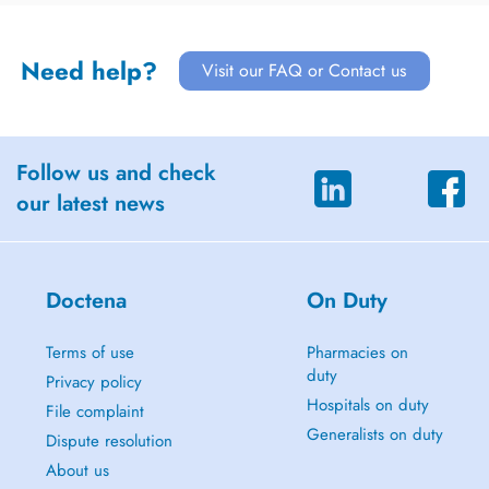
Need help?
Visit our FAQ or Contact us
Follow us and check
our latest news
Doctena
On Duty
Terms of use
Pharmacies on
duty
Privacy policy
Hospitals on duty
File complaint
Generalists on duty
Dispute resolution
About us