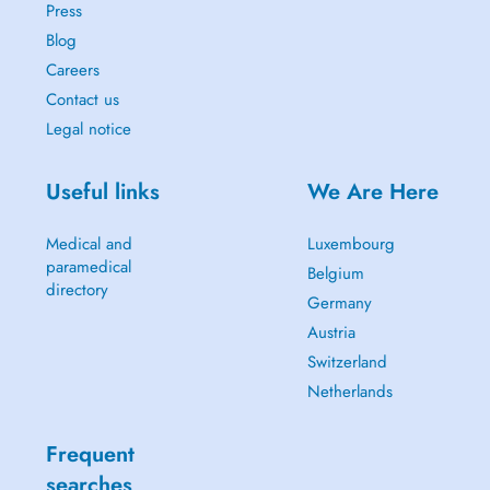
Press
Blog
Careers
Contact us
Legal notice
Useful links
We Are Here
Medical and
Luxembourg
paramedical
Belgium
directory
Germany
Austria
Switzerland
Netherlands
Frequent
searches