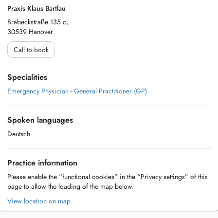
Praxis Klaus Bartlau
Brabeckstraße 135 c,
30539 Hanover
Call to book
Specialities
Emergency Physician
-
General Practitioner (GP)
Spoken languages
Deutsch
Practice information
Please enable the “functional cookies” in the “Privacy settings” of this
page to allow the loading of the map below.
View location on map