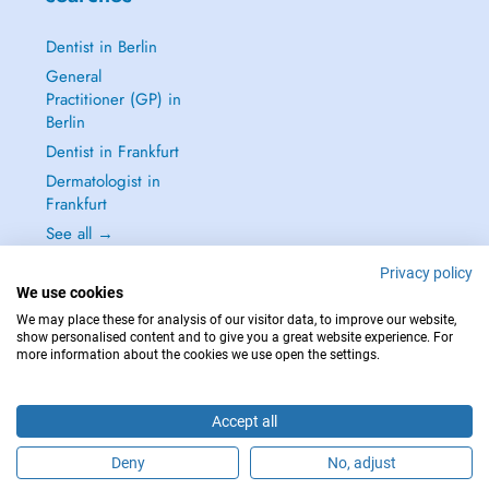
Dentist in Berlin
General
Practitioner (GP) in
Berlin
Dentist in Frankfurt
Dermatologist in
Frankfurt
See all →
Privacy policy
We use cookies
We may place these for analysis of our visitor data, to improve our website,
show personalised content and to give you a great website experience. For
IN CASE OF EMERGENCIES, PLEASE CONTACT : 112
more information about the cookies we use open the settings.
Copyright © 2026 - DOCTENA Germany GmbH Kurfürstendamm 14, 10719
Berlin
Accept all
Deny
No, adjust
Are you this practitioner?