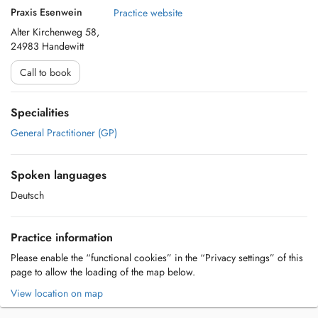
Praxis Esenwein
Practice website
Alter Kirchenweg 58,
24983 Handewitt
Call to book
Specialities
General Practitioner (GP)
Spoken languages
Deutsch
Practice information
Please enable the “functional cookies” in the “Privacy settings” of this
page to allow the loading of the map below.
View location on map