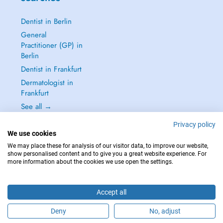
Dentist in Berlin
General
Practitioner (GP) in
Berlin
Dentist in Frankfurt
Dermatologist in
Frankfurt
See all →
Privacy policy
We use cookies
We may place these for analysis of our visitor data, to improve our website,
show personalised content and to give you a great website experience. For
IN CASE OF EMERGENCIES, PLEASE CONTACT : 112
more information about the cookies we use open the settings.
Copyright © 2026 - DOCTENA Germany GmbH Kurfürstendamm 14, 10719
Berlin
Accept all
Deny
No, adjust
Are you this practitioner?