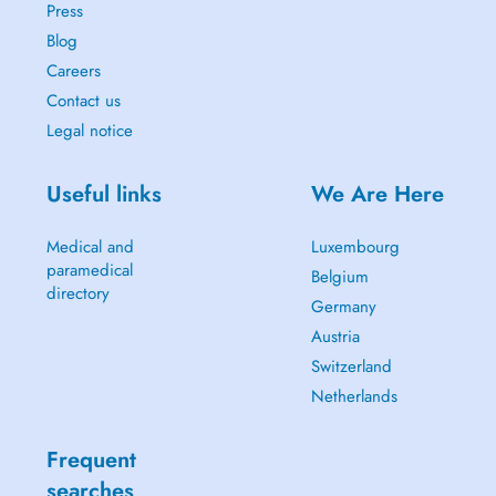
Press
Blog
Careers
Contact us
Legal notice
Useful links
We Are Here
Medical and
Luxembourg
paramedical
Belgium
directory
Germany
Austria
Switzerland
Netherlands
Frequent
searches