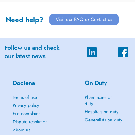
Need help?
Visit our FAQ or Contact us
Follow us and check
our latest news
Doctena
On Duty
Terms of use
Pharmacies on
duty
Privacy policy
Hospitals on duty
File complaint
Generalists on duty
Dispute resolution
About us