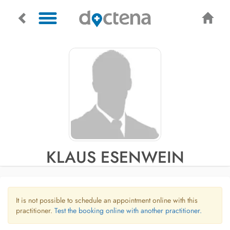
KLAUS ESENWEIN
It is not possible to schedule an appointment online with this
practitioner.
Test the booking online with another practitioner.