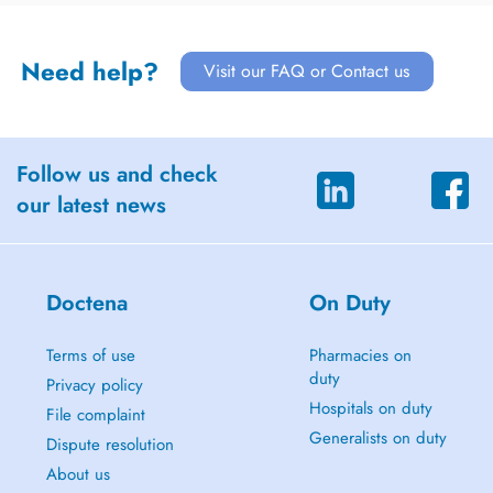
Need help?
Visit our FAQ or Contact us
Follow us and check
our latest news
Doctena
On Duty
Terms of use
Pharmacies on
duty
Privacy policy
Hospitals on duty
File complaint
Generalists on duty
Dispute resolution
About us