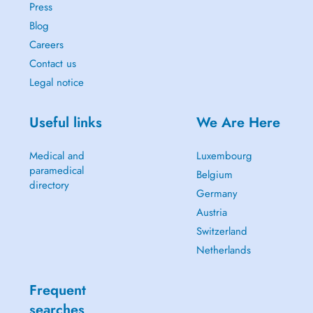
Press
Blog
Careers
Contact us
Legal notice
Useful links
We Are Here
Medical and
Luxembourg
paramedical
Belgium
directory
Germany
Austria
Switzerland
Netherlands
Frequent
searches