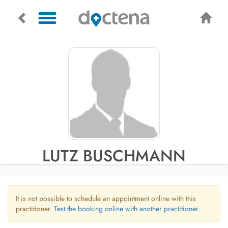
LUTZ BUSCHMANN
It is not possible to schedule an appointment online with this
practitioner.
Test the booking online with another practitioner.