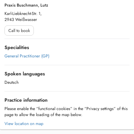
Praxis Buschmann, Lutz
Karl-Liebknecht-Str. 1,
2943 Weißwasser
Call to book
Specialities
General Practitioner (GP)
Spoken languages
Deutsch
Practice information
Please enable the “functional cookies” in the “Privacy settings” of this
page to allow the loading of the map below.
View location on map