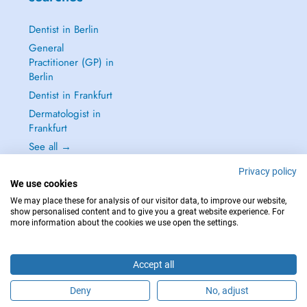
Dentist in Berlin
General
Practitioner (GP) in
Berlin
Dentist in Frankfurt
Dermatologist in
Frankfurt
See all →
Privacy policy
We use cookies
We may place these for analysis of our visitor data, to improve our website,
show personalised content and to give you a great website experience. For
IN CASE OF EMERGENCIES, PLEASE CONTACT : 112
more information about the cookies we use open the settings.
Copyright © 2026 - DOCTENA Germany GmbH Kurfürstendamm 14, 10719
Berlin
Accept all
Deny
No, adjust
Are you this practitioner?