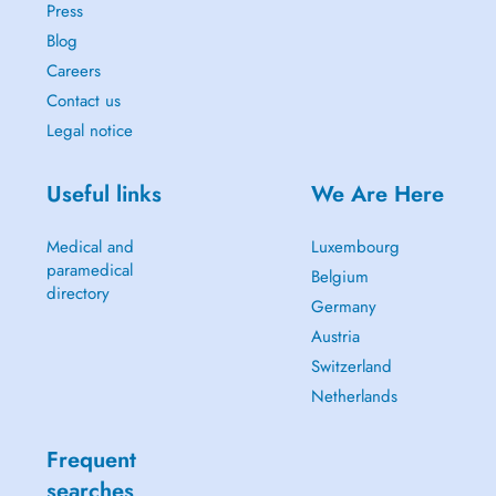
Press
Blog
Careers
Contact us
Legal notice
Useful links
We Are Here
Medical and
Luxembourg
paramedical
Belgium
directory
Germany
Austria
Switzerland
Netherlands
Frequent
searches