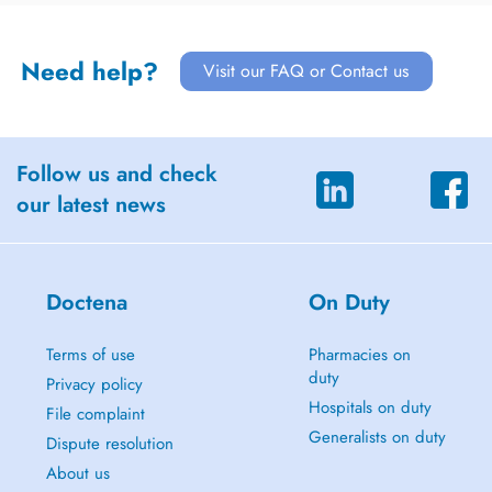
Need help?
Visit our FAQ or Contact us
Follow us and check
our latest news
Doctena
On Duty
Terms of use
Pharmacies on
duty
Privacy policy
Hospitals on duty
File complaint
Generalists on duty
Dispute resolution
About us