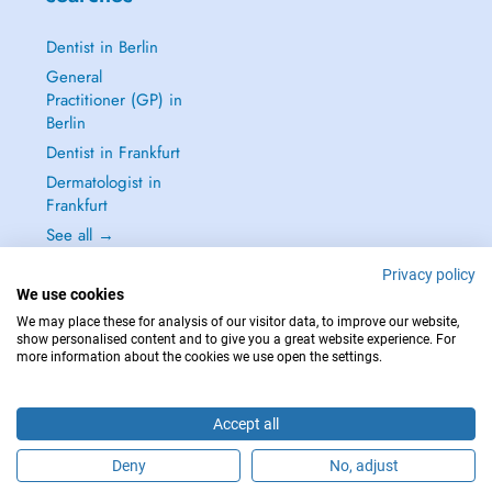
Dentist in Berlin
General
Practitioner (GP) in
Berlin
Dentist in Frankfurt
Dermatologist in
Frankfurt
See all →
Privacy policy
We use cookies
We may place these for analysis of our visitor data, to improve our website,
show personalised content and to give you a great website experience. For
IN CASE OF EMERGENCIES, PLEASE CONTACT : 112
more information about the cookies we use open the settings.
Copyright © 2026 - DOCTENA Germany GmbH Kurfürstendamm 14, 10719
Berlin
Accept all
Deny
No, adjust
Are you this practitioner?