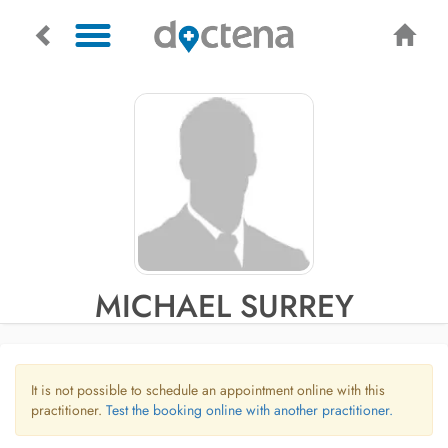
MICHAEL SURREY
It is not possible to schedule an appointment online with this
practitioner.
Test the booking online with another practitioner.