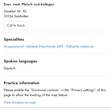
Dres. med. Pfetsch und Kollegen
Geseker Str. 10,
33154 Salzkotten
Call to book
Specialities
Acupuncturist
-
General Practitioner (GP)
-
Palliative medicine
Spoken languages
Deutsch
Practice information
Please enable the “functional cookies” in the “Privacy settings” of this
page to allow the loading of the map below.
View location on map