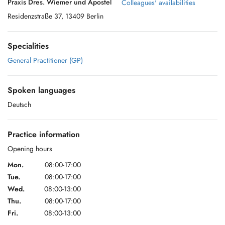
Praxis Dres. Wiemer und Apostel
Colleagues' availabilities
Residenzstraße 37, 13409 Berlin
Specialities
General Practitioner (GP)
Spoken languages
Deutsch
Practice information
Opening hours
Mon.
08:00-17:00
Tue.
08:00-17:00
Wed.
08:00-13:00
Thu.
08:00-17:00
Fri.
08:00-13:00