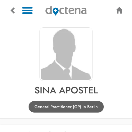
SINA APOSTEL
General Practitioner (GP) in Berlin