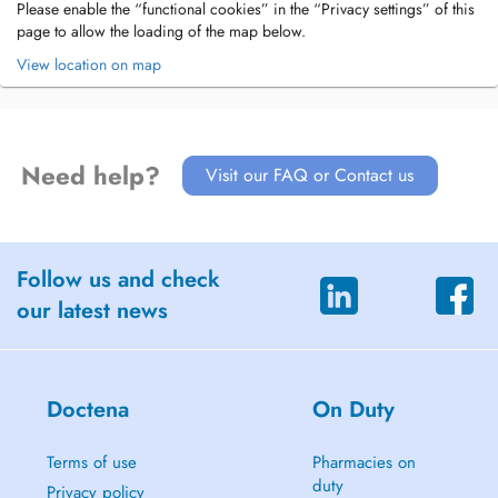
Please enable the “functional cookies” in the “Privacy settings” of this
page to allow the loading of the map below.
View location on map
Need help?
Visit our FAQ or Contact us
Follow us and check
our latest news
Doctena
On Duty
Terms of use
Pharmacies on
duty
Privacy policy