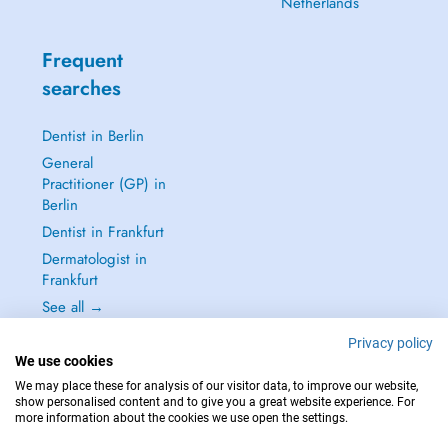
Netherlands
Frequent
searches
Dentist in Berlin
General
Practitioner (GP) in
Berlin
Dentist in Frankfurt
Dermatologist in
Frankfurt
See all →
Privacy policy
We use cookies
We may place these for analysis of our visitor data, to improve our website,
show personalised content and to give you a great website experience. For
IN CASE OF EMERGENCIES, PLEASE CONTACT : 112
more information about the cookies we use open the settings.
Copyright © 2026 - DOCTENA Germany GmbH Kurfürstendamm 14, 10719