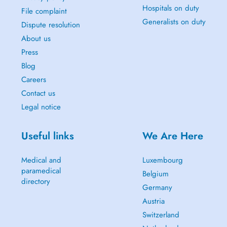
Hospitals on duty
File complaint
Generalists on duty
Dispute resolution
About us
Press
Blog
Careers
Contact us
Legal notice
Useful links
We Are Here
Medical and
Luxembourg
paramedical
Belgium
directory
Germany
Austria
Switzerland