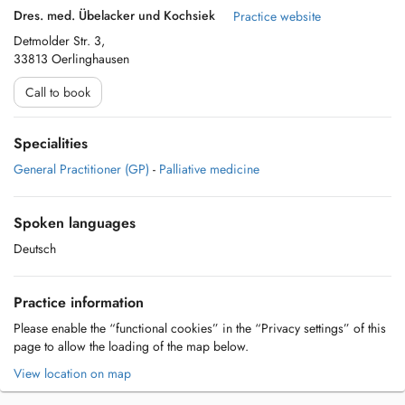
Dres. med. Übelacker und Kochsiek
Practice website
Detmolder Str. 3,
33813 Oerlinghausen
Call to book
Specialities
General Practitioner (GP)
-
Palliative medicine
Spoken languages
Deutsch
Practice information
Please enable the “functional cookies” in the “Privacy settings” of this
page to allow the loading of the map below.
View location on map