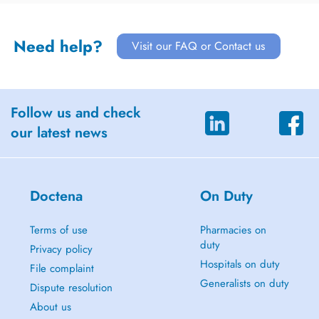
Need help?
Visit our FAQ or Contact us
Follow us and check
our latest news
Doctena
On Duty
Terms of use
Pharmacies on
duty
Privacy policy
Hospitals on duty
File complaint
Generalists on duty
Dispute resolution
About us