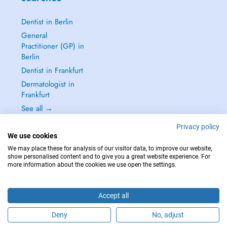
Dentist in Berlin
General
Practitioner (GP) in
Berlin
Dentist in Frankfurt
Dermatologist in
Frankfurt
See all →
Privacy policy
We use cookies
We may place these for analysis of our visitor data, to improve our website,
show personalised content and to give you a great website experience. For
IN CASE OF EMERGENCIES, PLEASE CONTACT : 112
more information about the cookies we use open the settings.
Copyright © 2026 - DOCTENA Germany GmbH Kurfürstendamm 14, 10719
Berlin
Accept all
Deny
No, adjust
Are you this practitioner?