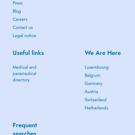
Press
Blog
Careers
Contact us
Legal notice
Useful links
We Are Here
Medical and
Luxembourg
paramedical
Belgium
directory
Germany
Austria
Switzerland
Netherlands
Frequent
searches