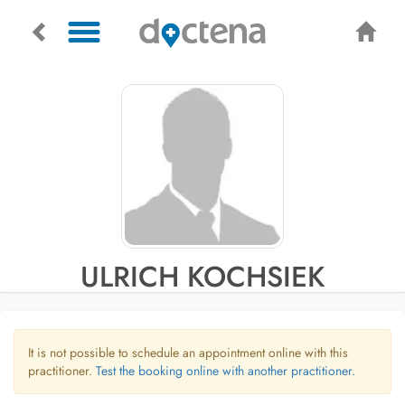
ULRICH KOCHSIEK
It is not possible to schedule an appointment online with this
practitioner.
Test the booking online with another practitioner.