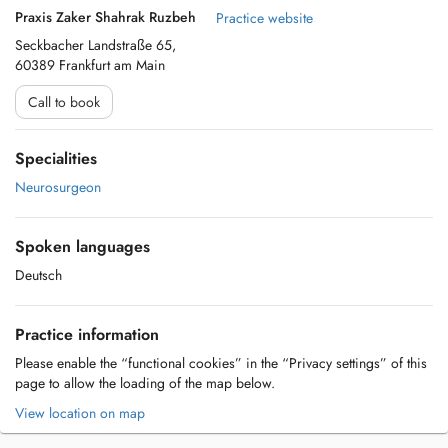
Praxis Zaker Shahrak Ruzbeh
Practice website
Seckbacher Landstraße 65,
60389 Frankfurt am Main
Call to book
Specialities
Neurosurgeon
Spoken languages
Deutsch
Practice information
Please enable the “functional cookies” in the “Privacy settings” of this
page to allow the loading of the map below.
View location on map