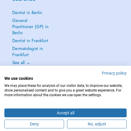
Dentist in Berlin
General
Practitioner (GP) in
Berlin
Dentist in Frankfurt
Dermatologist in
Frankfurt
See all →
Privacy policy
We use cookies
We may place these for analysis of our visitor data, to improve our website,
show personalised content and to give you a great website experience. For
IN CASE OF EMERGENCIES, PLEASE CONTACT : 112
more information about the cookies we use open the settings.
Copyright © 2026 - DOCTENA Germany GmbH Kurfürstendamm 14, 10719
Berlin
Accept all
Deny
No, adjust
Are you this practitioner?