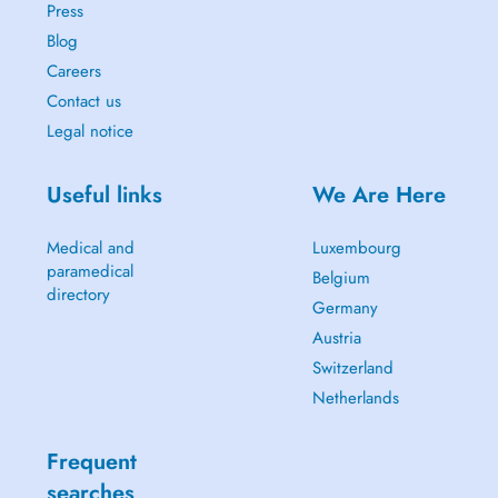
Press
Blog
Careers
Contact us
Legal notice
Useful links
We Are Here
Medical and
Luxembourg
paramedical
Belgium
directory
Germany
Austria
Switzerland
Netherlands
Frequent
searches