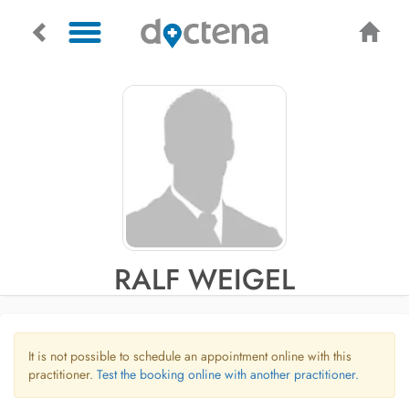
RALF WEIGEL
It is not possible to schedule an appointment online with this
practitioner.
Test the booking online with another practitioner.