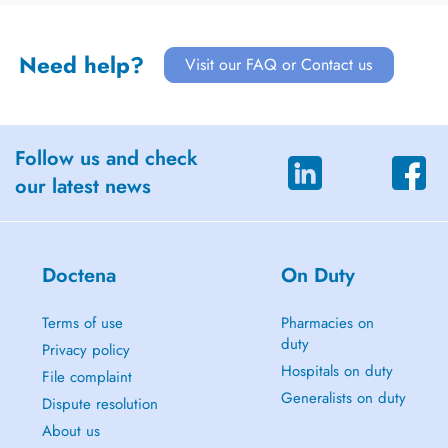
Need help?
Visit our FAQ or Contact us
Follow us and check
our latest news
Doctena
On Duty
Terms of use
Pharmacies on
duty
Privacy policy
Hospitals on duty
File complaint
Generalists on duty
Dispute resolution
About us