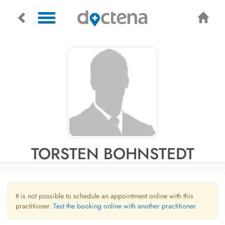
TORSTEN BOHNSTEDT
It is not possible to schedule an appointment online with this
practitioner.
Test the booking online with another practitioner.