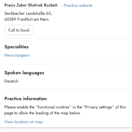
Praxis Zaker Shahrak Ruzbeh
Practice website
Seckbacher Landstraße 65,
60389 Frankfurt am Main
Call to book
Specialities
Neurosurgeon
Spoken languages
Deutsch
Practice information
Please enable the “functional cookies” in the “Privacy settings” of this
page to allow the loading of the map below.
View location on map