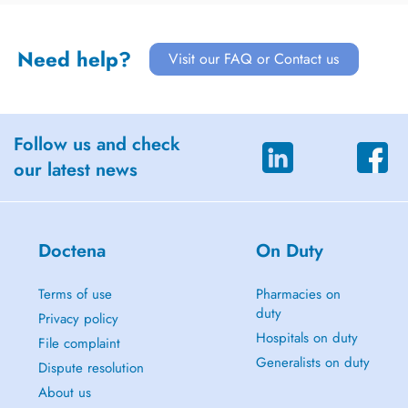
Need help?
Visit our FAQ or Contact us
Follow us and check
our latest news
Doctena
On Duty
Terms of use
Pharmacies on
duty
Privacy policy
Hospitals on duty
File complaint
Generalists on duty
Dispute resolution
About us