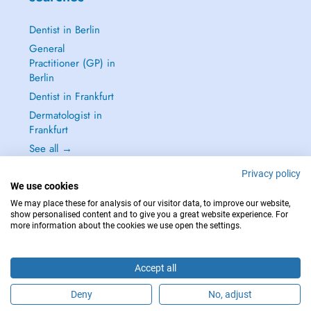
Dentist in Berlin
General
Practitioner (GP) in
Berlin
Dentist in Frankfurt
Dermatologist in
Frankfurt
See all →
Privacy policy
We use cookies
We may place these for analysis of our visitor data, to improve our website,
show personalised content and to give you a great website experience. For
IN CASE OF EMERGENCIES, PLEASE CONTACT : 112
more information about the cookies we use open the settings.
Copyright © 2026 - DOCTENA Germany GmbH Kurfürstendamm 14, 10719
Berlin
Accept all
Deny
No, adjust
Are you this practitioner?