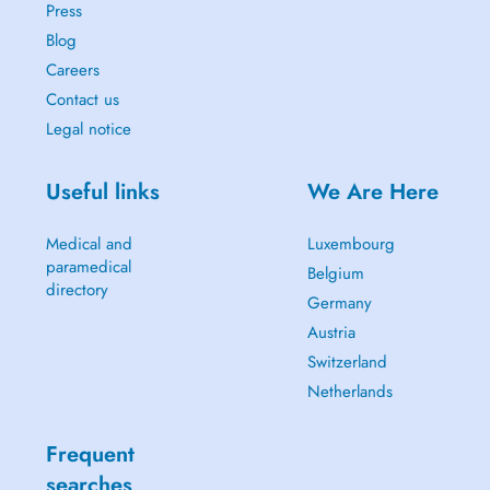
Press
Blog
Careers
Contact us
Legal notice
Useful links
We Are Here
Medical and
Luxembourg
paramedical
Belgium
directory
Germany
Austria
Switzerland
Netherlands
Frequent
searches