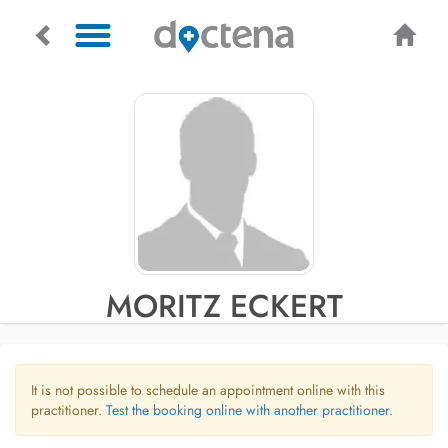
MORITZ ECKERT
It is not possible to schedule an appointment online with this
practitioner.
Test the booking online with another practitioner.