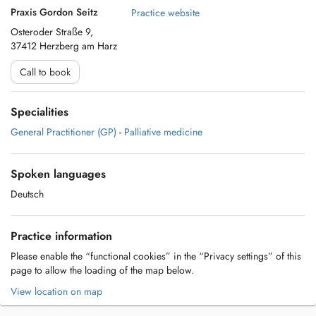
Praxis Gordon Seitz
Practice website
Osteroder Straße 9,
37412 Herzberg am Harz
Call to book
Specialities
General Practitioner (GP)
-
Palliative medicine
Spoken languages
Deutsch
Practice information
Please enable the “functional cookies” in the “Privacy settings” of this
page to allow the loading of the map below.
View location on map