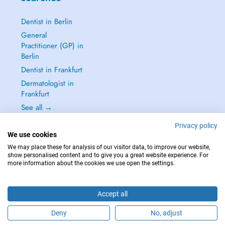
Dentist in Berlin
General
Practitioner (GP) in
Berlin
Dentist in Frankfurt
Dermatologist in
Frankfurt
See all →
Privacy policy
We use cookies
We may place these for analysis of our visitor data, to improve our website,
show personalised content and to give you a great website experience. For
IN CASE OF EMERGENCIES, PLEASE CONTACT : 112
more information about the cookies we use open the settings.
Copyright © 2026 - DOCTENA Germany GmbH Kurfürstendamm 14, 10719
Berlin
Accept all
Deny
No, adjust
Are you this practitioner?