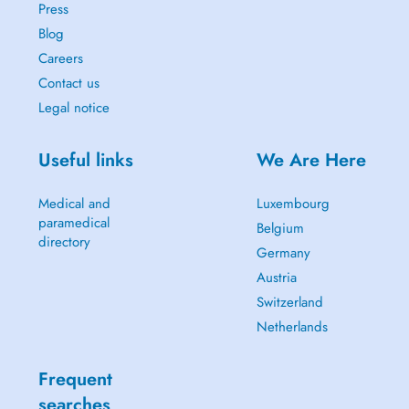
Press
Blog
Careers
Contact us
Legal notice
Useful links
We Are Here
Medical and
Luxembourg
paramedical
Belgium
directory
Germany
Austria
Switzerland
Netherlands
Frequent
searches