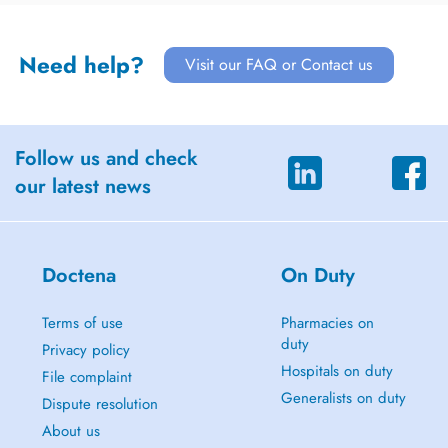
Need help?
Visit our FAQ or Contact us
Follow us and check
our latest news
Doctena
On Duty
Terms of use
Pharmacies on
duty
Privacy policy
Hospitals on duty
File complaint
Generalists on duty
Dispute resolution
About us