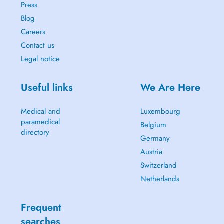
Press
Blog
Careers
Contact us
Legal notice
Useful links
We Are Here
Medical and
Luxembourg
paramedical
Belgium
directory
Germany
Austria
Switzerland
Netherlands
Frequent
searches