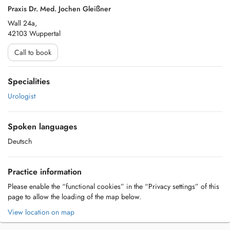
Praxis Dr. Med. Jochen Gleißner
Wall 24a,
42103 Wuppertal
Call to book
Specialities
Urologist
Spoken languages
Deutsch
Practice information
Please enable the “functional cookies” in the “Privacy settings” of this
page to allow the loading of the map below.
View location on map