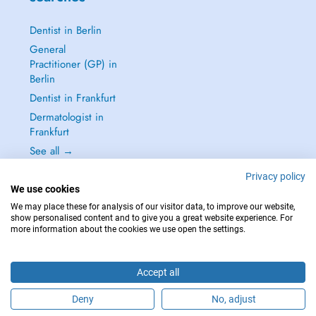
Dentist in Berlin
General
Practitioner (GP) in
Berlin
Dentist in Frankfurt
Dermatologist in
Frankfurt
See all →
Privacy policy
We use cookies
We may place these for analysis of our visitor data, to improve our website,
show personalised content and to give you a great website experience. For
IN CASE OF EMERGENCIES, PLEASE CONTACT : 112
more information about the cookies we use open the settings.
Copyright © 2026 - DOCTENA Germany GmbH Kurfürstendamm 14, 10719
Berlin
Accept all
Deny
No, adjust
Are you this practitioner?