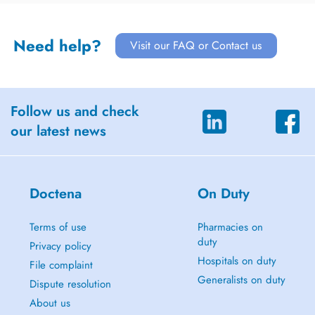
Need help?
Visit our FAQ or Contact us
Follow us and check
our latest news
Doctena
On Duty
Terms of use
Pharmacies on
duty
Privacy policy
Hospitals on duty
File complaint
Generalists on duty
Dispute resolution
About us