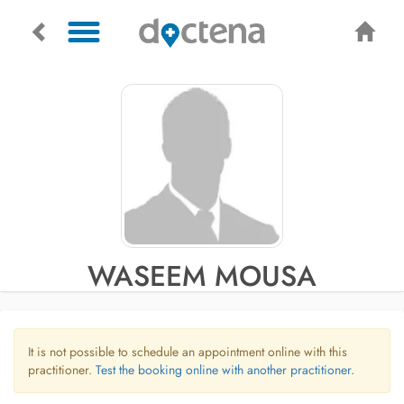
WASEEM MOUSA
It is not possible to schedule an appointment online with this
practitioner.
Test the booking online with another practitioner.