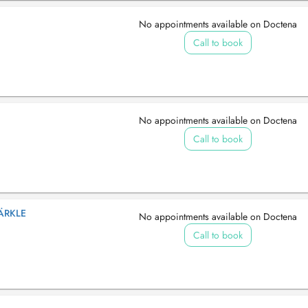
No appointments available on Doctena
Call to book
No appointments available on Doctena
Call to book
ÄRKLE
No appointments available on Doctena
Call to book