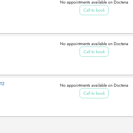
No appointments available on Doctena
Call to book
No appointments available on Doctena
Call to book
TZ
No appointments available on Doctena
Call to book