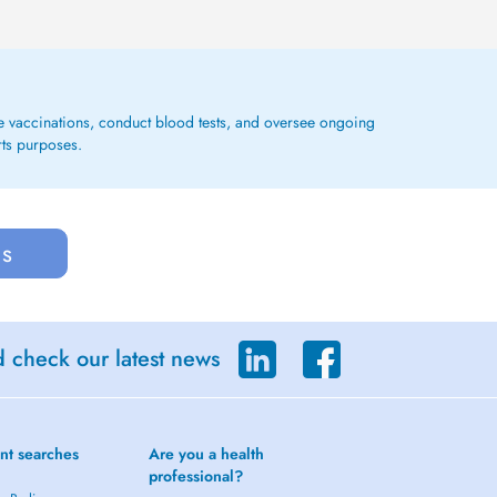
ge vaccinations, conduct blood tests, and oversee ongoing
rts purposes.
us
d check our latest news
nt searches
Are you a health
professional?