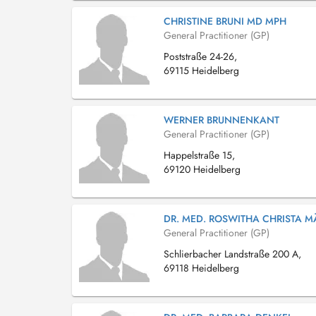
CHRISTINE BRUNI MD MPH
General Practitioner (GP)
Poststraße 24-26,
69115 Heidelberg
WERNER BRUNNENKANT
General Practitioner (GP)
Happelstraße 15,
69120 Heidelberg
DR. MED. ROSWITHA CHRISTA M
General Practitioner (GP)
Schlierbacher Landstraße 200 A,
69118 Heidelberg