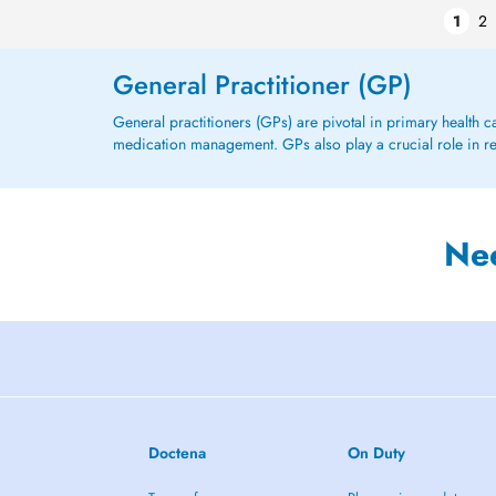
1
2
General Practitioner (GP)
General practitioners (GPs) are pivotal in primary health 
medication management. GPs also play a crucial role in refe
Ne
Doctena
On Duty