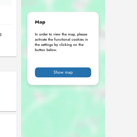
Map
g
In order to view the map, please
activate the functional cookies in
the settings by clicking on the
button below.
Show map