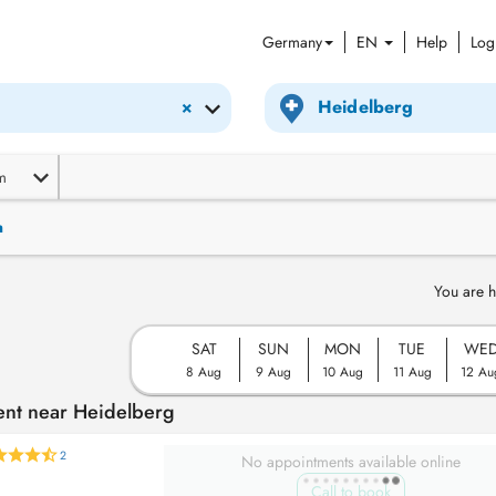
Germany
EN
Help
Log
×
m
n
You are h
SAT
SUN
MON
TUE
WE
8 Aug
9 Aug
10 Aug
11 Aug
12 Au
ent near Heidelberg
2
No appointments available online
Call to book