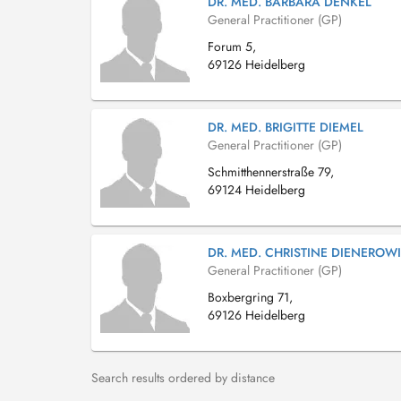
DR. MED. BARBARA DENKEL
General Practitioner (GP)
Forum 5,
69126 Heidelberg
DR. MED. BRIGITTE DIEMEL
General Practitioner (GP)
Schmitthennerstraße 79,
69124 Heidelberg
DR. MED. CHRISTINE DIENEROWI
General Practitioner (GP)
Boxbergring 71,
69126 Heidelberg
Search results ordered by distance