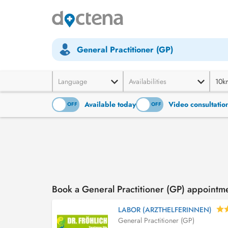
General Practitioner (GP)
Language
Availabilities
10k
Available today
Video consultatio
ON
OFF
ON
OFF
Book a General Practitioner (GP) appointm
LABOR (ARZTHELFERINNEN)
General Practitioner (GP)