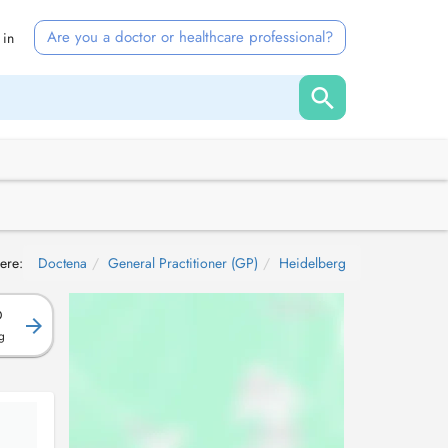
Are you a doctor or healthcare professional?
 in
ere:
Doctena
General Practitioner (GP)
Heidelberg
D
g