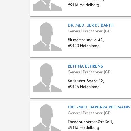
69118 Heidelberg
DR. MED. ULRIKE BARTH
General Practitioner (GP)
Blumenthalstraße 42,
69120 Heidelberg
BETTINA BEHRENS
General Practitioner (GP)
Karlsruher Straße 12,
69126 Heidelberg
DIPL.-MED. BARBARA BELLMANN
General Practitioner (GP)
Theodor-Koerner-Straße 1,
69115 Heidelberg