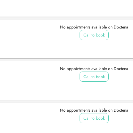
No appointments available on Doctena
Call to book
No appointments available on Doctena
Call to book
No appointments available on Doctena
Call to book