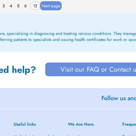
3
4
5
6
12
Next page
care, specializing in diagnosing and treating various conditions. They mana
rring patients to specialists and issuing health certificates for work or spo
ed help?
Visit our FAQ or Contact 
Follow us an
Useful links
We Are Here
Freque