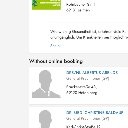
Rohrbacher Str. 1,
69181 Leimen
Wie wichtig Gesundheit ist, erfahren viele Pat
unumgänglich. Um Krankheiten bestmöglich vo
modernen Medizin. Erfahren Sie, welche Leist
See all
Without online booking
DRS/NL ALBERTUS ARENDS
General Practitioner (GP)
Brückenstraße 43,
69120 Heidelberg
DR. MED. CHRISTINE BALDAUF
General Practitioner (GP)
Karl-Christ-Straße 12,