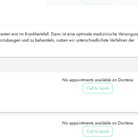
ienten erst im Krankheitsfall. Dann ist eine optimale medizinische Versorgun
rzubeugen und zu behandeln, nutzen wir unterschiedlichste Verfahren der
ungen Sie bei u...
No appointments available on Doctena
Call to book
No appointments available on Doctena
Call to book