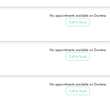
No appointments available on Doctena
Call to book
No appointments available on Doctena
Call to book
No appointments available on Doctena
Call to book