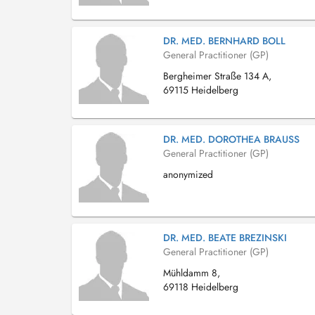
DR. MED. BERNHARD BOLL
General Practitioner (GP)
Bergheimer Straße 134 A,
69115 Heidelberg
DR. MED. DOROTHEA BRAUSS
General Practitioner (GP)
anonymized
DR. MED. BEATE BREZINSKI
General Practitioner (GP)
Mühldamm 8,
69118 Heidelberg