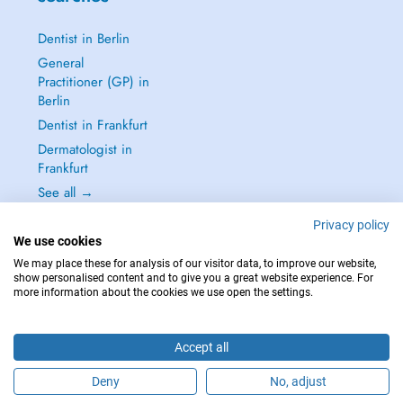
Dentist in Berlin
General
Practitioner (GP) in
Berlin
Dentist in Frankfurt
Dermatologist in
Frankfurt
See all →
Privacy policy
We use cookies
We may place these for analysis of our visitor data, to improve our website,
show personalised content and to give you a great website experience. For
IN CASE OF EMERGENCIES, PLEASE CONTACT : 112
more information about the cookies we use open the settings.
Copyright © 2026 - DOCTENA Germany GmbH Kurfürstendamm 14, 10719
Berlin
Accept all
Deny
No, adjust
Are you this practitioner?