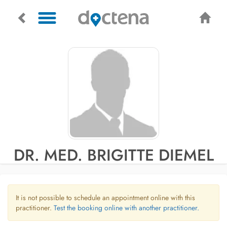
DR. MED. BRIGITTE DIEMEL
It is not possible to schedule an appointment online with this
practitioner.
Test the booking online with another practitioner.