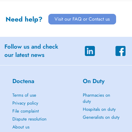
Need help?
Visit our FAQ or Contact us
Follow us and check
our latest news
Doctena
On Duty
Terms of use
Pharmacies on
duty
Privacy policy
Hospitals on duty
File complaint
Generalists on duty
Dispute resolution
About us