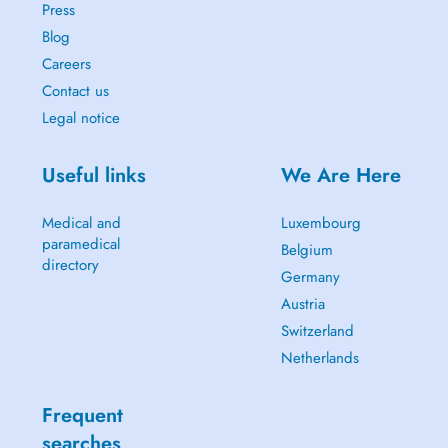
Press
Blog
Careers
Contact us
Legal notice
Useful links
We Are Here
Medical and
Luxembourg
paramedical
Belgium
directory
Germany
Austria
Switzerland
Netherlands
Frequent
searches