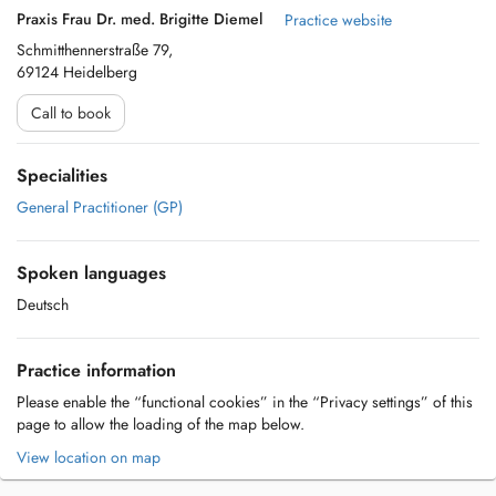
Praxis Frau Dr. med. Brigitte Diemel
Practice website
Schmitthennerstraße 79,
69124 Heidelberg
Call to book
Specialities
General Practitioner (GP)
Spoken languages
Deutsch
Practice information
Please enable the “functional cookies” in the “Privacy settings” of this
page to allow the loading of the map below.
View location on map