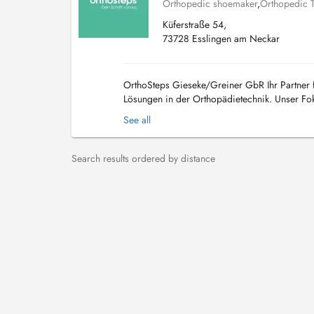
Orthopedic shoemaker
,
Orthopedic 
Küferstraße 54,
73728 Esslingen am Neckar
OrthoSteps Gieseke/Greiner GbR Ihr Partner f
Lösungen in der Orthopädietechnik. Unser Foku
Mobilität und Lebensqualität zu verbessern. Lei
See all
Search results ordered by distance