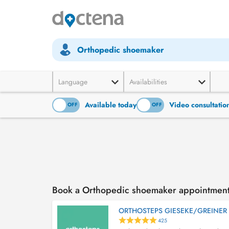
Orthopedic shoemaker
Language
Availabilities
Available today
Video consultatio
ON
OFF
ON
OFF
Book a Orthopedic shoemaker appointmen
ORTHOSTEPS GIESEKE/GREINER
425