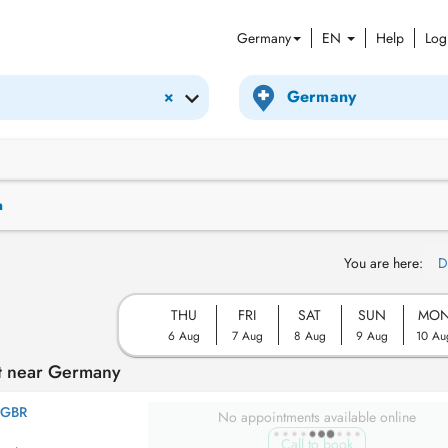
Germany
EN
Help
Log
×
n
You are here:
D
THU
FRI
SAT
SUN
MO
6 Aug
7 Aug
8 Aug
9 Aug
10 Au
t near Germany
 GBR
No appointments available online
Call to book