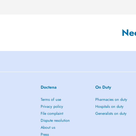
Ne
Doctena
On Duty
Terms of use
Pharmacies on duty
Privacy policy
Hospitals on duty
File complaint
Generalists on duty
Dispute resolution
About us
Press