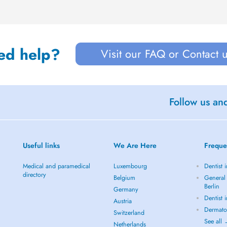
ed help?
Visit our FAQ or Contact 
Follow us an
Useful links
We Are Here
Freque
Medical and paramedical
Luxembourg
Dentist i
directory
Belgium
General 
Berlin
Germany
Dentist 
Austria
Dermatol
Switzerland
See all
Netherlands