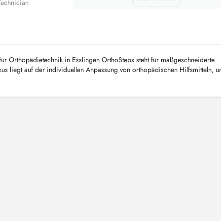
Technician
ür Orthopädietechnik in Esslingen OrthoSteps steht für maßgeschneiderte
s liegt auf der individuellen Anpassung von orthopädischen Hilfsmitteln, u
stunge...