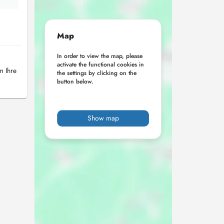
Map
In order to view the map, please
activate the functional cookies in
m Ihre
the settings by clicking on the
button below.
Show map