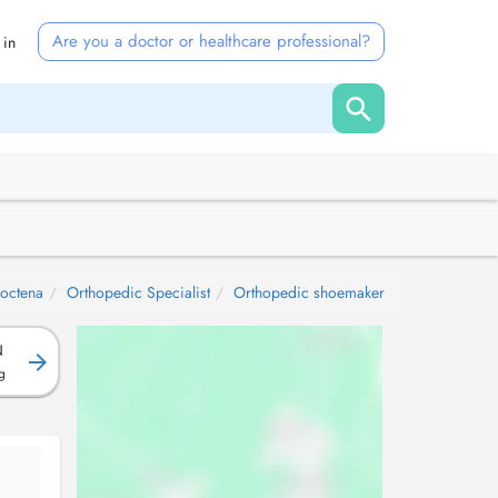
Are you a doctor or healthcare professional?
 in
octena
Orthopedic Specialist
Orthopedic shoemaker
N
g