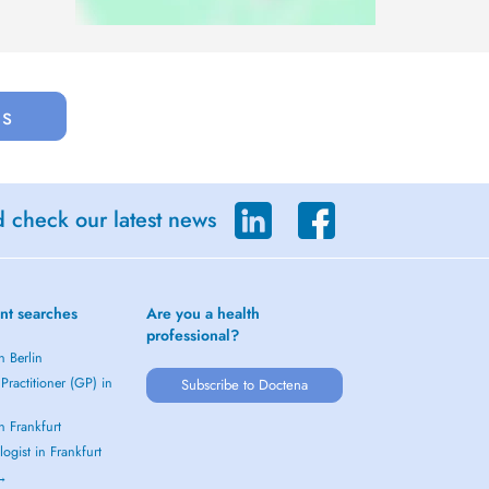
us
d check our latest news
nt searches
Are you a health
professional?
n Berlin
Practitioner (GP) in
Subscribe to Doctena
in Frankfurt
ogist in Frankfurt
 →