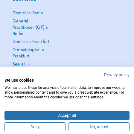
Dentist in Berlin
General
Practitioner (GP) in
Berlin
Dentist in Frankfurt
Dermatologist in
Frankfurt
See all →
Privacy policy
We use cookies
We may place these for analysis of our visitor data, to improve our website,
show personalised content and to give you a great website experience. For
IN CASE OF EMERGENCIES, PLEASE CONTACT : 112
more information about the cookies we use open the settings.
Copyright © 2026 - DOCTENA Germany GmbH Kurfürstendamm 14, 10719
Berlin
Accept all
Deny
No, adjust
Are you this practitioner?