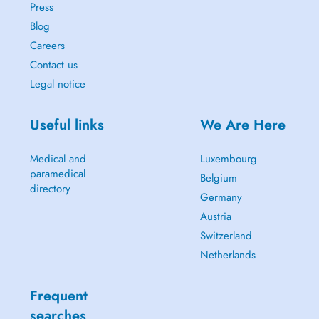
Press
Blog
Careers
Contact us
Legal notice
Useful links
We Are Here
Medical and
Luxembourg
paramedical
Belgium
directory
Germany
Austria
Switzerland
Netherlands
Frequent
searches