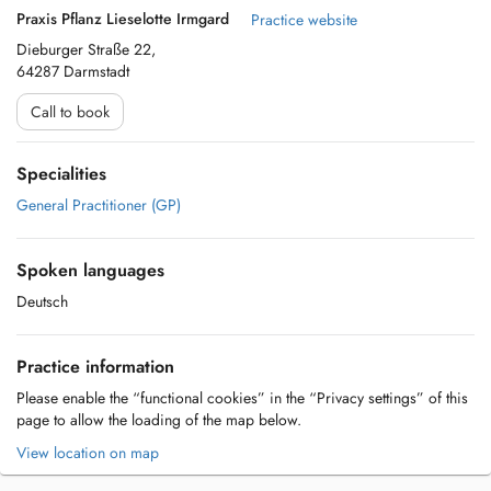
Praxis Pflanz Lieselotte Irmgard
Practice website
Dieburger Straße 22,
64287 Darmstadt
Call to book
Specialities
General Practitioner (GP)
Spoken languages
Deutsch
Practice information
Please enable the “functional cookies” in the “Privacy settings” of this
page to allow the loading of the map below.
View location on map