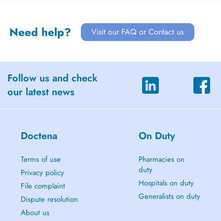
Need help?
Visit our FAQ or Contact us
Follow us and check
our latest news
Doctena
On Duty
Terms of use
Pharmacies on
duty
Privacy policy
Hospitals on duty
File complaint
Generalists on duty
Dispute resolution
About us