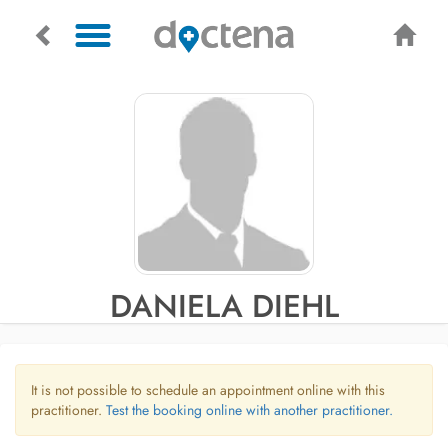
DANIELA DIEHL
It is not possible to schedule an appointment online with this
practitioner.
Test the booking online with another practitioner.