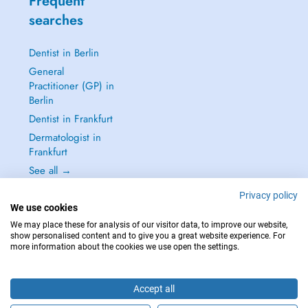
Frequent
searches
Dentist in Berlin
General
Practitioner (GP) in
Berlin
Dentist in Frankfurt
Dermatologist in
Frankfurt
See all →
Privacy policy
We use cookies
We may place these for analysis of our visitor data, to improve our website,
show personalised content and to give you a great website experience. For
IN CASE OF EMERGENCIES, PLEASE CONTACT : 112
more information about the cookies we use open the settings.
Copyright © 2026 - DOCTENA Germany GmbH Kurfürstendamm 14, 10719
Berlin
Accept all