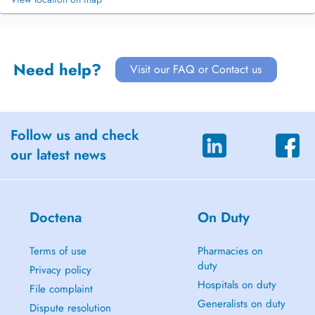
Need help?
Visit our FAQ or Contact us
Follow us and check
our latest news
Doctena
On Duty
Terms of use
Pharmacies on
duty
Privacy policy
Hospitals on duty
File complaint
Generalists on duty
Dispute resolution