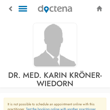
DR. MED. KARIN KRÖNER-
WIEDORN
It is not possible to schedule an appointment online with this
practitioner.
Test the booking online with another practitioner.