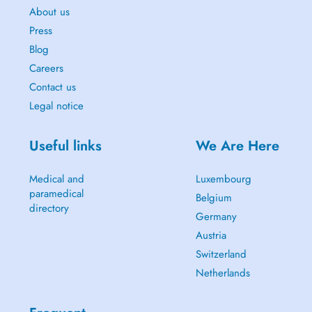
About us
Press
Blog
Careers
Contact us
Legal notice
Useful links
We Are Here
Medical and
Luxembourg
paramedical
Belgium
directory
Germany
Austria
Switzerland
Netherlands