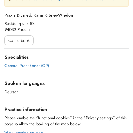
Praxis Dr. med. Karin Kröner-Wiedorn
Residenzplatz 10,
94032 Passau
Call to book
Specialities
General Practitioner (GP)
Spoken languages
Deutsch
Practice information
Please enable the “functional cookies” in the “Privacy settings” of this
page to allow the loading of the map below.
View location on map