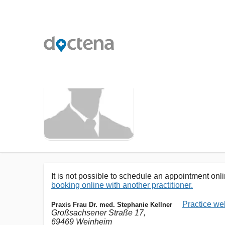
DR. MED.
It is not possible to schedule an appointment onlin
booking online with another practitioner.
Practice we
Praxis Frau Dr. med. Stephanie Kellner
Großsachsener Straße 17,
69469 Weinheim