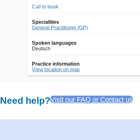
Call to book
Specialities
General Practitioner (GP)
Spoken languages
Deutsch
Practice information
View location on map
Need help?
Visit our FAQ or Contact us