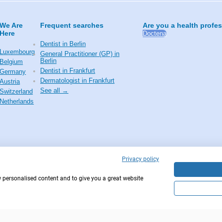
We Are
Frequent searches
Are you a health profe
Here
Doctena
Dentist in Berlin
Luxembourg
General Practitioner (GP) in
Berlin
Belgium
Dentist in Frankfurt
Germany
Dermatologist in Frankfurt
Austria
See all →
Switzerland
Netherlands
Privacy policy
w personalised content and to give you a great website
Copyright © 2026 - DOCTENA Germany GmbH Kur