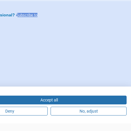
ssional?
Subscribe to
Accept all
Deny
No, adjust
fürstendamm 14, 10719 Berlin