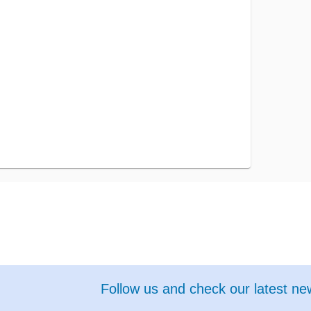
Follow us and check our latest n