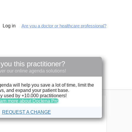
Log in
Are you a doctor or healthcare professional?
you this practitioner?
er our online agenda solutions!
da will help you save a lot of time, limit the
s, and expand your patient base.
y used by +10.000 practitioners!
arn more about Doctena Pro
REQUEST A CHANGE