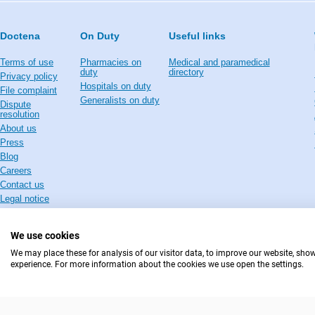
Doctena
On Duty
Useful links
Terms of use
Pharmacies on
Medical and paramedical
duty
directory
Privacy policy
Hospitals on duty
File complaint
Generalists on duty
Dispute
resolution
About us
Press
Blog
Careers
Contact us
Legal notice
We use cookies
We may place these for analysis of our visitor data, to improve our website, sho
experience. For more information about the cookies we use open the settings.
IN CASE OF EMERGENCIES, PLEASE CONTACT : 112