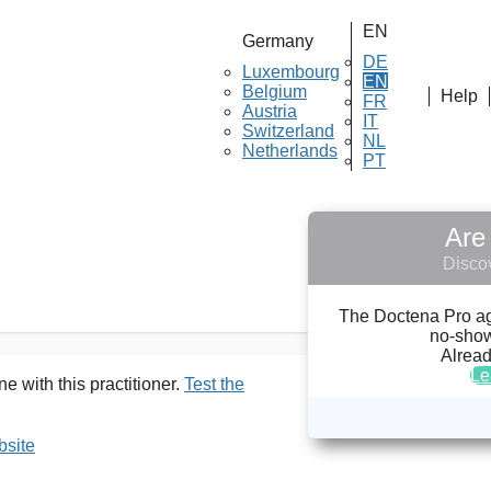
EN
Germany
DE
Luxembourg
EN
Belgium
Help
FR
Austria
 ULRICH DÖRSAM
IT
Switzerland
NL
Netherlands
PT
Are 
Discov
The Doctena Pro agen
no-show
Alread
Le
e with this practitioner.
Test the
bsite