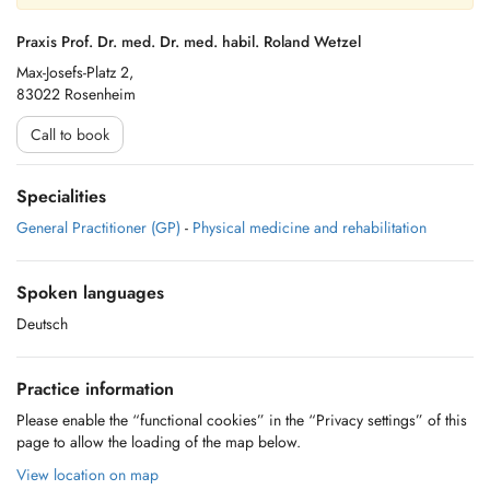
Praxis Prof. Dr. med. Dr. med. habil. Roland Wetzel
Max-Josefs-Platz 2,
83022 Rosenheim
Call to book
Specialities
General Practitioner (GP)
-
Physical medicine and rehabilitation
Spoken languages
Deutsch
Practice information
Please enable the “functional cookies” in the “Privacy settings” of this
page to allow the loading of the map below.
View location on map