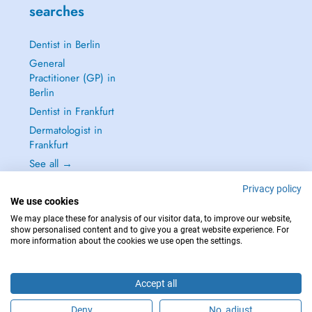
searches
Dentist in Berlin
General
Practitioner (GP) in
Berlin
Dentist in Frankfurt
Dermatologist in
Frankfurt
See all →
Privacy policy
We use cookies
We may place these for analysis of our visitor data, to improve our website,
show personalised content and to give you a great website experience. For
IN CASE OF EMERGENCIES, PLEASE CONTACT : 112
more information about the cookies we use open the settings.
Copyright © 2026 - DOCTENA Germany GmbH Kurfürstendamm 14, 10719
Berlin
Accept all
Deny
No, adjust