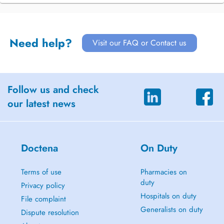
Need help?
Visit our FAQ or Contact us
Follow us and check
our latest news
Doctena
On Duty
Terms of use
Pharmacies on
duty
Privacy policy
Hospitals on duty
File complaint
Generalists on duty
Dispute resolution