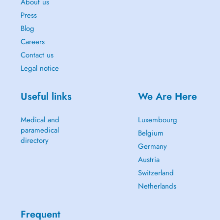
About us
Press
Blog
Careers
Contact us
Legal notice
Useful links
We Are Here
Medical and
Luxembourg
paramedical
Belgium
directory
Germany
Austria
Switzerland
Netherlands
Frequent