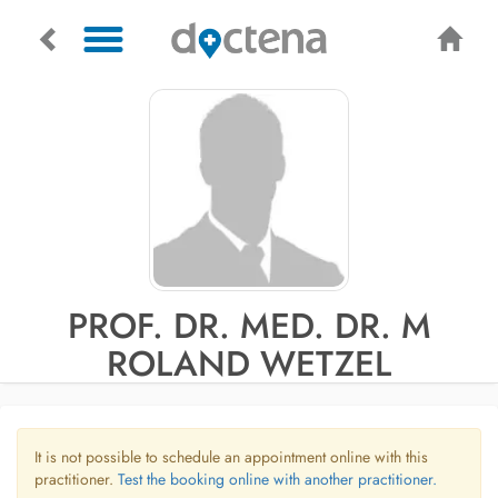
PROF. DR. MED. DR. M
ROLAND WETZEL
It is not possible to schedule an appointment online with this
practitioner.
Test the booking online with another practitioner.