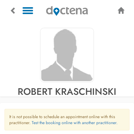
ROBERT KRASCHINSKI
It is not possible to schedule an appointment online with this
practitioner.
Test the booking online with another practitioner.