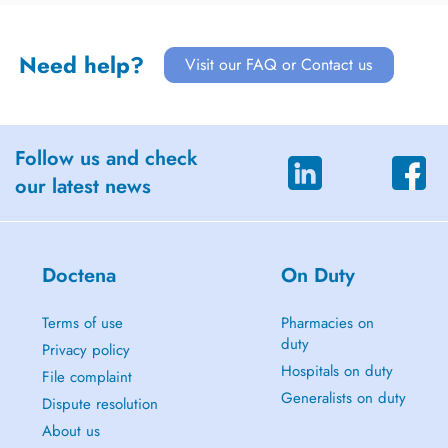
Need help?
Visit our FAQ or Contact us
Follow us and check
our latest news
Doctena
On Duty
Terms of use
Pharmacies on
duty
Privacy policy
Hospitals on duty
File complaint
Generalists on duty
Dispute resolution
About us