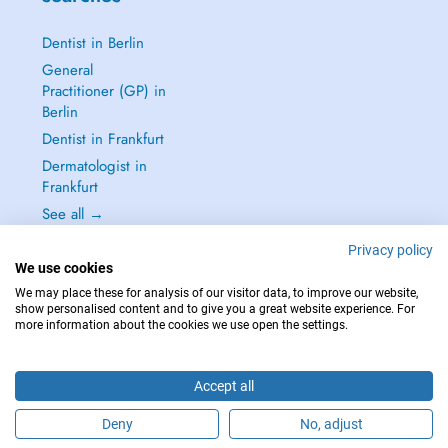
Dentist in Berlin
General
Practitioner (GP) in
Berlin
Dentist in Frankfurt
Dermatologist in
Frankfurt
See all →
Privacy policy
We use cookies
We may place these for analysis of our visitor data, to improve our website,
show personalised content and to give you a great website experience. For
IN CASE OF EMERGENCIES, PLEASE CONTACT : 112
more information about the cookies we use open the settings.
Copyright © 2026 - DOCTENA Germany GmbH Kurfürstendamm 14, 10719
Berlin
Accept all
Deny
No, adjust
Are you this practitioner?