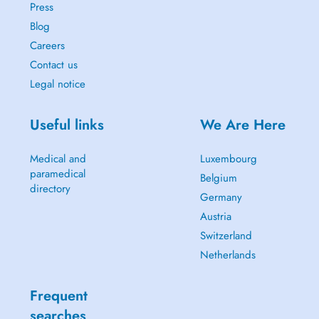
Press
Blog
Careers
Contact us
Legal notice
Useful links
We Are Here
Medical and
Luxembourg
paramedical
Belgium
directory
Germany
Austria
Switzerland
Netherlands
Frequent
searches