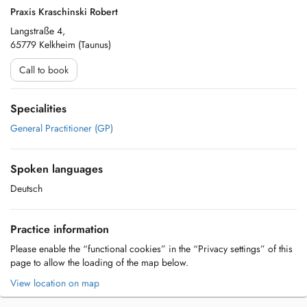
Praxis Kraschinski Robert
Langstraße 4,
65779 Kelkheim (Taunus)
Call to book
Specialities
General Practitioner (GP)
Spoken languages
Deutsch
Practice information
Please enable the “functional cookies” in the “Privacy settings” of this
page to allow the loading of the map below.
View location on map